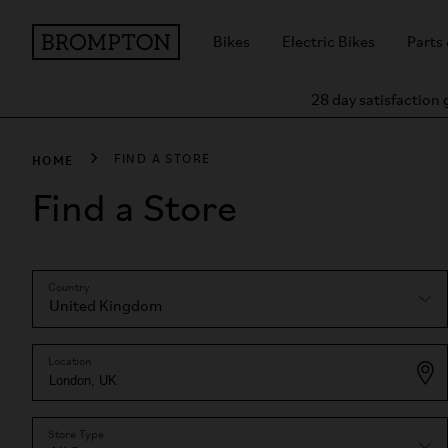
Bikes
Electric Bikes
Parts
28 day satisfaction
HOME
FIND A STORE
Find a Store
Country
Location
Store Type