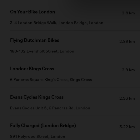
On Your Bike London
2.8 km
3-4 London Bridge Walk, London Bridge, London
Flying Dutchman Bikes
2.89 km
188-192 Eversholt Street, London
London: Kings Cross
2.9 km
6 Pancras Square King's Cross, Kings Cross
Evans Cycles Kings Cross
2.93 km
Evans Cycles Unit 5, 6 Pancras Rd, London
Fully Charged (London Bridge)
3.22 km
891 Holyrood Street, London