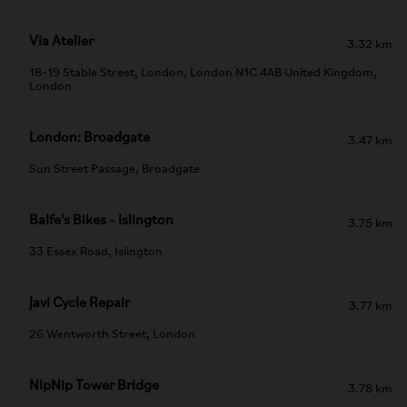
Via Atelier
3.32 km
18-19 Stable Street, London, London N1C 4AB United Kingdom,
London
London: Broadgate
3.47 km
Sun Street Passage, Broadgate
Balfe's Bikes - Islington
3.75 km
33 Essex Road, Islington
Javi Cycle Repair
3.77 km
26 Wentworth Street, London
NipNip Tower Bridge
3.78 km