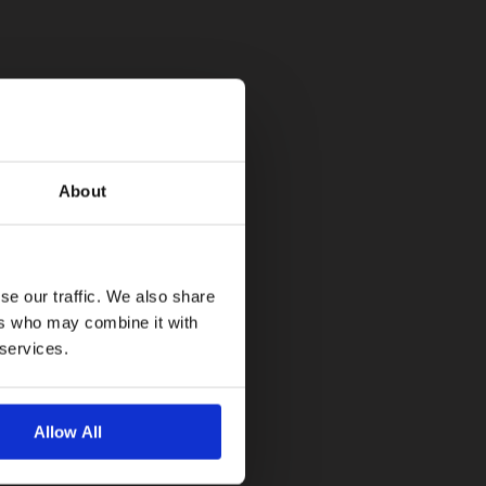
About
se our traffic. We also share
ers who may combine it with
 services.
Allow All