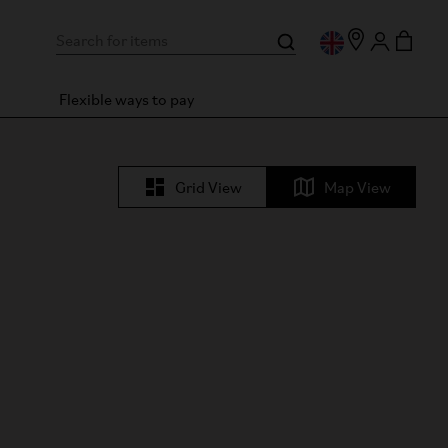
Flexible ways to pay
Grid View
Map View