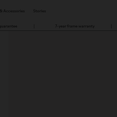
 & Accessories
Stories
 guarantee
7-year frame warranty