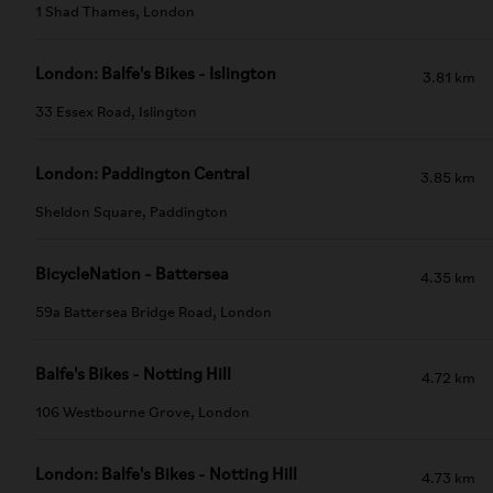
1 Shad Thames, London
London: Balfe's Bikes - Islington
3.81 km
33 Essex Road, Islington
London: Paddington Central
3.85 km
Sheldon Square, Paddington
BicycleNation - Battersea
4.35 km
59a Battersea Bridge Road, London
Balfe's Bikes - Notting Hill
4.72 km
106 Westbourne Grove, London
London: Balfe's Bikes - Notting Hill
4.73 km