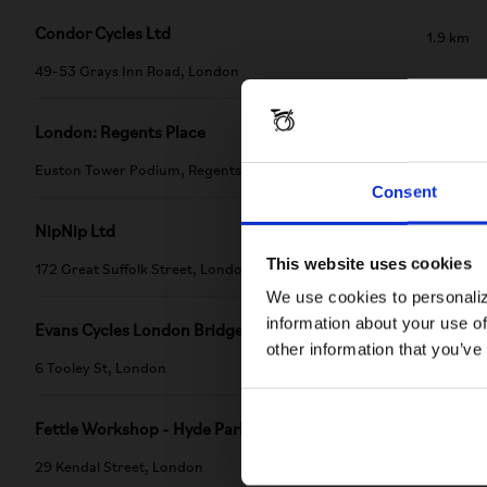
Condor Cycles Ltd
1.9 km
49-53 Grays Inn Road, London
London: Regents Place
2.18 km
Euston Tower Podium, Regents Place
Consent
NipNip Ltd
2.22 km
This website uses cookies
172 Great Suffolk Street, London
We use cookies to personaliz
information about your use of
Evans Cycles London Bridge
2.8 km
other information that you’ve
6 Tooley St, London
Fettle Workshop - Hyde Park
2.8 km
29 Kendal Street, London