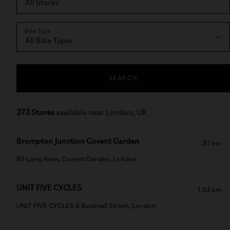
Bike Type
SEARCH
273 Stores
available near London, UK
Brompton Junction Covent Garden
.87 km
69 Long Acre, Covent Garden, London
UNIT FIVE CYCLES
1.03 km
UNIT FIVE CYCLES 6 Bucknall Street, London