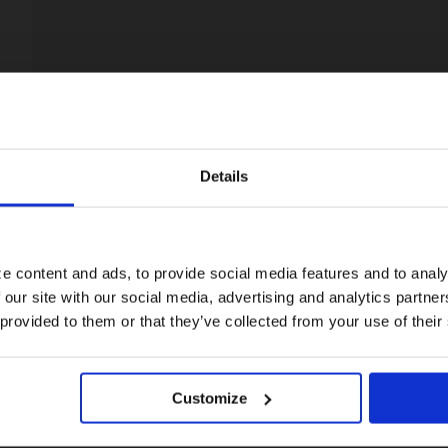
Details
Visiting from the United States?
For a better experience, please visit our:
e content and ads, to provide social media features and to analy
 our site with our social media, advertising and analytics partn
US website
 provided to them or that they’ve collected from your use of their
No, stay here
Customize