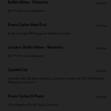
Balfe's Bikes - Waterloo
1.44 km
69-71 The Cut, Waterloo
Evans Cycles West End
1.45 km
Evans Cycles 43 Margaret Street, London
London: Balfe's Bikes - Waterloo
1.45 km
69-71 The Cut, Waterloo
Cyclefit Ltd
1.45 km
Cyclefit Ltd, 38 Store Street, London, London WC1E 7DB United
Kingdom, London
Evans Cycles St Pauls
1.81 km
1 Farringdon St, St Pauls, London