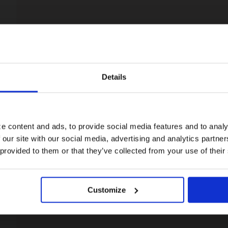
Details
Visiting from the United States?
For a better experience, please visit our:
e content and ads, to provide social media features and to analy
 our site with our social media, advertising and analytics partn
US website
 provided to them or that they’ve collected from your use of their
No, stay here
Customize