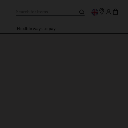
Flexible ways to pay