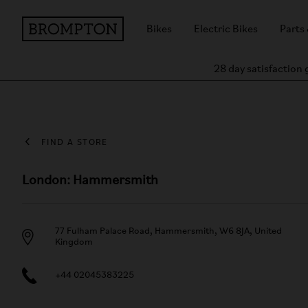
Bikes
Electric Bikes
Parts
28 day satisfaction
FIND A STORE
London: Hammersmith
77 Fulham Palace Road, Hammersmith, W6 8JA, United
Kingdom
+44 02045383225