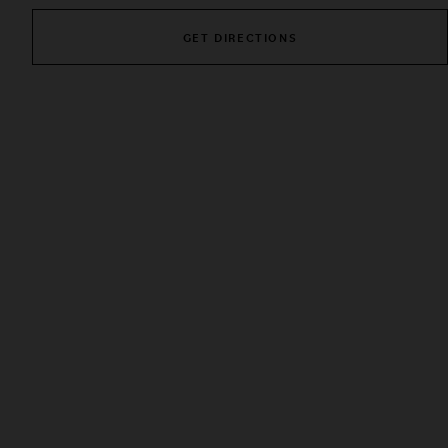
GET DIRECTIONS