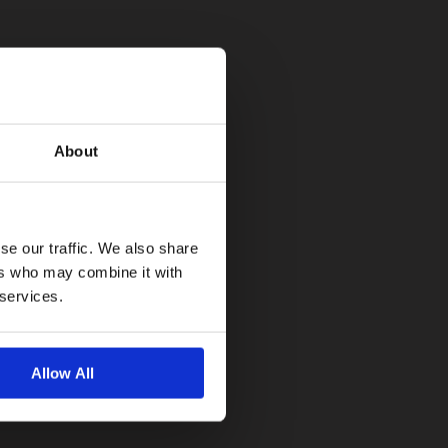
About
se our traffic. We also share
ers who may combine it with
 services.
Allow All