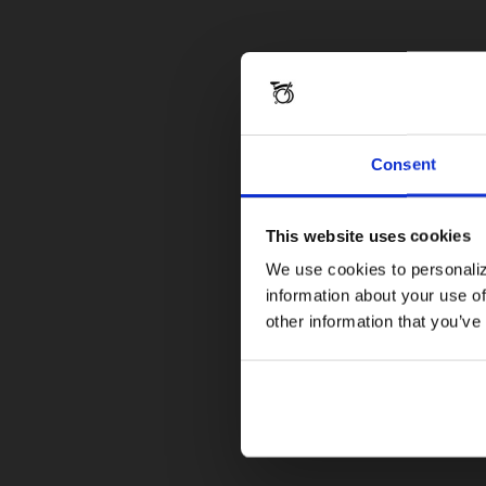
Consent
This website uses cookies
We use cookies to personaliz
information about your use of
other information that you’ve