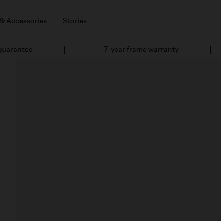
 & Accessories
Stories
 guarantee
7-year frame warranty