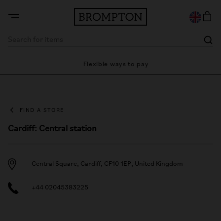
ty
Flexible ways to pay
28
FIND A STORE
Cardiff: Central station
Central Square, Cardiff, CF10 1EP, United Kingdom
+44 02045383225