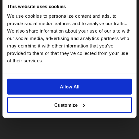
This website uses cookies
Visiting from the United States?
We use cookies to personalize content and ads, to
provide social media features and to analyse our traffic.
We also share information about your use of our site with
For a better experience, please visit our:
our social media, advertising and analytics partners who
may combine it with other information that you’ve
provided to them or that they’ve collected from your use
US website
of their services.
No, stay here
Allow All
Customize