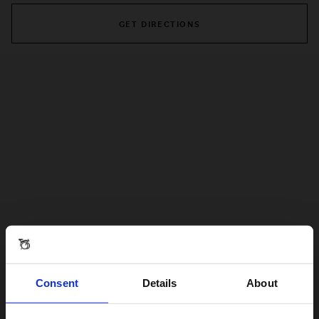
GET DIRECTIONS
Consent
Details
About