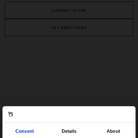
CONTACT STORE
GET DIRECTIONS
Consent
Details
About