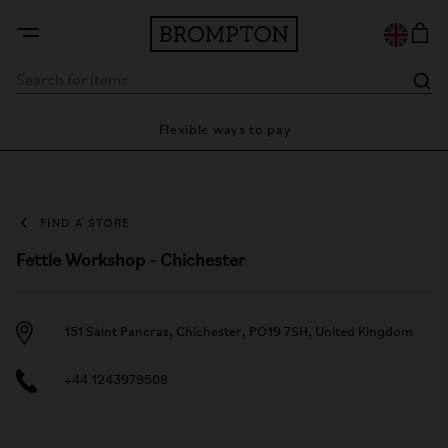
ty
Flexible ways to pay
28 
FIND A STORE
Fettle Workshop - Chichester
151 Saint Pancras, Chichester, PO19 7SH, United Kingdom
+44 1243979508