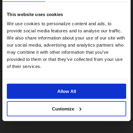
This website uses cookies
Visiting from the United States?
We use cookies to personalize content and ads, to
provide social media features and to analyse our traffic.
We also share information about your use of our site with
For a better experience, please visit our:
our social media, advertising and analytics partners who
may combine it with other information that you’ve
provided to them or that they’ve collected from your use
US website
of their services.
No, stay here
Allow All
Customize