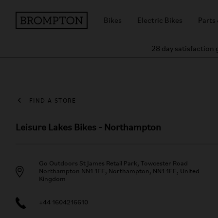
Bikes
Electric Bikes
Parts
28 day satisfaction
FIND A STORE
Leisure Lakes Bikes - Northampton
Go Outdoors St James Retail Park, Towcester Road
Northampton NN1 1EE, Northampton, NN1 1EE, United
Kingdom
+44 1604216610