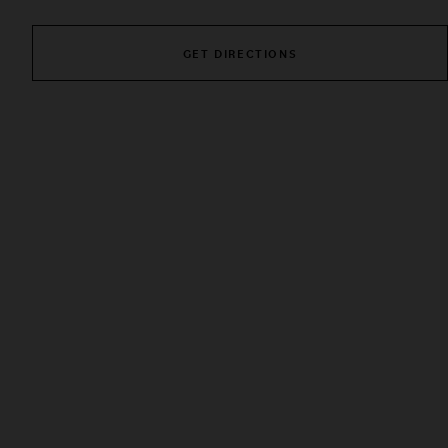
GET DIRECTIONS