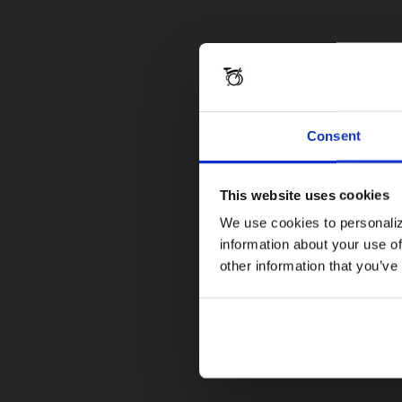
Consent
This website uses cookies
We use cookies to personaliz
information about your use of
other information that you’ve