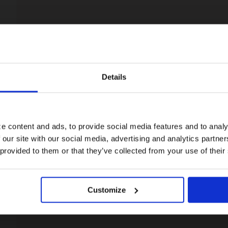
Details
Visiting from the United States?
For a better experience, please visit our:
e content and ads, to provide social media features and to analy
 our site with our social media, advertising and analytics partn
US website
 provided to them or that they’ve collected from your use of their
No, stay here
Customize