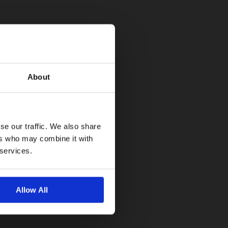
About
se our traffic. We also share
ers who may combine it with
 services.
Allow All