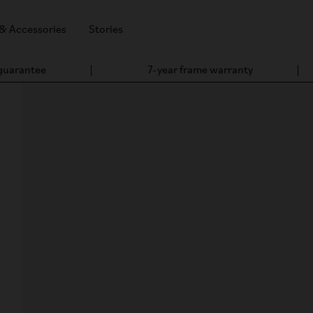
 & Accessories
Stories
 guarantee
7-year frame warranty