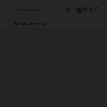
Flexible ways to pay