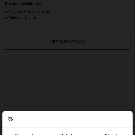
Product availability:
C Line | P Line | G Line
Electric G Line
GET DIRECTIONS