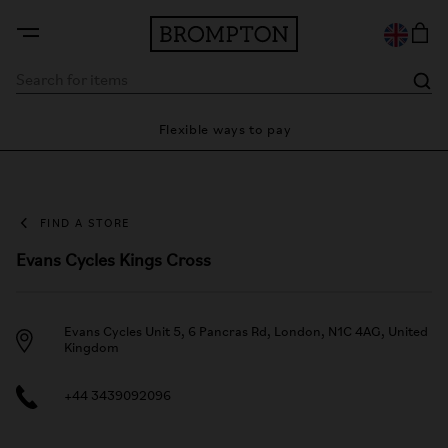
ty
Flexible ways to pay
28 
FIND A STORE
Evans Cycles Kings Cross
Evans Cycles Unit 5, 6 Pancras Rd, London, N1C 4AG, United
Kingdom
+44 3439092096