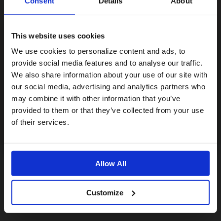
Consent
Details
About
This website uses cookies
Visiting from the United States?
We use cookies to personalize content and ads, to
provide social media features and to analyse our traffic.
We also share information about your use of our site with
For a better experience, please visit our:
our social media, advertising and analytics partners who
may combine it with other information that you’ve
provided to them or that they’ve collected from your use
US website
of their services.
No, stay here
Allow All
Customize