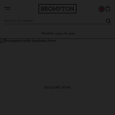
y
Flexible ways to pay
28 d
Brompton with Business
From flexible leasing to fleet ownership, Brompton offers
smarter mobility solutions for modern businesses moving
through the city.
ENQUIRE NOW