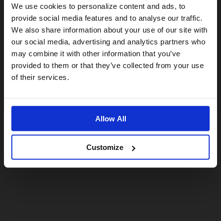
Visiting from the United States?
We use cookies to personalize content and ads, to
provide social media features and to analyse our traffic.
We also share information about your use of our site with
For a better experience, please visit our:
our social media, advertising and analytics partners who
may combine it with other information that you’ve
provided to them or that they’ve collected from your use
US website
of their services.
No, stay here
Allow All
Customize