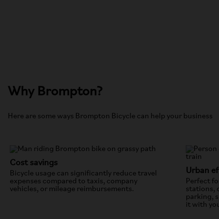
Why Brompton?
Here are some ways Brompton Bicycle can help your business
Cost savings
Urban ef
Bicycle usage can significantly reduce travel
expenses compared to taxis, company
Perfect fo
vehicles, or mileage reimbursements.
stations, 
parking, 
it with y