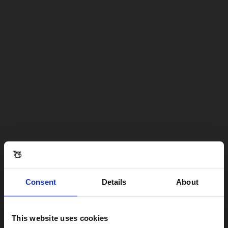
Consent
Details
About
This website uses cookies