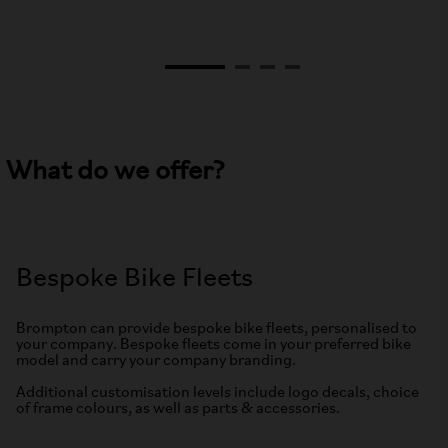
What do we offer?
Bespoke Bike Fleets
Brompton can provide bespoke bike fleets, personalised to
your company. Bespoke fleets come in your preferred bike
model and carry your company branding.
Additional customisation levels include logo decals, choice
of frame colours, as well as parts & accessories.