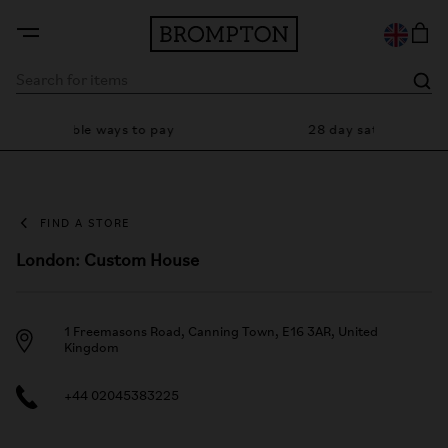
Flexible ways to pay
28 day satisfaction gua
FIND A STORE
London: Custom House
1 Freemasons Road, Canning Town, E16 3AR, United
Kingdom
+44 02045383225