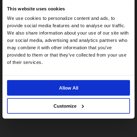
This website uses cookies
Visiting from the United States?
We use cookies to personalize content and ads, to
provide social media features and to analyse our traffic.
We also share information about your use of our site with
For a better experience, please visit our:
our social media, advertising and analytics partners who
may combine it with other information that you’ve
provided to them or that they’ve collected from your use
US website
of their services.
No, stay here
Allow All
Customize