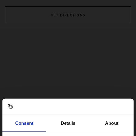
GET DIRECTIONS
Consent
Details
About