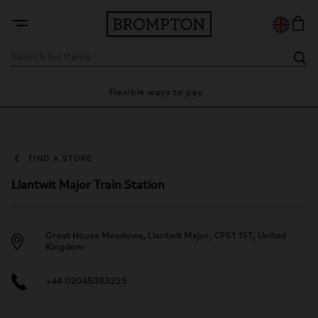
Flexible ways to pay
28 da
FIND A STORE
Llantwit Major Train Station
Great House Meadows, Llantwit Major, CF61 1ST, United
Kingdom
+44 02045383225