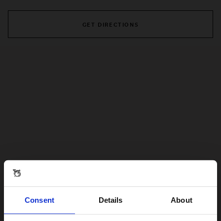
GET DIRECTIONS
Consent
Details
About