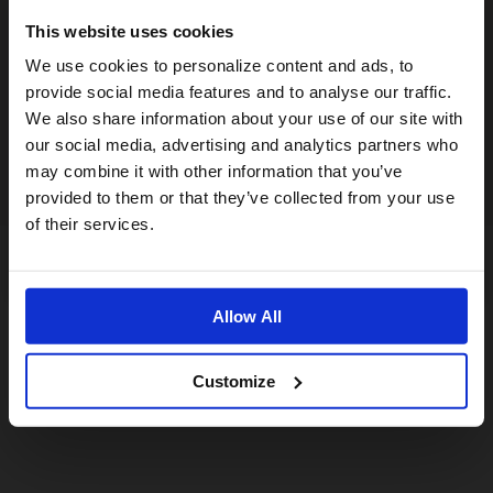
This website uses cookies
Visiting from the United States?
We use cookies to personalize content and ads, to
provide social media features and to analyse our traffic.
We also share information about your use of our site with
For a better experience, please visit our:
our social media, advertising and analytics partners who
may combine it with other information that you’ve
provided to them or that they’ve collected from your use
US website
of their services.
No, stay here
Allow All
Customize