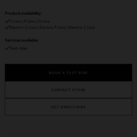
Product availability:
C Line | P Line | G Line
Electric G Line | Electric P Line | Electric C Line
Services available:
Test rides
BOOK A TEST RIDE
CONTACT STORE
GET DIRECTIONS