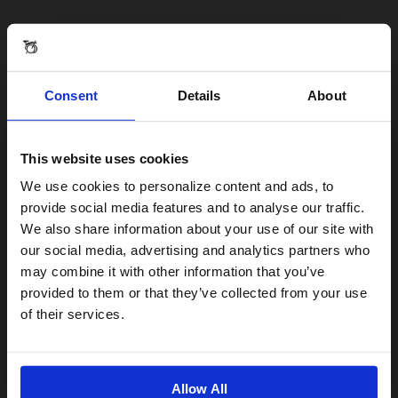
Consent
Details
About
This website uses cookies
Visiting from the United States?
We use cookies to personalize content and ads, to
provide social media features and to analyse our traffic.
We also share information about your use of our site with
For a better experience, please visit our:
our social media, advertising and analytics partners who
may combine it with other information that you’ve
provided to them or that they’ve collected from your use
US website
of their services.
No, stay here
Allow All