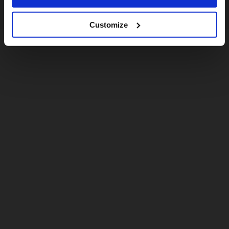
Customize