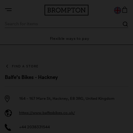
ty
Flexible ways to pay
28
FIND A STORE
Balfe’s Bikes - Hackney
164 - 167 Mare St, Hackney, E8 3RG, United Kingdom
https://www.balfesbikes.co.uk/
+44 2038331544