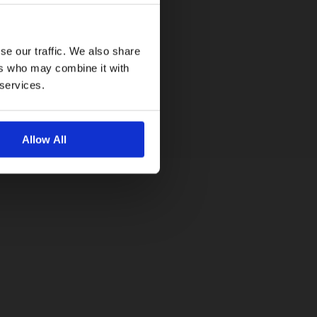
se our traffic. We also share
ers who may combine it with
 services.
Allow All