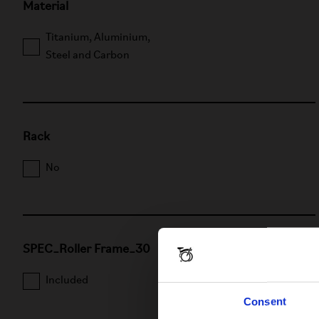
Material
Titanium, Aluminium,
Steel and Carbon
Rack
No
SPEC_Roller Frame_30
Included
Not included
Consent