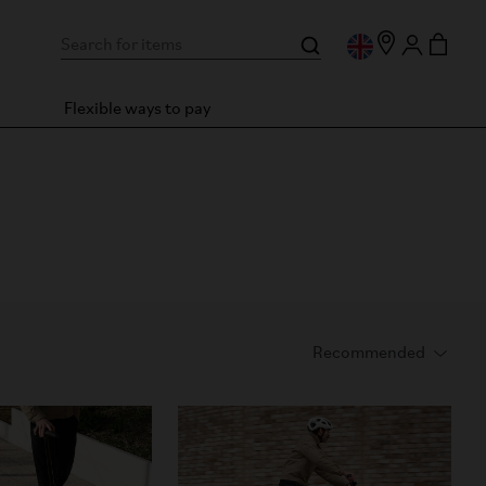
Flexible ways to pay
es you even more.