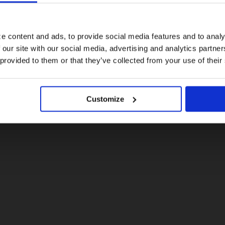
For a better experience, please visit our:
e content and ads, to provide social media features and to analy
 our site with our social media, advertising and analytics partn
US website
 provided to them or that they’ve collected from your use of their
No, stay here
Customize