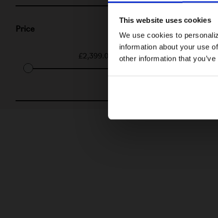
This website uses cookies
Price
We use cookies to personaliz
information about your use of
£2,399.00
-
£3,450.00
other information that you’ve