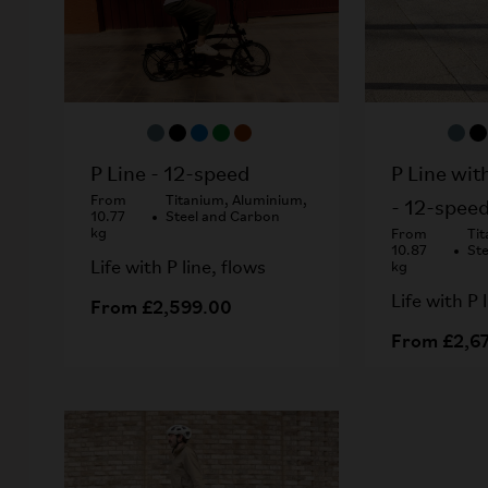
P Line wit
P Line - 12-speed
From
Titanium, Aluminium,
- 12-spee
10.77
Steel and Carbon
kg
From
Ti
10.87
St
Life with P line, flows
kg
Life with P 
From £2,599.00
From £2,6