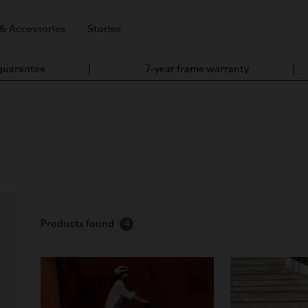
 & Accessories
Stories
 guarantee
7-year frame warranty
ine Bike
ct, portable – which has endured for nearly five decades, and giv
Products found
4