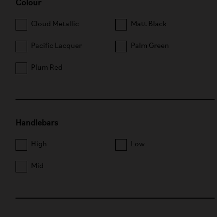
Colour
Cloud Metallic
Matt Black
Pacific Lacquer
Palm Green
Plum Red
Handlebars
High
Low
Mid