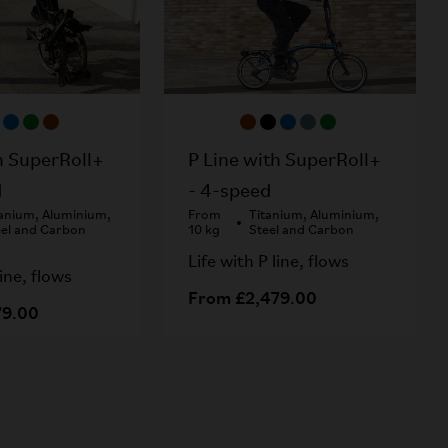
h SuperRoll+
P Line with SuperRoll+
d
- 4-speed
tanium, Aluminium,
From
Titanium, Aluminium,
eel and Carbon
10 kg
Steel and Carbon
Life with P line, flows
line, flows
From £2,479.00
79.00