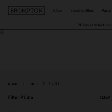
Bikes
Electric Bikes
Parts
28 day satisfaction
Shop Brompton P L
P Line takes the classic Brompton design – innovative, compa
HOME
BIKES
P LINE
Filter P Line
CLEAR