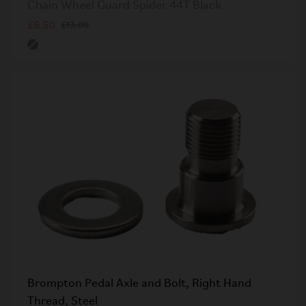
Chain Wheel Guard Spider 44T Black
£6.50
£13.00
Brompton Pedal Axle and Bolt, Right Hand
Thread, Steel