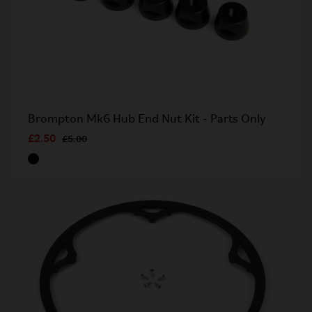
Brompton Mk6 Hub End Nut Kit - Parts Only
£2.50
£5.00