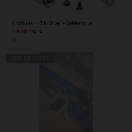
Crankset 44T in Silver - Spider type
£45.00
£90.00
OUT OF STOCK