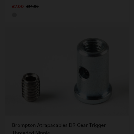
£7.00
£14.00
Brompton Atrapacables DR Gear Trigger
Threaded Nipple