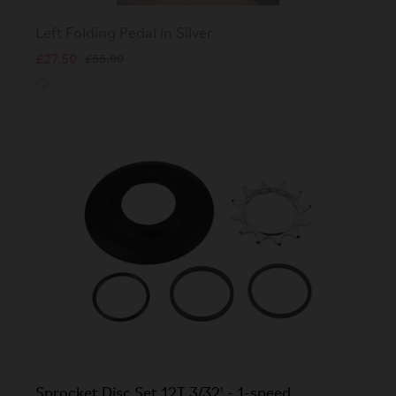
Left Folding Pedal in Silver
£27.50
£55.00
Sprocket Disc Set 12T 3/32' - 1-speed