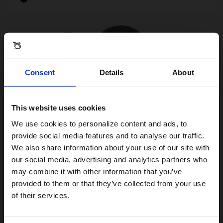
Consent
Details
About
This website uses cookies
Visiting from the United States?
We use cookies to personalize content and ads, to
provide social media features and to analyse our traffic.
We also share information about your use of our site with
For a better experience, please visit our:
our social media, advertising and analytics partners who
may combine it with other information that you’ve
Brompton Bell and Fittings for Intergrated
provided to them or that they’ve collected from your use
Brake Lever Underbar
US website
of their services.
£2.50
£5.00
No, stay here