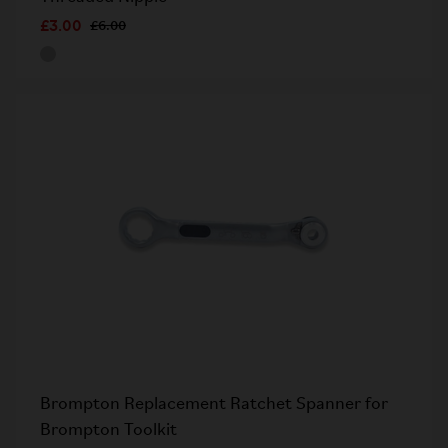
£3.00
£6.00
Brompton Replacement Ratchet Spanner for
Brompton Toolkit