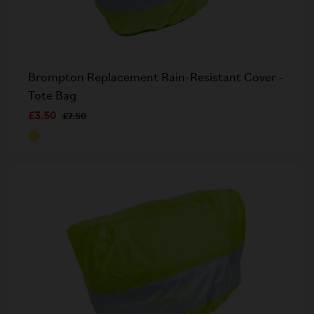
Brompton Replacement Rain-Resistant Cover -
Tote Bag
£3.50
£7.50