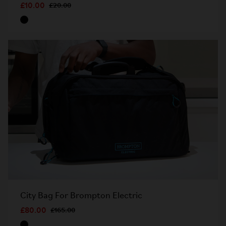
£10.00
£20.00
City Bag For Brompton Electric
£80.00
£165.00