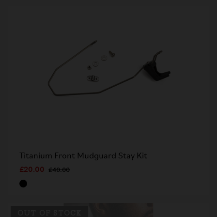
Titanium Front Mudguard Stay Kit
£20.00
£40.00
OUT OF STOCK