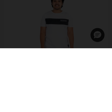
Brompton Logo Collection T Shirt
£7.50
£15.00