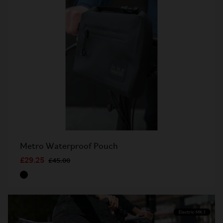
Metro Waterproof Pouch
£29.25
£45.00