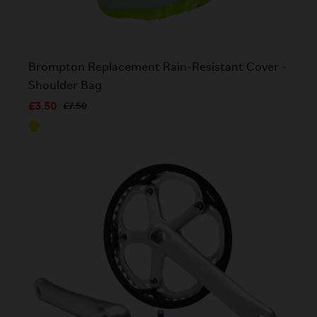
Brompton Replacement Rain-Resistant Cover -
Shoulder Bag
£3.50
£7.50