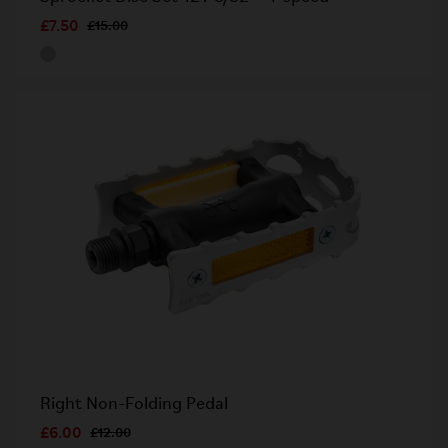
£7.50
£15.00
Right Non-Folding Pedal
£6.00
£12.00