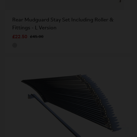
Rear Mudguard Stay Set Including Roller &
Fittings - L Version
£22.50
£45.00