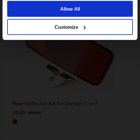
Allow All
Customize
Rear Reflector Kit for Version L or E
£5.00
£10.00