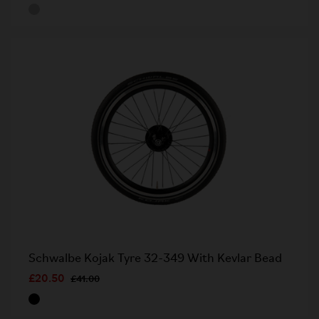
Schwalbe Kojak Tyre 32-349 With Kevlar Bead
£20.50
£41.00