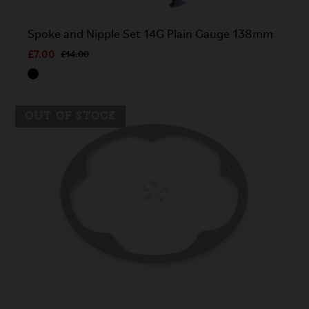
Spoke and Nipple Set 14G Plain Gauge 138mm
£7.00
£14.00
OUT OF STOCK