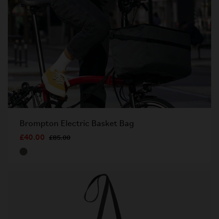
Brompton Electric Basket Bag
£40.00
£85.00