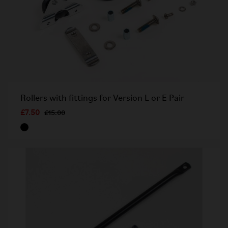
Rollers with fittings for Version L or E Pair
£7.50
£15.00