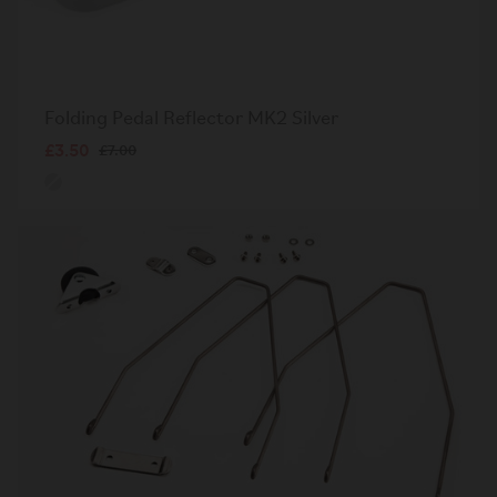
Folding Pedal Reflector MK2 Silver
£3.50
£7.00