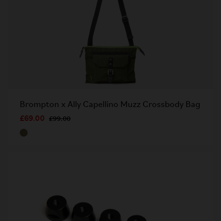
Brompton x Ally Capellino Muzz Crossbody Bag​
£69.00
£99.00