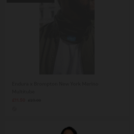
Endura x Brompton New York Merino
Multitube
£11.50
£23.00