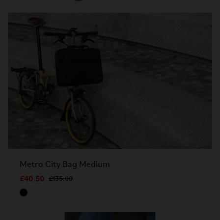
Metro City Bag Medium
£40.50
£135.00