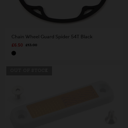
Chain Wheel Guard Spider 54T Black
£6.50
£13.00
OUT OF STOCK