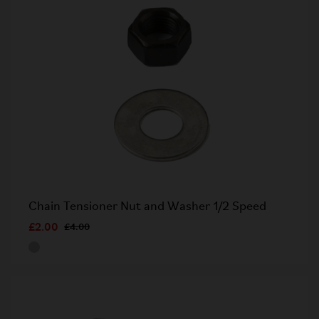
Chain Tensioner Nut and Washer 1/2 Speed
£2.00
£4.00