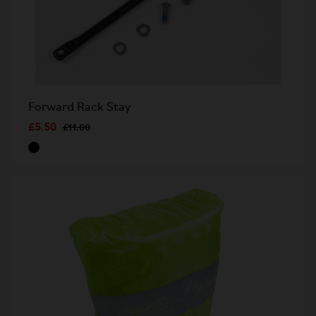
Forward Rack Stay
£5.50
£11.00