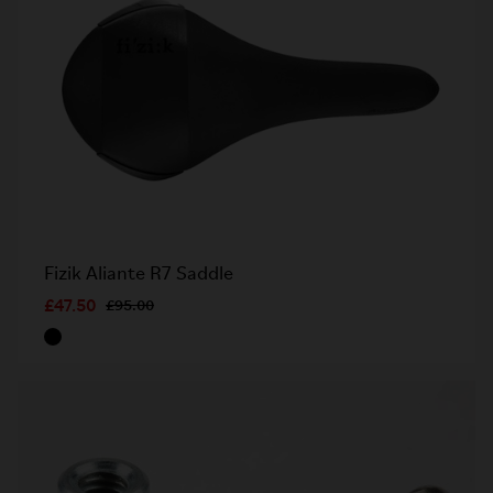
Fizik Aliante R7 Saddle
£47.50
£95.00