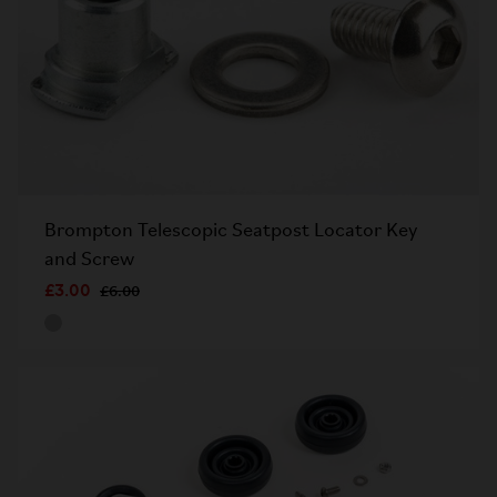
Brompton Telescopic Seatpost Locator Key
and Screw
£3.00
£6.00