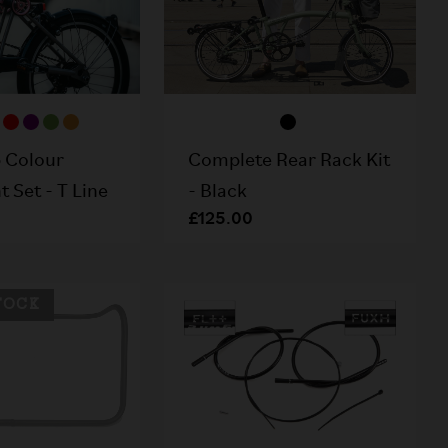
 Colour
Complete Rear Rack Kit
 Set - T Line
- Black
£125.00
TOCK