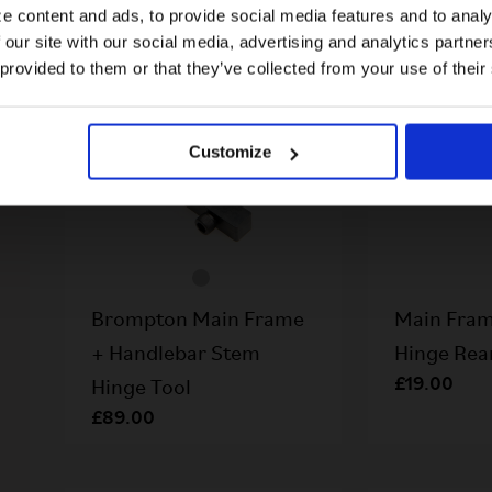
e content and ads, to provide social media features and to analy
 our site with our social media, advertising and analytics partn
US website
 provided to them or that they’ve collected from your use of their
No, stay here
Customize
Brompton Main Frame
Main Fram
+ Handlebar Stem
Hinge Re
£19.00
Hinge Tool
£89.00