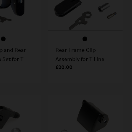
p and Rear
Rear Frame Clip
 Set for T
Assembly for T Line
£20.00