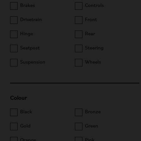
Brakes
Controls
Drivetrain
Front
Hinge
Rear
Seatpost
Steering
Suspension
Wheels
Colour
Black
Bronze
Gold
Green
Orange
Pink