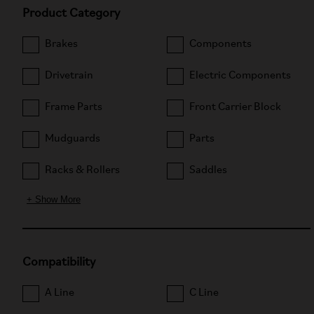
Product Category
Brakes
Components
Drivetrain
Electric Components
Frame Parts
Front Carrier Block
Mudguards
Parts
Racks & Rollers
Saddles
+ Show More
Compatibility
A Line
C Line