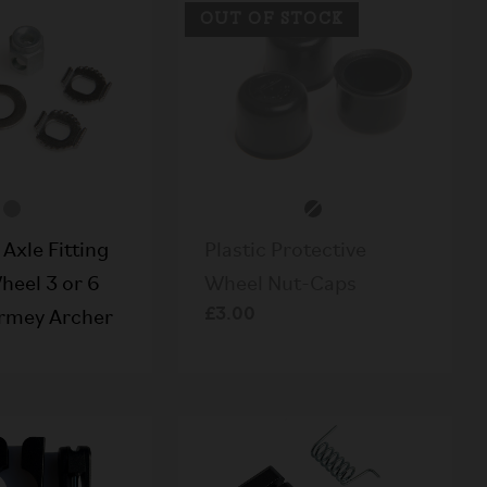
OUT OF STOCK
Axle Fitting
Plastic Protective
heel 3 or 6
Wheel Nut-Caps
£3.00
rmey Archer