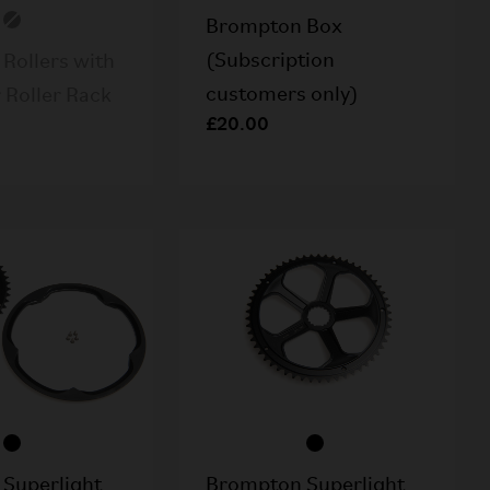
Brompton Box
(Subscription
Rollers with
customers only)
r Roller Rack
£20.00
Superlight
Brompton Superlight