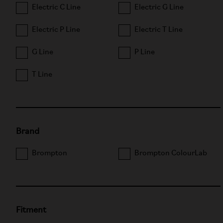
Electric C Line
Electric G Line
Electric P Line
Electric T Line
G Line
P Line
T Line
Brand
Brompton
Brompton ColourLab
Fitment