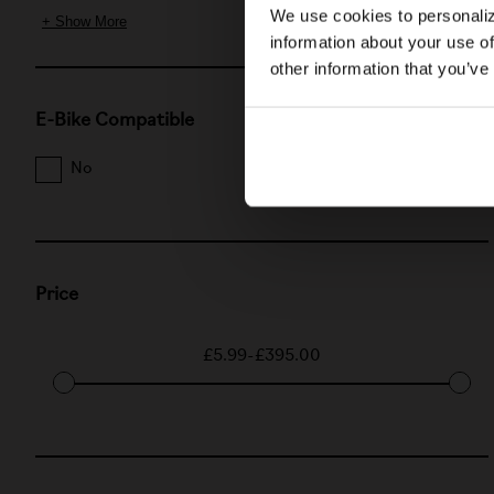
We use cookies to personaliz
+ Show More
information about your use of
other information that you’ve
E-Bike Compatible
No
Yes
Price
£5.99
-
£395.00