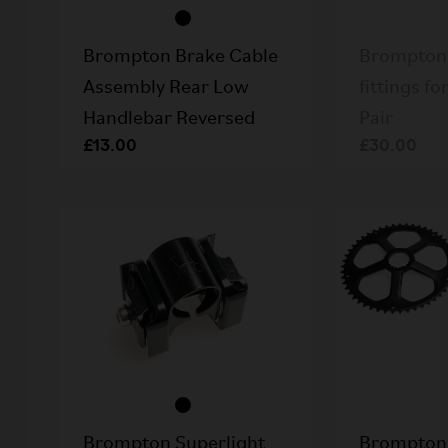
Brompton Brake Cable
Brompton 
Assembly Rear Low
fittings fo
Handlebar Reversed
Pair
£13.00
£30.00
Brompton Superlight
Brompton 