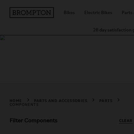
Bikes
Electric Bikes
Parts
28 day satisfaction
Shop Components
Explore genuine Brompton components, including batteries, c
HOME
PARTS AND ACCESSORIES
PARTS
COMPONENTS
Filter Components
CLEAR