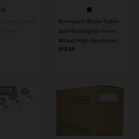
Basket Brace
Brompton Brake Cable
le Bend
and Housing for Front
Wheel High Handlebar
£13.00
TOCK