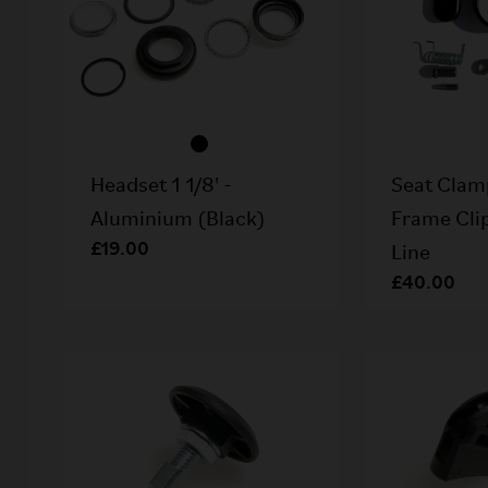
Headset 1 1/8' -
Seat Clam
Aluminium (Black)
Frame Clip
£19.00
Line
£40.00