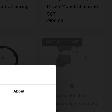
unt Chainring
Direct Mount Chainring
56T
£100.00
OUT OF STOCK
About
Superlight
Brompton Electric
rd 56T
Torque Sensor Connect
£4.50