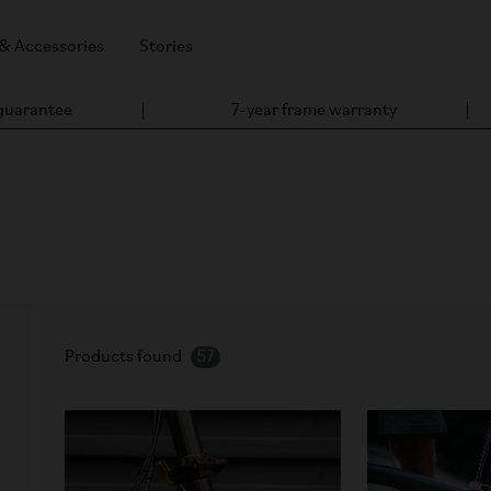
 & Accessories
Stories
 guarantee
7-year frame warranty
hargers, motors, sensors, and replacement parts for reliable per
Products found
57