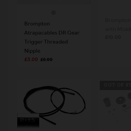
Brompton 
Brompton
with Midd
Atrapacables DR Gear
£10.00
Trigger Threaded
Nipple
£3.00
£6.00
OUT OF S