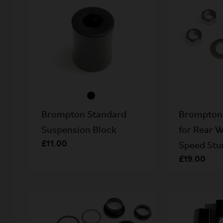
Brompton Standard
Brompton 
Suspension Block
for Rear W
£11.00
Speed Stu
£19.00