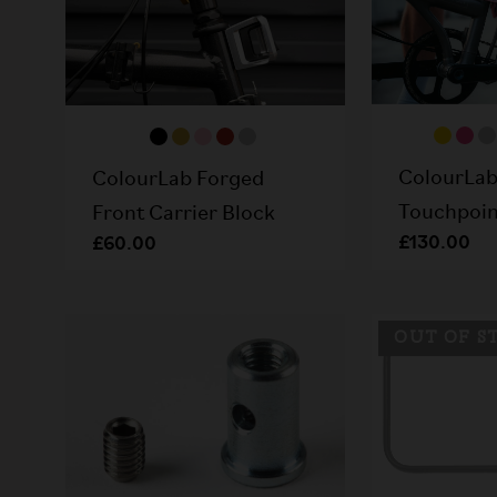
ColourLab
ColourLab Forged
Touchpoint
Front Carrier Block
£130.00
£60.00
OUT OF S