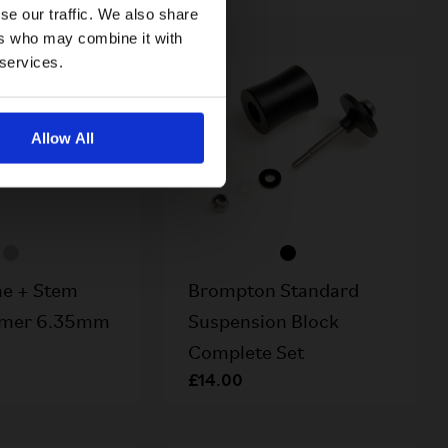
se our traffic. We also share
ers who may combine it with
 services.
Allow All
e + Stem
Brompton Standard
amer 6.35mm
Suspension Block
Complete Set
£14.00