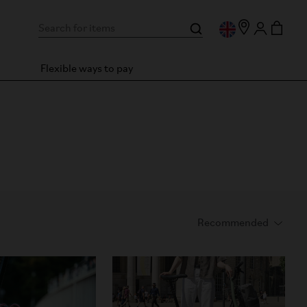
Flexible ways to pay
formance and ride efficiency.