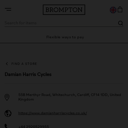
ty
Flexible ways to pay
28 
FIND A STORE
Damian Harris Cycles
55B Merthyr Road, Whitechurch, Cardiff, CF14 1DD, United
Kingdom
https://www.damianharriscycles.co.uk/
+44 2920529955