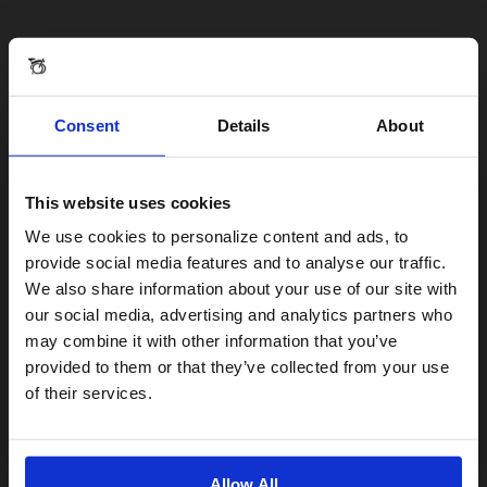
Consent
Details
About
This website uses cookies
Visiting from the United States?
We use cookies to personalize content and ads, to
provide social media features and to analyse our traffic.
We also share information about your use of our site with
For a better experience, please visit our:
our social media, advertising and analytics partners who
may combine it with other information that you’ve
provided to them or that they’ve collected from your use
US website
of their services.
No, stay here
Allow All