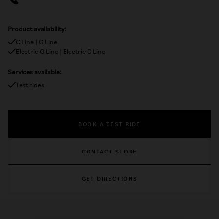
Product availability:
C Line | G Line
Electric G Line | Electric C Line
Services available:
Test rides
BOOK A TEST RIDE
CONTACT STORE
GET DIRECTIONS