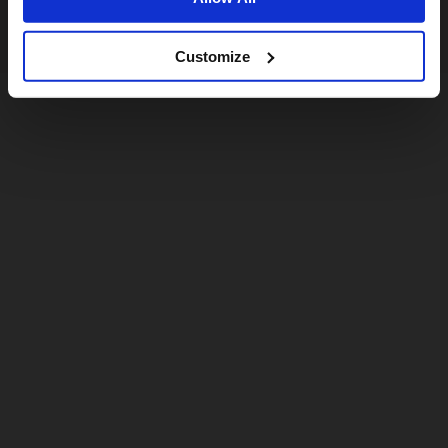
Customize