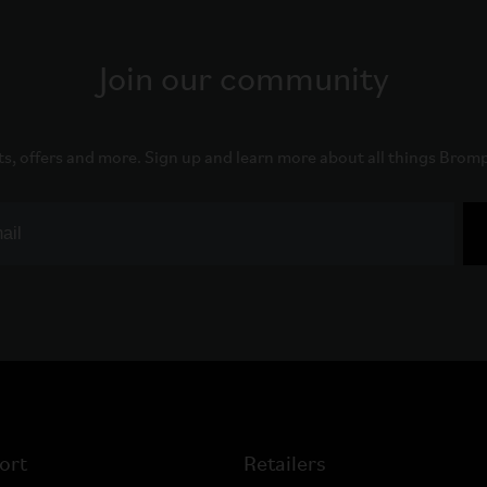
Join our community
ts, offers and more. Sign up and learn more about all things Brom
ort
Retailers