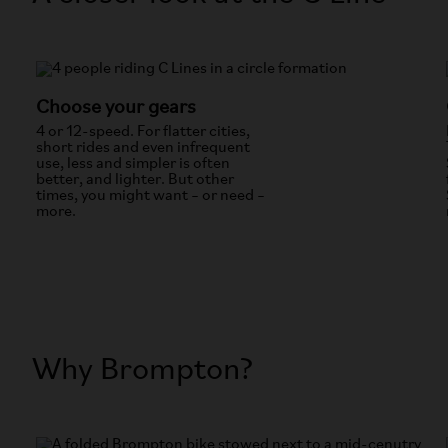
Choose your gears
4 or 12-speed. For flatter cities,
short rides and even infrequent
use, less and simpler is often
better, and lighter. But other
times, you might want – or need –
more.
Why Brompton?