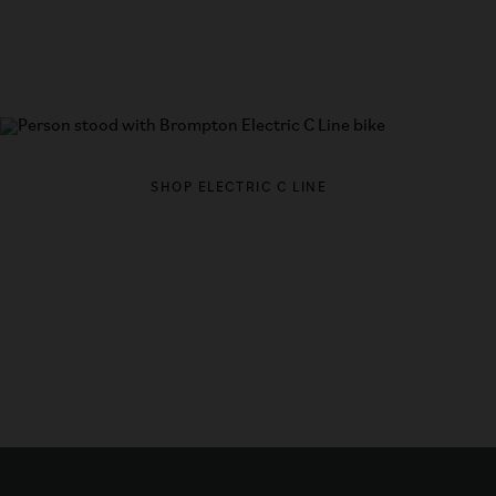
Looking for electric?
LEARN MO
SHOP ELECTRIC C LINE