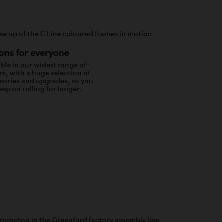
ons for everyone
able in our widest range of
rs, with a huge selection of
sories and upgrades, so you
ep on rolling for longer.