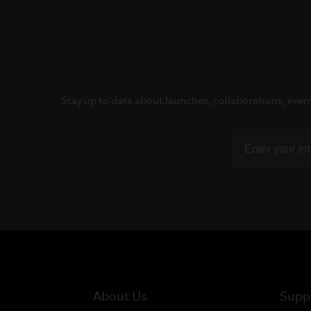
Stay up to date about launches, collaborations, even
About Us
Supp