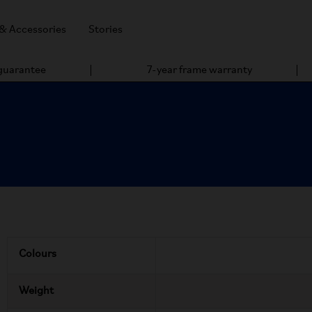
 & Accessories
Stories
 guarantee
7-year frame warranty
Colours
Weight