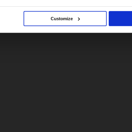
No, stay here
ick questions.
Customize