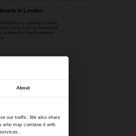
dmade in London
oduction is a labour of love,
each frame built by hand and
ty assured in the Brompton
ry.
About
se our traffic. We also share
ers who may combine it with
 services.