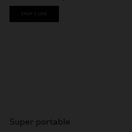
SHOP C LINE
Super portable