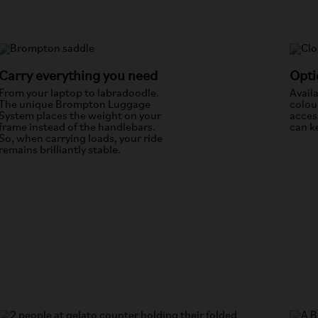
Carry everything you need
Opti
From your laptop to labradoodle.
Avail
The unique Brompton Luggage
colou
System places the weight on your
acces
frame instead of the handlebars.
can ke
So, when carrying loads, your ride
remains brilliantly stable.