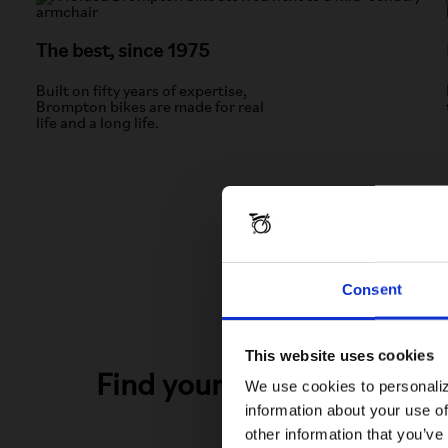
The best, since 1975
Built on fifty years of expertise,
Brompton bikes are made for real
life and a long life.
Consent
This website uses cookies
Find your perfect Bromp
We use cookies to personaliz
information about your use of
other information that you’ve