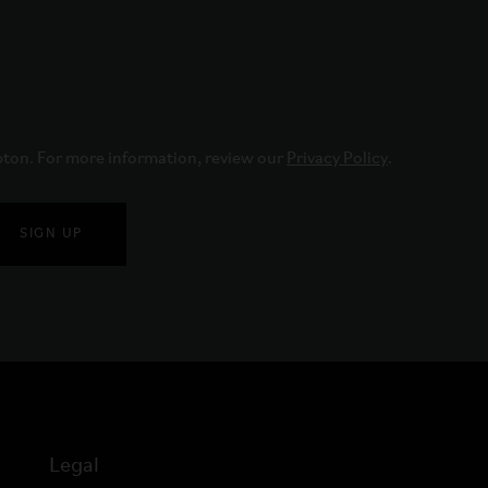
pton. For more information, review our 
Privacy Policy
.
SIGN UP
Legal