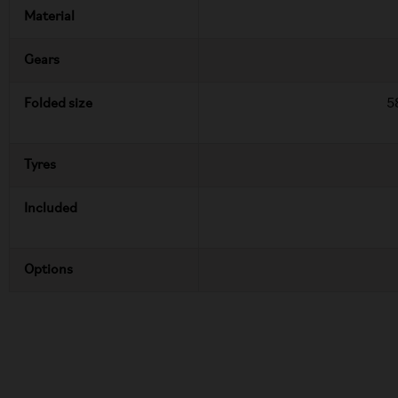
Material
Gears
Folded size
5
Tyres
Included
Options