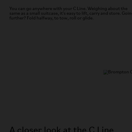
You can go anywhere with your C Line. Weighing about the
same as a small suitcase, it's easy to lift, carry and store. Goi
further? Fold halfway, to tow, roll or glide.
A closer look at the C Line