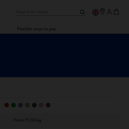
Flexible ways to pay
From 11.35 kg