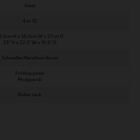
Steel
4 or 12
8.5cm H x 56.5cm W x 27cm D
23" H x 22.2" W x 10.6" D
Schwalbe Marathon Racer
Folding pedal
Mudguards
Roller rack