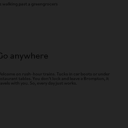
Go anywhere
elcome on rush-hour trains. Tucks in car boots or under
estaurant tables. You don’t lock and leave a Brompton, it
ravels with you. So, every day just works.