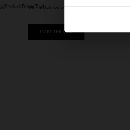
We’ll match you with the right bike in just three qu
START THE QUIZ