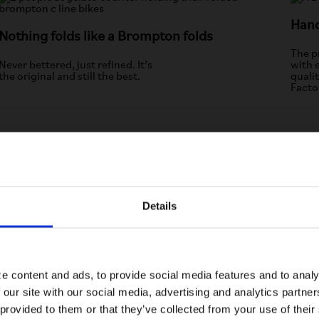
Han
Nothing folds like a Brompton folds
The pr
Never bettered, just refined. It’s
with 
the original and still the best.
quali
Facto
Details
Visiting from the United States?
For a better experience, please visit our:
ton
e content and ads, to provide social media features and to analy
 our site with our social media, advertising and analytics partn
US website
 provided to them or that they’ve collected from your use of their