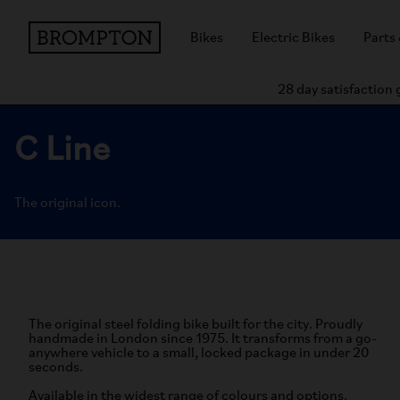
Bikes
Electric Bikes
Parts
28 day satisfaction
C Line
The original icon.
The original steel folding bike built for the city. Proudly
handmade in London since 1975. It transforms from a go-
anywhere vehicle to a small, locked package in under 20
seconds.
Available in the widest range of colours and options.