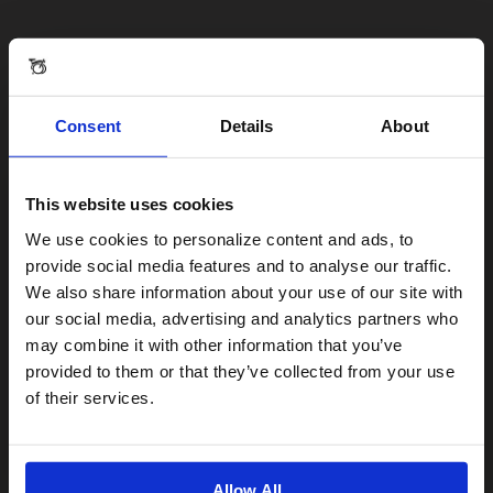
Consent
Details
About
This website uses cookies
Visiting from the United States?
We use cookies to personalize content and ads, to
provide social media features and to analyse our traffic.
We also share information about your use of our site with
For a better experience, please visit our:
our social media, advertising and analytics partners who
may combine it with other information that you’ve
provided to them or that they’ve collected from your use
US website
of their services.
No, stay here
Allow All