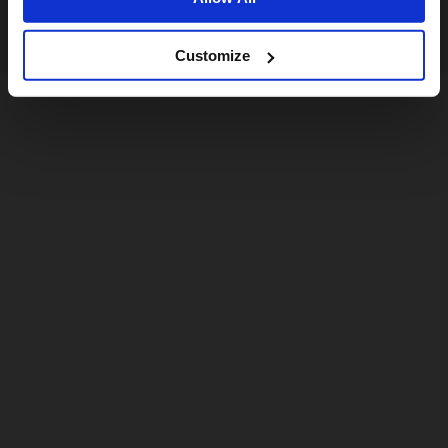
Customize