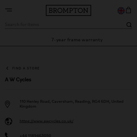
7-year frame warranty
arantee
FIND A STORE
A W Cycles
110 Henley Road, Caversham, Reading, RG4 6DH, United
Kingdom
https://www.awcycles.co.uk/
+44 1189463050