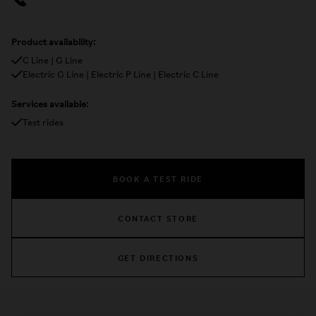
Product availability:
C Line | G Line
Electric G Line | Electric P Line | Electric C Line
Services available:
Test rides
BOOK A TEST RIDE
CONTACT STORE
GET DIRECTIONS