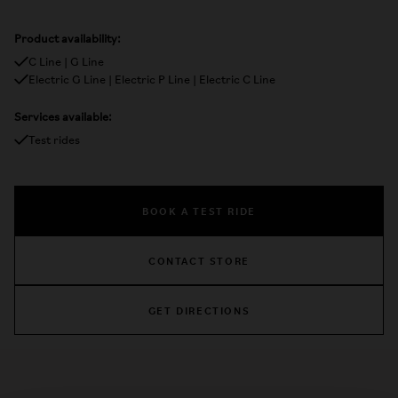
Product availability:
C Line | G Line
Electric G Line | Electric P Line | Electric C Line
Services available:
Test rides
BOOK A TEST RIDE
CONTACT STORE
GET DIRECTIONS