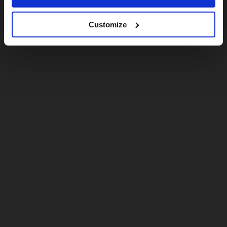
Customize