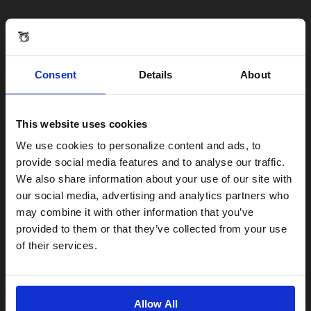
Consent
Details
About
This website uses cookies
Visiting from the United States?
We use cookies to personalize content and ads, to
provide social media features and to analyse our traffic.
We also share information about your use of our site with
For a better experience, please visit our:
our social media, advertising and analytics partners who
may combine it with other information that you’ve
provided to them or that they’ve collected from your use
US website
of their services.
No, stay here
Allow All