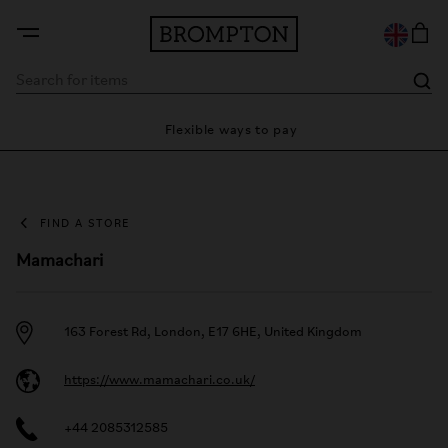
ty
Flexible ways to pay
28
FIND A STORE
Mamachari
163 Forest Rd, London, E17 6HE, United Kingdom
https://www.mamachari.co.uk/
+44 2085312585