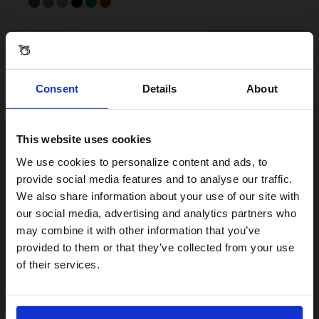
Consent
Details
About
This website uses cookies
Visiting from the United States?
We use cookies to personalize content and ads, to
provide social media features and to analyse our traffic.
We also share information about your use of our site with
For a better experience, please visit our:
our social media, advertising and analytics partners who
may combine it with other information that you’ve
provided to them or that they’ve collected from your use
US website
C Line - 12-speed
of their services.
From 12 kg
12-speed
Steel
No, stay here
Compact, portable, unstoppable
From £1,599.00