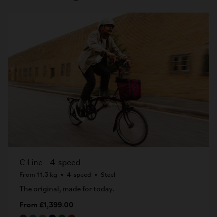
C Line - 4-speed
From 11.3 kg
4-speed
Steel
The original, made for today.
From £1,399.00