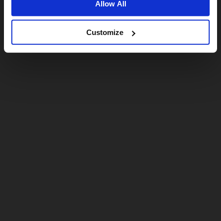
Allow All
Customize