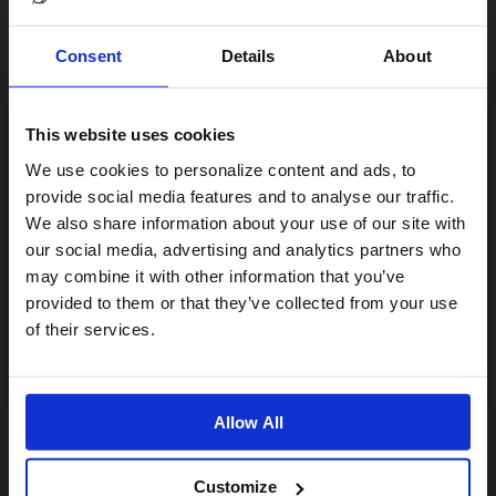
Consent
Details
About
This website uses cookies
Visiting from the United States?
We use cookies to personalize content and ads, to
provide social media features and to analyse our traffic.
We also share information about your use of our site with
For a better experience, please visit our:
our social media, advertising and analytics partners who
may combine it with other information that you’ve
provided to them or that they’ve collected from your use
US website
of their services.
No, stay here
Allow All
Customize