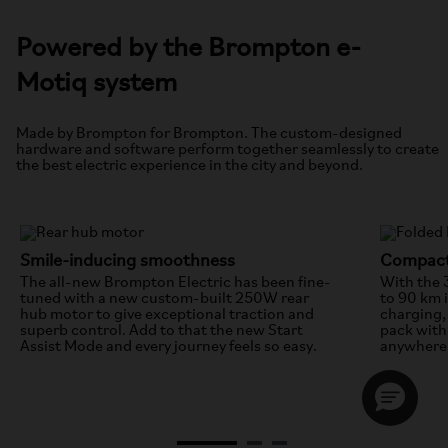
Powered by the Brompton e-
Motiq system
Made by Brompton for Brompton. The custom-designed
hardware and software perform together seamlessly to create
the best electric experience in the city and beyond.
Smile-inducing smoothness
Compact
The all-new Brompton Electric has been fine-
With the 
tuned with a new custom-built 250W rear
to 90 km 
hub motor to give exceptional traction and
charging, 
superb control. Add to that the new Start
pack with 
Assist Mode and every journey feels so easy.
anywhere