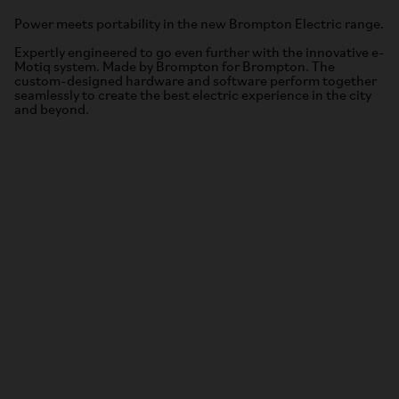
Power meets portability in the new Brompton Electric range.
Expertly engineered to go even further with the innovative e-
Motiq system. Made by Brompton for Brompton. The
custom-designed hardware and software perform together
seamlessly to create the best electric experience in the city
and beyond.