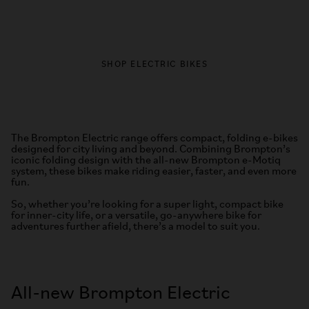
SHOP ELECTRIC BIKES
The Brompton Electric range offers compact, folding e-bikes
designed for city living and beyond. Combining Brompton’s
iconic folding design with the all-new Brompton e-Motiq
system, these bikes make riding easier, faster, and even more
fun.
So, whether you’re looking for a super light, compact bike
for inner-city life, or a versatile, go-anywhere bike for
adventures further afield, there’s a model to suit you.
All-new Brompton Electric