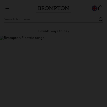
Flexible ways to pay
28 day s
Brompton Electric
The power to take you anywhere.