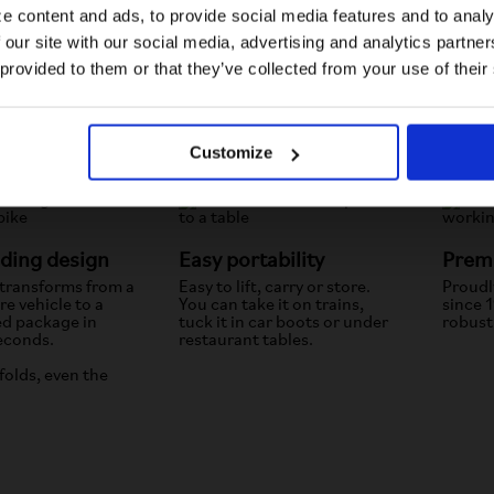
e content and ads, to provide social media features and to analy
 our site with our social media, advertising and analytics partn
US website
 provided to them or that they’ve collected from your use of their
No, stay here
Customize
lding design
Easy portability
Premi
 transforms from a
Easy to lift, carry or store.
Proudl
e vehicle to a
You can take it on trains,
since 
ed package in
tuck it in car boots or under
robust
econds.
restaurant tables.
folds, even the