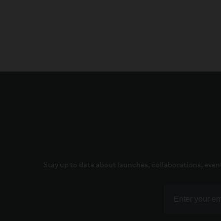
Stay up to date about launches, collaborations, even