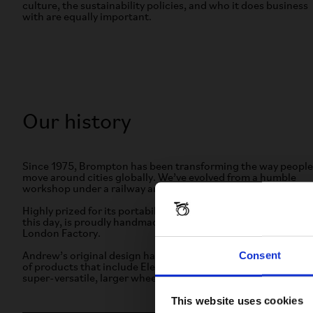
culture, the sustainability policies, and who it does business
with are equally important.
Our history
Since 1975, Brompton has been transforming the way people
move around cities globally. We’ve evolved from a humble
workshop under a railway arch to a global name.
Highly prized for its portability and durability, each bike, to
this day, is proudly handmade and quality-assured in our
London Factory.
Consent
Andrew’s original design has evolved to inspire a wide range
of products that include Electric, lightweight titanium, and
super-versatile, larger wheel models.
This website uses cookies