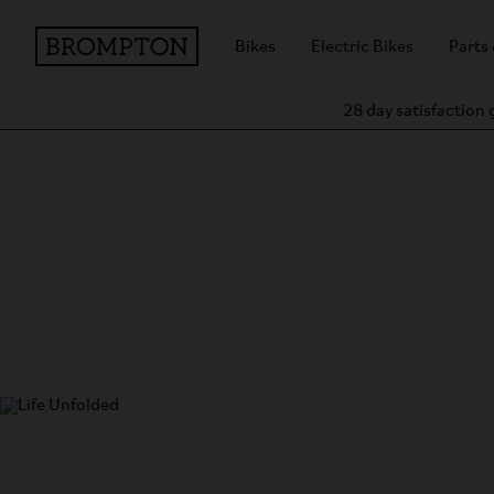
Bikes
Electric Bikes
Parts
28 day satisfaction