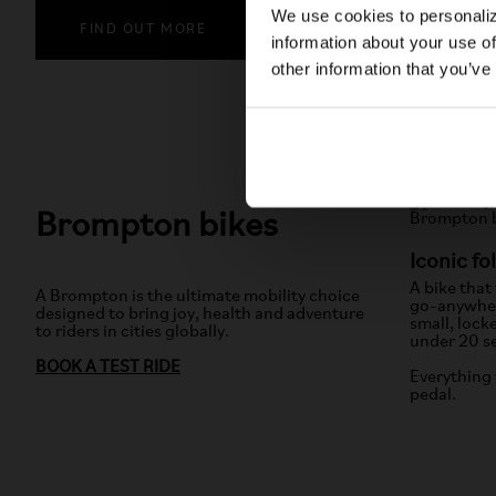
We use cookies to personaliz
FIND OUT MORE
information about your use of
other information that you’ve
Brompton bikes
Iconic fo
A bike that
A Brompton is the ultimate mobility choice
go-anywher
designed to bring joy, health and adventure
small, lock
to riders in cities globally.
under 20 s
BOOK A TEST RIDE
Everything 
pedal.