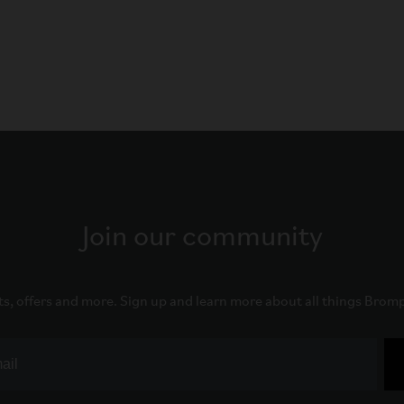
Join our community
ts, offers and more. Sign up and learn more about all things Brom