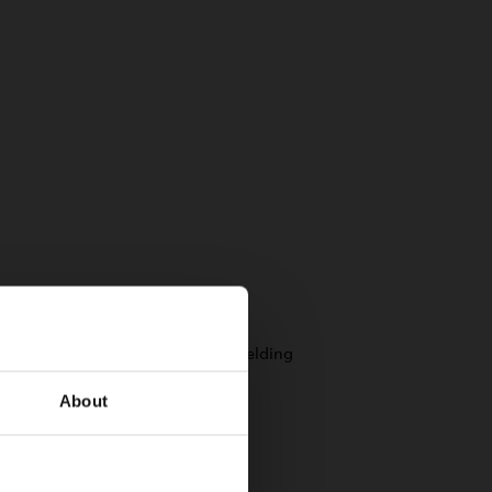
About