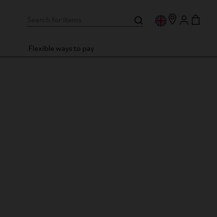
Flexible ways to pay