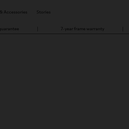
 & Accessories
Stories
 guarantee
7-year frame warranty