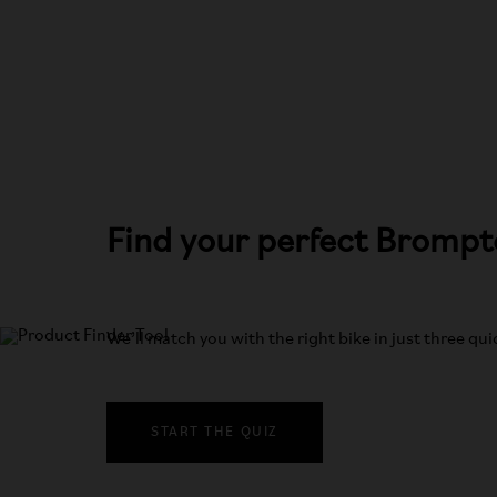
Find your perfect Bromp
We’ll match you with the right bike in just three qu
START THE QUIZ