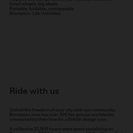
Small wheels, big ideals.
Portable, foldable, unstoppable.
Brompton. Life Unfolded.
Ride with us
Unfold the freedom of your city with our community.
Brompton now has over 300 fan groups worldwide,
connected by their love for a British design icon.
A collective 27,500 hours were spent socialising on