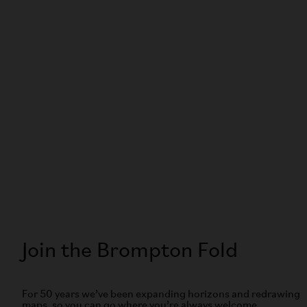
Join the Brompton Fold
For 50 years we’ve been expanding horizons and redrawing
maps, so you can go where you’re always welcome.