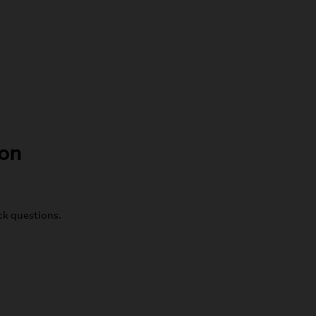
ton
ick questions.