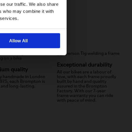
se our traffic. We also share
ers who may combine it with
 services.
Allow All
Exceptional durability
um quality
All our bikes are a labour of
y handmade in London
love, with each frame proudly
1975, each Brompton is
built by hand and quality
 and long-lasting.
assured in the Brompton
Factory. With our 7-year
frame warranty you can ride
with peace of mind.