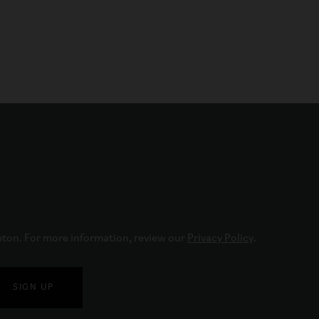
pton. For more information, review our 
Privacy Policy
.
SIGN UP