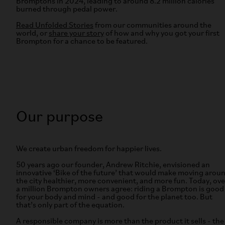
Bromptons in 2024, leading to around 8.2 million calories
burned through pedal power.
Read Unfolded Stories
from our communities around the
world, or
share your story
of how and why you got your first
Brompton for a chance to be featured.
Our purpose
We create urban freedom for happier lives.
50 years ago our founder, Andrew Ritchie, envisioned an
innovative ‘Bike of the future’ that would make moving arou
the city healthier, more convenient, and more fun. Today, ove
a million Brompton owners agree: riding a Brompton is good
for your body and mind - and good for the planet too. But
that’s only part of the equation.
A responsible company is more than the product it sells - the