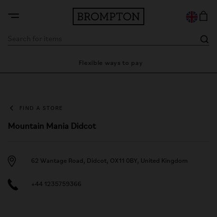
ty
Flexible ways to pay
28 
FIND A STORE
Mountain Mania Didcot
62 Wantage Road, Didcot, OX11 0BY, United Kingdom
+44 1235759366