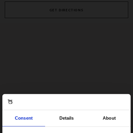
GET DIRECTIONS
Consent
Details
About