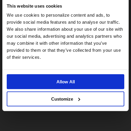
This website uses cookies
Visiting from the United States?
We use cookies to personalize content and ads, to
provide social media features and to analyse our traffic.
We also share information about your use of our site with
For a better experience, please visit our:
our social media, advertising and analytics partners who
may combine it with other information that you’ve
provided to them or that they’ve collected from your use
US website
of their services.
No, stay here
Allow All
Customize