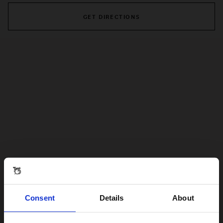
GET DIRECTIONS
Consent
Details
About