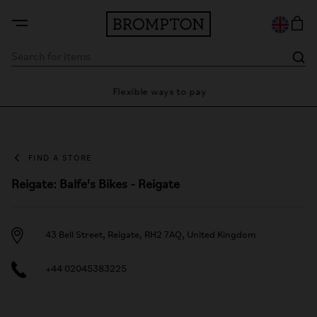
ty
Flexible ways to pay
28 
FIND A STORE
Reigate: Balfe's Bikes - Reigate
43 Bell Street, Reigate, RH2 7AQ, United Kingdom
+44 02045383225