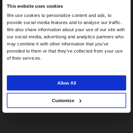
This website uses cookies
Visiting from the United States?
We use cookies to personalize content and ads, to
provide social media features and to analyse our traffic.
We also share information about your use of our site with
For a better experience, please visit our:
our social media, advertising and analytics partners who
may combine it with other information that you’ve
provided to them or that they’ve collected from your use
US website
of their services.
No, stay here
Allow All
Customize