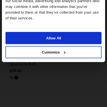
our social media, advertising and analytics partners who
may combine it with other information that you’ve
provided to them or that they’ve collected from your use
US website
of their services.
No, stay here
Allow All
Customize
Spurcycle Bell
£55.00