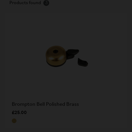
Products found
3
Brompton Bell Polished Brass
£25.00