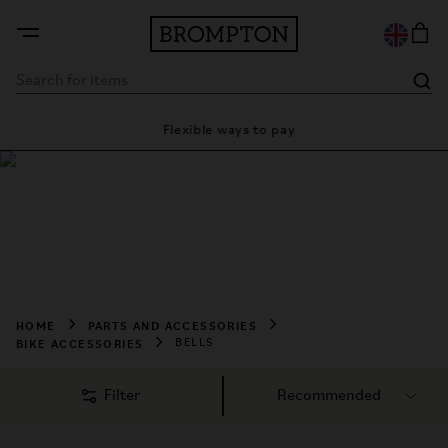
ty
Flexible ways to pay
28 
Shop Bells
Shop Brompton bells for clear, reliable sound and added 
safety on every ride. Stylish, durable designs made to 
complement your Brompton bike.
HOME
PARTS AND ACCESSORIES
BIKE ACCESSORIES
BELLS
Filter