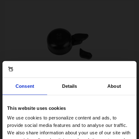
Consent
Details
About
Brompton Bell Black Aluminium
£25.00
This website uses cookies
Visiting from the United States?
We use cookies to personalize content and ads, to
provide social media features and to analyse our traffic.
We also share information about your use of our site with
For a better experience, please visit our: