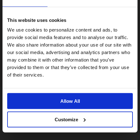
This website uses cookies
Visiting from the United States?
We use cookies to personalize content and ads, to
provide social media features and to analyse our traffic.
We also share information about your use of our site with
For a better experience, please visit our:
our social media, advertising and analytics partners who
may combine it with other information that you’ve
provided to them or that they’ve collected from your use
US website
of their services.
No, stay here
Allow All
Customize