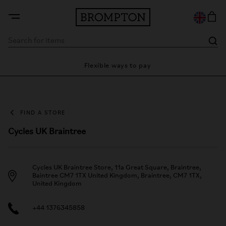
ty
Flexible ways to pay
28
FIND A STORE
Cycles UK Braintree
Cycles UK Braintree Store, 11a Great Square, Braintree,
Baintree CM7 1TX United Kingdom, Braintree, CM7 1TX,
United Kingdom
+44 1376345858