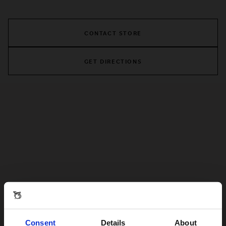
CONTACT STORE
GET DIRECTIONS
Consent
Details
About