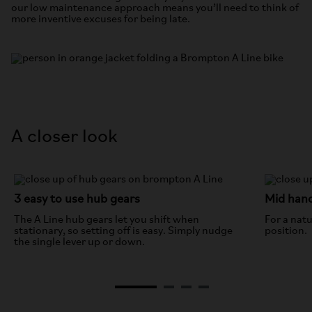
our low maintenance approach means you’ll need to think of
more inventive excuses for being late.
A closer look
3 easy to use hub gears
Mid han
The A Line hub gears let you shift when
For a natu
stationary, so setting off is easy. Simply nudge
position.
the single lever up or down.