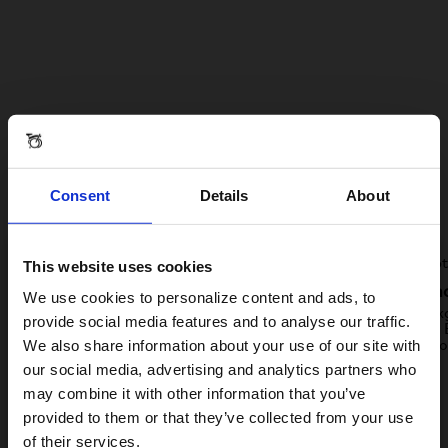
Handmade steel. Three
gears. Reliable and ready to
Consent
Details
About
ride.
This website uses cookies
Visiting from the United States?
As easy as 1-2-3
Light a
We use cookies to personalize content and ads, to
A Line keeps it simple with a one-size-fits-all
Just 11.3k
provide social media features and to analyse our traffic.
spec. The original 3-part fold and three easy-
suitcase. 
We also share information about your use of our site with
to-use hub gears.
life, indo
For a better experience, please visit our:
our social media, advertising and analytics partners who
may combine it with other information that you’ve
provided to them or that they’ve collected from your use
US website
of their services.