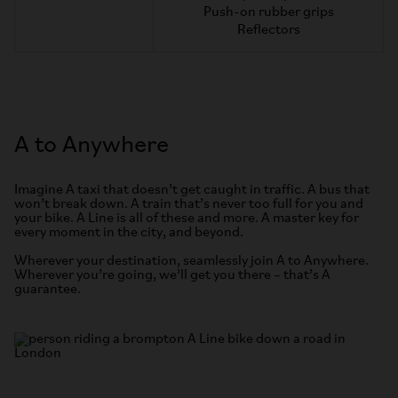
Push-on rubber grips
Reflectors
A to Anywhere
Imagine A taxi that doesn’t get caught in traffic. A bus that
won’t break down. A train that’s never too full for you and
your bike. A Line is all of these and more. A master key for
every moment in the city, and beyond.
Wherever your destination, seamlessly join A to Anywhere.
Wherever you’re going, we’ll get you there – that’s A
guarantee.