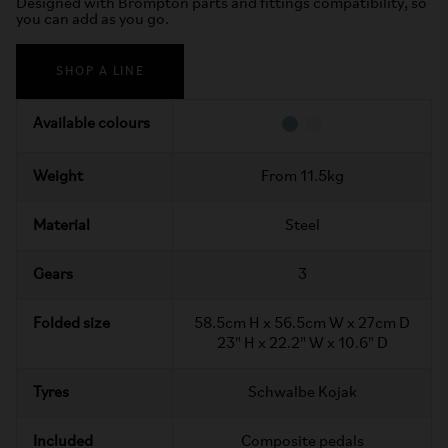
Designed with Brompton parts and fittings compatibility, so
you can add as you go.
SHOP A LINE
Available colours
Weight
From 11.5kg
Material
Steel
Gears
3
Folded size
58.5cm H x 56.5cm W x 27cm D
23" H x 22.2" W x 10.6" D
Tyres
Schwalbe Kojak
Included
Composite pedals