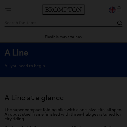
Flexible ways to pay
28 day 
A Line
All you need to begin.
A Line at a glance
The super compact folding bike with a one-size-fits-all spec.
A robust steel frame finished with three-hub gears tuned for
city riding.