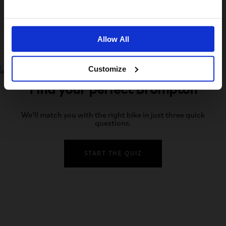
No, stay here
Allow All
Customize
Find your perfect Brompton
We’ll match you with the right bike in just three quick
questions.
START THE QUIZ