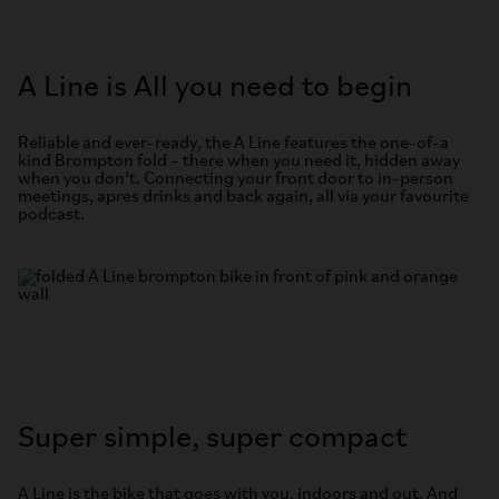
A Line is All you need to begin
Reliable and ever-ready, the A Line features the one-of-a
kind Brompton fold – there when you need it, hidden away
when you don’t. Connecting your front door to in-person
meetings, apres drinks and back again, all via your favourite
podcast.
Super simple, super compact
A Line is the bike that goes with you, indoors and out. And