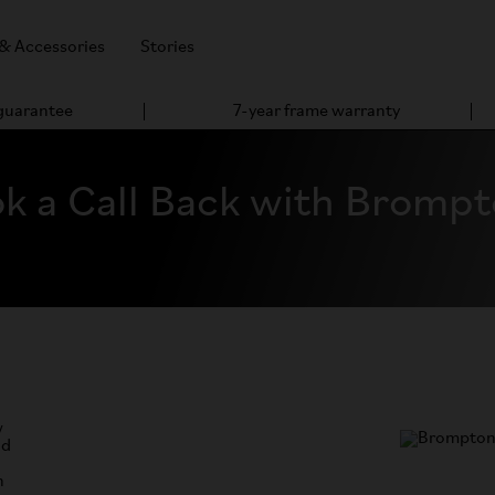
 & Accessories
Stories
 guarantee
7-year frame warranty
k a Call Back with Bromp
w
nd
n