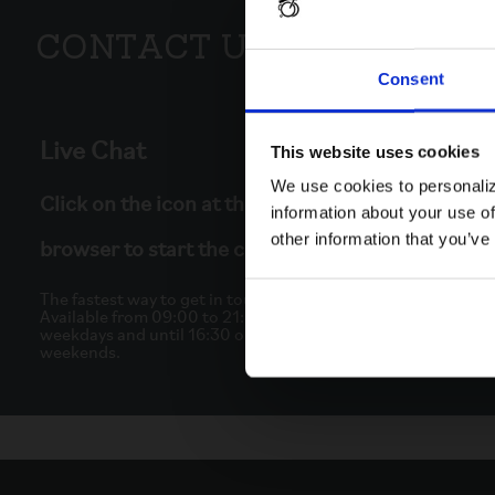
Contact Us
Consent
Live Chat
This website uses cookies
We use cookies to personaliz
Click on the icon at the bottom right of your
information about your use of
other information that you’ve
browser to start the chat.
The fastest way to get in touch.
Available from 09:00 to 21:30 on
weekdays and until 16:30 on
weekends.