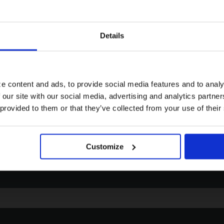
Details
Visiting from the United States?
Email
Pho
For a better experience, please visit our:
Click to contact us via email. We
Click 
aim to respond to all enquiries
phone
e content and ads, to provide social media features and to analy
within 72 hours.
Friday
 our site with our social media, advertising and analytics partn
US website
 provided to them or that they’ve collected from your use of their
No, stay here
Customize
EMAIL