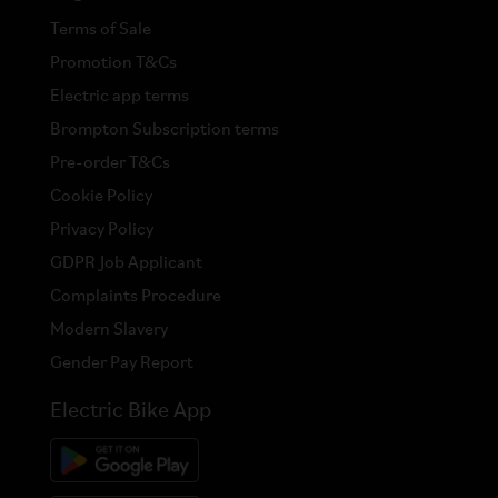
Terms of Sale
Promotion T&Cs
Electric app terms
Brompton Subscription terms
Pre-order T&Cs
Cookie Policy
Privacy Policy
GDPR Job Applicant
Complaints Procedure
Modern Slavery
Gender Pay Report
Electric Bike App