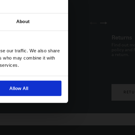
About
ne
Returns
to schedule a call back via
Find out mo
. Available from Monday to
policy and f
se our traffic. We also share
.
a return.
ers who may combine it with
 services.
Allow All
PHONE
RETU