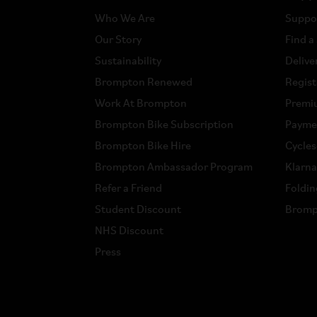
Who We Are
Suppo
Our Story
Find a
Sustainability
Delive
Brompton Renewed
Regist
Work At Brompton
Premi
Brompton Bike Subscription
Payme
Brompton Bike Hire
Cycle
Brompton Ambassador Program
Klarn
Refer a Friend
Foldin
Student Discount
Bromp
NHS Discount
Press