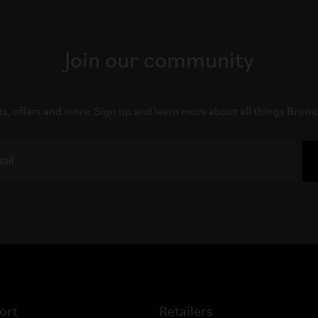
Join our community
ts, offers and more. Sign up and learn more about all things Brom
ort
Retailers