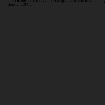
email confirmation of your booking. Please note that bookin
time is in GMT.