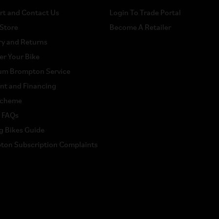
rt and Contact Us
Login To Trade Portal
 Store
Become A Retailer
ry and Returns
er Your Bike
um Brompton Service
nt and Financing
scheme
a FAQs
g Bikes Guide
ton Subscription Complaints