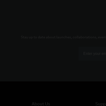
Stay up to date about launches, collaborations, even
About Us
Supp