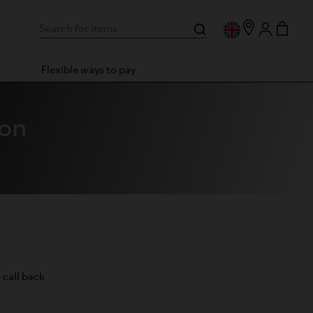
Flexible ways to pay
ton