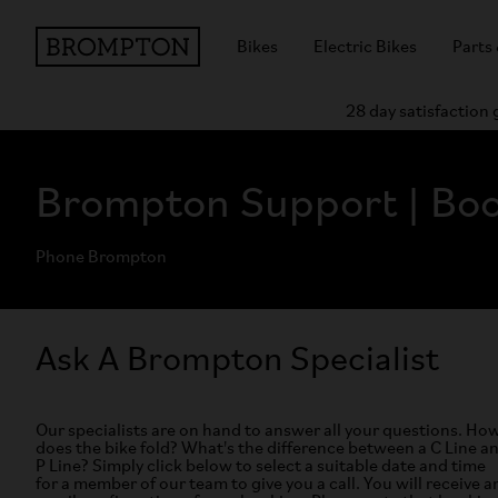
Bikes
Electric Bikes
Parts
28 day satisfaction
Brompton Support | Boo
Phone Brompton
Ask A Brompton Specialist
Our specialists are on hand to answer all your questions. Ho
does the bike fold? What's the difference between a C Line a
P Line? Simply click below to select a suitable date and time
for a member of our team to give you a call. You will receive a