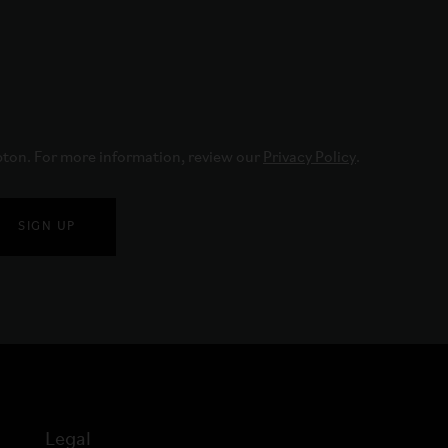
pton. For more information, review our 
Privacy Policy
.
SIGN UP
Legal