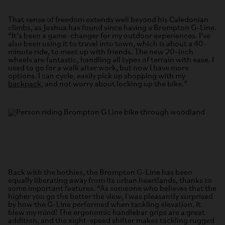
That sense of freedom extends well beyond his Caledonian
climbs, as Joshua has found since having a Brompton G-Line.
“It’s been a game-changer for my outdoor experiences. I’ve
also been using it to travel into town, which is about a 40-
minute ride, to meet up with friends. The new 20-inch
wheels are fantastic, handling all types of terrain with ease. I
used to go for a walk after work, but now I have more
options. I can cycle, easily pick up shopping with my
backpack
, and not worry about locking up the bike.”
Back with the bothies, the Brompton G-Line has been
equally liberating away from its urban heartlands, thanks to
some important features. “As someone who believes that the
higher you go the better the view, I was pleasantly surprised
by how the G-Line performed when tackling elevation. It
blew my mind! The ergonomic handlebar grips are a great
addition, and the eight-speed shifter makes tackling rugged