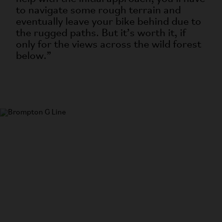
to navigate some rough terrain and
eventually leave your bike behind due to
the rugged paths. But it’s worth it, if
only for the views across the wild forest
below.”
G Line
The most versatile bike in the world.