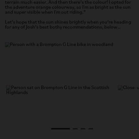
terrain much easier. And then there’s the colour! I opted for
the adventure orange colourway, so I'm as bright as the sun
and super visible when I'm out riding.”
Let’s hope that the sun shines brightly when you’re heading
for any of Josh’s best bothy recommendations, below…