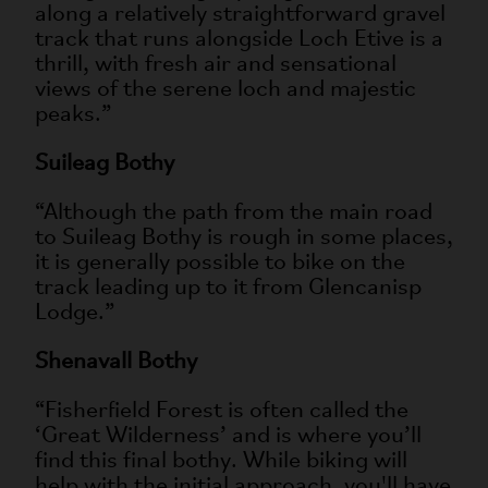
along a relatively straightforward gravel
track that runs alongside Loch Etive is a
thrill, with fresh air and sensational
views of the serene loch and majestic
peaks.”
Suileag Bothy
“Although the path from the main road
to Suileag Bothy is rough in some places,
it is generally possible to bike on the
track leading up to it from Glencanisp
Lodge.”
Shenavall Bothy
“Fisherfield Forest is often called the
‘Great Wilderness’ and is where you’ll
find this final bothy. While biking will
help with the initial approach, you'll have