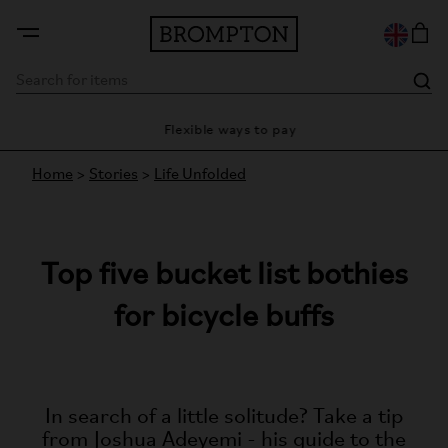
ty
Flexible ways to pay
28 
Home
>
Stories
>
Life Unfolded
Top five bucket list bothies
for bicycle buffs
In search of a little solitude? Take a tip
from Joshua Adeyemi - his guide to the