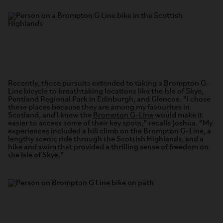
Recently, those pursuits extended to taking a Brompton G-
Line bicycle to breathtaking locations like the Isle of Skye,
Pentland Regional Park in Edinburgh, and Glencoe. “I chose
these places because they are among my favourites in
Scotland, and I knew the
Brompton G-Line
would make it
easier to access some of their key spots,” recalls Joshua. “My
experiences included a hill climb on the Brompton G-Line, a
lengthy scenic ride through the Scottish Highlands, and a
hike and swim that provided a thrilling sense of freedom on
the Isle of Skye.”