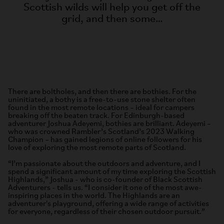
Scottish wilds will help you get off the
grid, and then some…
There are boltholes, and then there are bothies. For the
uninitiated, a bothy is a free-to-use stone shelter often
found in the most remote locations – ideal for campers
breaking off the beaten track. For Edinburgh-based
adventurer Joshua Adeyemi, bothies are brilliant. Adeyemi –
who was crowned Rambler’s Scotland’s 2023 Walking
Champion – has gained legions of online followers for his
love of exploring the most remote parts of Scotland.
“I’m passionate about the outdoors and adventure, and I
spend a significant amount of my time exploring the Scottish
Highlands,” Joshua - who is co-founder of Black Scottish
Adventurers - tells us. “I consider it one of the most awe-
inspiring places in the world. The Highlands are an
adventurer's playground, offering a wide range of activities
for everyone, regardless of their chosen outdoor pursuit.”