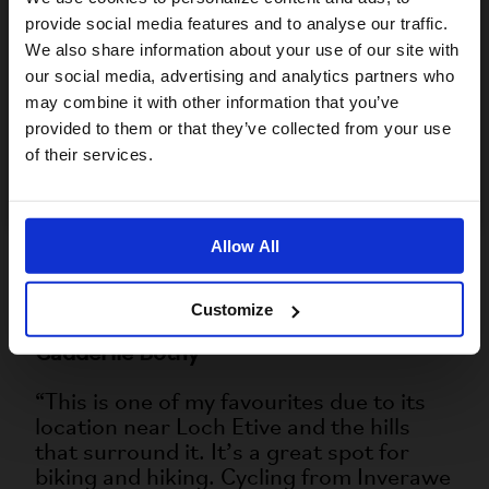
rough in places.”
provide social media features and to analyse our traffic.
We also share information about your use of our site with
Kearvaig Bothy
For a better experience, please visit our:
our social media, advertising and analytics partners who
“This is up near Cape Wrath, on a
may combine it with other information that you’ve
remote beach with stunning views of sea
provided to them or that they’ve collected from your use
US website
cliffs and rugged coastlines. The
of their services.
distance from the ferry landing to the
No, stay here
bothy is about 11km. It's a paradise for
nature lovers, with seabirds, puffins,
Allow All
dolphins, seals, red deer, mountain
hares, and wild goats all calling the area
home.”
Customize
Cadderlie Bothy
“This is one of my favourites due to its
location near Loch Etive and the hills
that surround it. It’s a great spot for
biking and hiking. Cycling from Inverawe