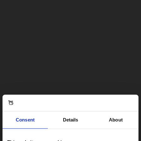
Consent
Details
About