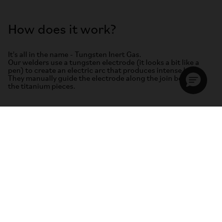
How does it work?
It's all in the name - Tungsten Inert Gas.
Our welders use a tungsten electrode (it looks a bit like a
pen) to create an electric arc that produces intense heat.
They manually guide the electrode along the join between
the titanium pieces.
As the pieces start to melt, the welders introduce a
commercially pure titanium wire rod to the mix. A molten
pool of titanium is created. Once cooled, it forms a strong
bond.
The skill of the welder here is to perfectly balance the pool of
molten filler with the heat of the torch and the pace or