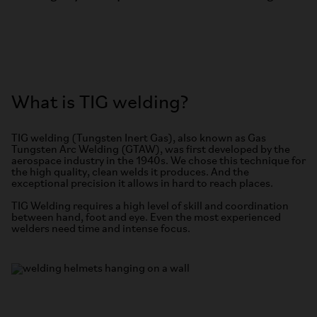
What is TIG welding?
TIG welding (Tungsten Inert Gas), also known as Gas
Tungsten Arc Welding (GTAW), was first developed by the
aerospace industry in the 1940s. We chose this technique for
the high quality, clean welds it produces. And the
exceptional precision it allows in hard to reach places.
TIG Welding requires a high level of skill and coordination
between hand, foot and eye. Even the most experienced
welders need time and intense focus.