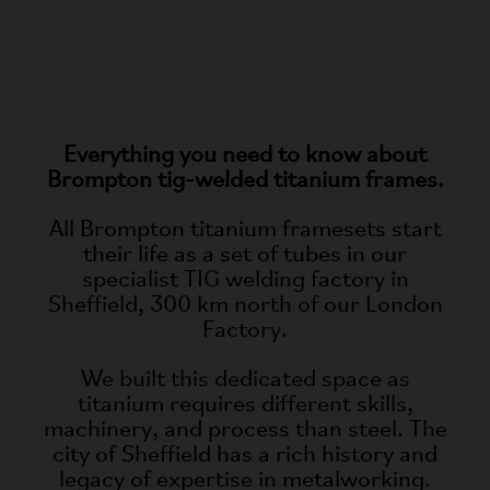
Everything you need to know about
Brompton tig-welded titanium frames.
All Brompton titanium framesets start
their life as a set of tubes in our
specialist TIG welding factory in
Sheffield, 300 km north of our London
Factory.
We built this dedicated space as
titanium requires different skills,
machinery, and process than steel. The
city of Sheffield has a rich history and
legacy of expertise in metalworking.