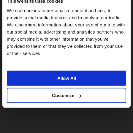
This website uses cookies
Visiting from the United States?
We use cookies to personalize content and ads, to
provide social media features and to analyse our traffic.
We also share information about your use of our site with
For a better experience, please visit our:
our social media, advertising and analytics partners who
may combine it with other information that you’ve
provided to them or that they’ve collected from your use
US website
of their services.
No, stay here
Allow All
Customize