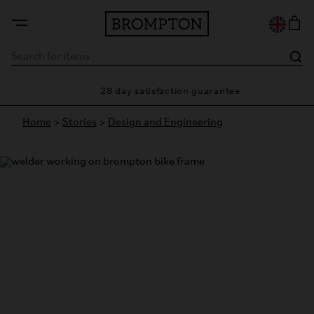
28 day satisfaction guarantee
Home
>
Stories
>
Design and Engineering
Spotlight on: Tig Welding