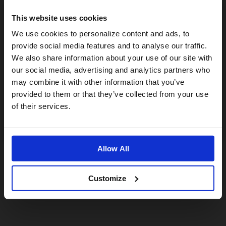
This website uses cookies
Visiting from the United States?
We use cookies to personalize content and ads, to
provide social media features and to analyse our traffic.
We also share information about your use of our site with
For a better experience, please visit our:
our social media, advertising and analytics partners who
may combine it with other information that you’ve
provided to them or that they’ve collected from your use
US website
of their services.
No, stay here
Allow All
Customize