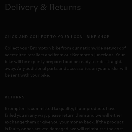
Delivery & Returns
CLICK AND COLLECT TO YOUR LOCAL BIKE SHOP
Collect your Brompton bike from our nationwide network of
accredited retailers and from our Brompton Junctions. Your
bike will be expertly prepared and be ready to ride straight
away. Any additional parts and accessories on your order will
be sent with your bike.
RETURNS
Brompton is committed to quality; if our products have
failed you in any way, please return them and we will either
exchange them or give you your money back. If the product
is faulty or has arrived damaged, we will reimburse the cost