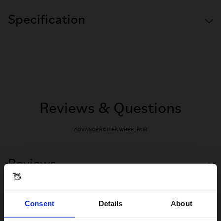
Specification
Reviews & Questions
ADVANCE ROLLER WHEEL PAIR
Reviews
Consent
Details
About