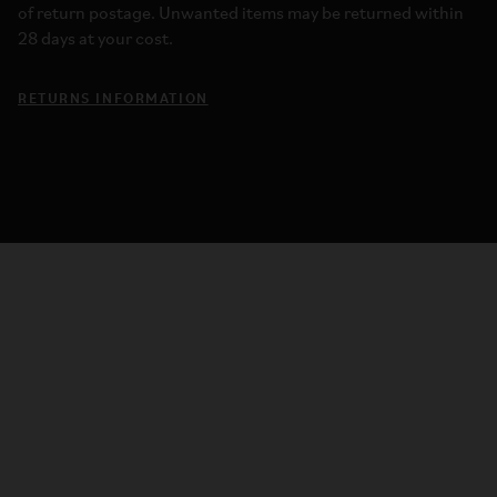
of return postage. Unwanted items may be returned within
28 days at your cost.
RETURNS INFORMATION