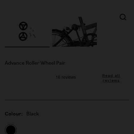
Advance Roller Wheel Pair
Read all
reviews
Colour:
Black