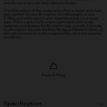
and dry too so you can keep riding for longer.
The silver colour of the mudguards offers a classic and clean
look, perfect for your Brompton. It's lightweight, at only
0.19kg, so it adds value to your experience but not a heavy
load. This is a genuine Brompton part made with tough
materials and displays the Brompton logo proudly. Every day
is a Brompton day with the Rear Mudguard Blade in Silver, so
you can commute to work or explore the city in any weather
conditions.
From 0.19 kg
Specification