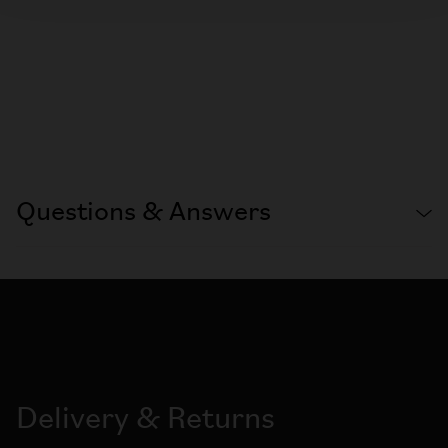
Questions & Answers
Delivery & Returns