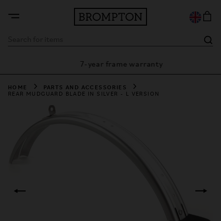
7-year frame warranty
rantee
HOME
PARTS AND ACCESSORIES
REAR MUDGUARD BLADE IN SILVER - L VERSION