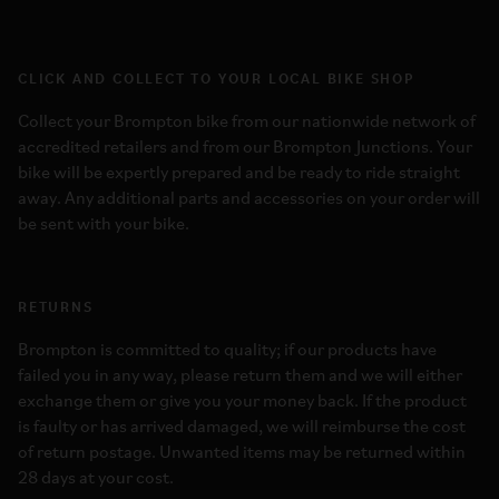
CLICK AND COLLECT TO YOUR LOCAL BIKE SHOP
Collect your Brompton bike from our nationwide network of
accredited retailers and from our Brompton Junctions. Your
bike will be expertly prepared and be ready to ride straight
away. Any additional parts and accessories on your order will
be sent with your bike.
RETURNS
Brompton is committed to quality; if our products have
failed you in any way, please return them and we will either
exchange them or give you your money back. If the product
is faulty or has arrived damaged, we will reimburse the cost
of return postage. Unwanted items may be returned within
28 days at your cost.