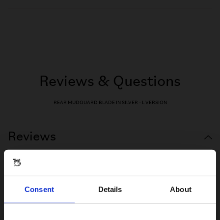
Reviews & Questions
REAR MUDGUARD BLADE IN SILVER - L VERSION
Reviews
Consent
Details
About