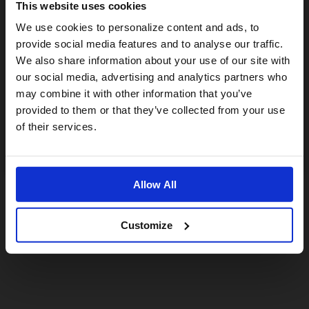
This website uses cookies
Visiting from the United States?
We use cookies to personalize content and ads, to
provide social media features and to analyse our traffic.
We also share information about your use of our site with
For a better experience, please visit our:
our social media, advertising and analytics partners who
may combine it with other information that you’ve
provided to them or that they’ve collected from your use
US website
of their services.
No, stay here
Allow All
Customize