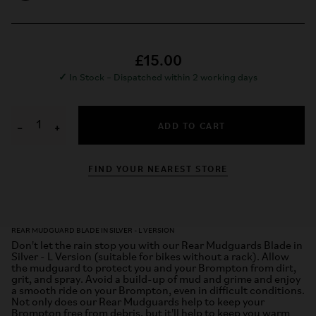
£15.00
✓
In Stock – Dispatched within 2 working days
ADD TO CART
−
+
FIND YOUR NEAREST STORE
REAR MUDGUARD BLADE IN SILVER - L VERSION
Don't let the rain stop you with our Rear Mudguards Blade in
Silver - L Version (suitable for bikes without a rack). Allow
the mudguard to protect you and your Brompton from dirt,
grit, and spray. Avoid a build-up of mud and grime and enjoy
a smooth ride on your Brompton, even in difficult conditions.
Not only does our Rear Mudguards help to keep your
Brompton free from debris, but it'll help to keep you warm