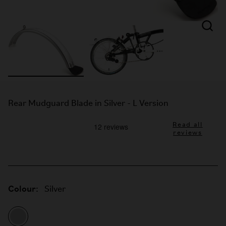
Rear Mudguard Blade in Silver - L Version
Read all
reviews
Colour:
Silver