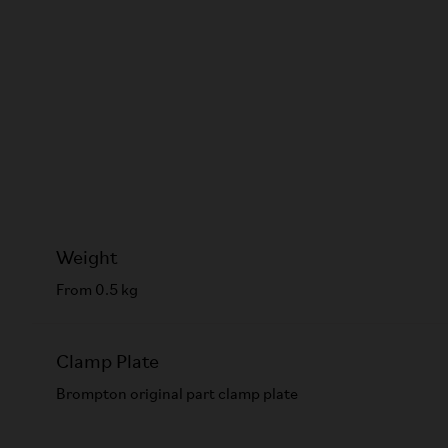
Weight
From 0.5 kg
Clamp Plate
Brompton original part clamp plate