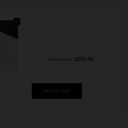
Total price:
£270.00
ADD TO CART