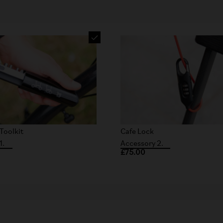
Toolkit
Cafe Lock
1.
Accessory 2.
£75.00