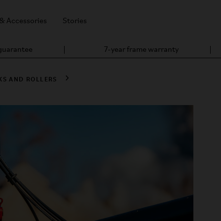
 & Accessories
Stories
 guarantee
7-year frame warranty
KS AND ROLLERS