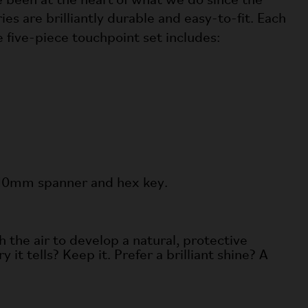
e been at the heart of what we do since the
s are brilliantly durable and easy-to-fit. Each
The five-piece touchpoint set includes:
 a 10mm spanner and hex key.
h the air to develop a natural, protective
 it tells? Keep it. Prefer a brilliant shine? A