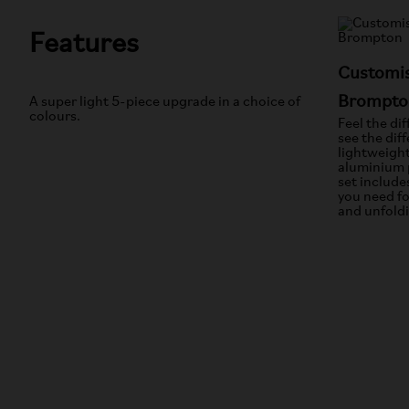
Features
Customis
Brompto
A super light 5-piece upgrade in a choice of
colours.
Feel the di
see the dif
lightweigh
aluminium 
set include
you need fo
and unfold