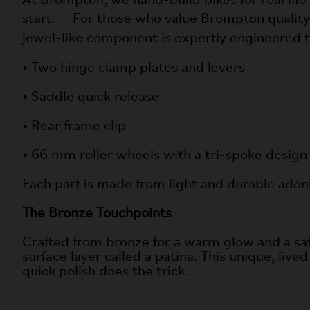
At Brompton, we hand-build bikes for real life
start. For those who value Brompton quality an
jewel-like component is expertly engineered
• Two hinge clamp plates and levers
• Saddle quick release
• Rear frame clip
• 66 mm roller wheels with a tri-spoke design
Each part is made from light and durable ado
The Bronze Touchpoints
Crafted from bronze for a warm glow and a satisf
surface layer called a patina. This unique, lived
quick polish does the trick.