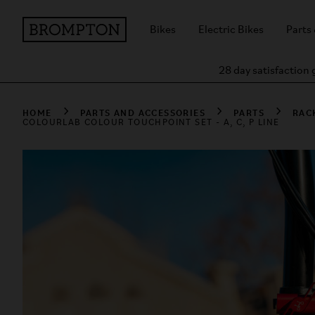
Bikes
Electric Bikes
Parts
28 day satisfaction
HOME
PARTS AND ACCESSORIES
PARTS
RAC
COLOURLAB COLOUR TOUCHPOINT SET - A, C, P LINE