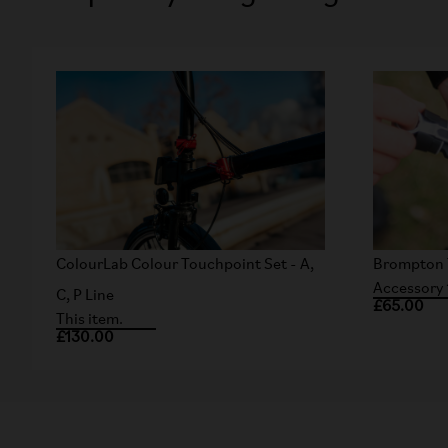
ColourLab Colour Touchpoint Set - A,
Brompton 
Accessory 
C, P Line
£65.00
This item.
£130.00