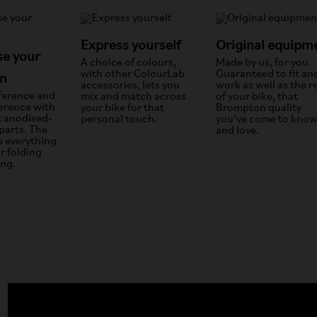
Express yourself
Original equipm
e your
A choice of colours,
Made by us, for you.
with other ColourLab
Guaranteed to fit an
n
accessories, lets you
work as well as the r
fference and
mix and match across
of your bike, that
ference with
your bike for that
Brompton quality
t anodised-
personal touch.
you’ve come to kno
parts. The
and love.
s everything
r folding
ing.