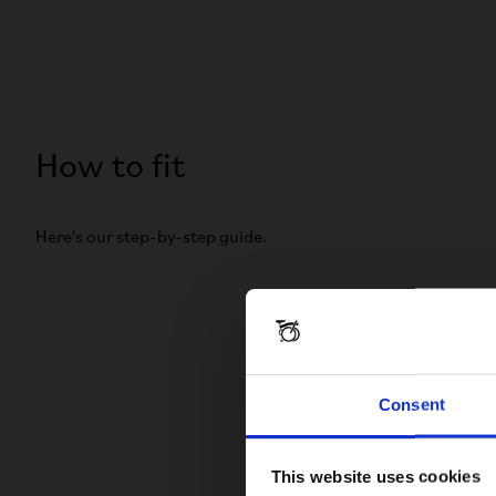
How to fit
Here's our step-by-step guide.
Consent
This website uses cookies