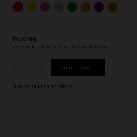
£130.00
✓
In Stock – Dispatched within 2 working days
ADD TO CART
−
+
FIND YOUR NEAREST STORE