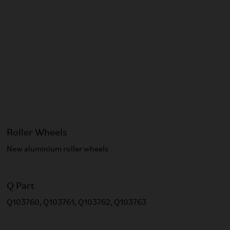
Roller Wheels
New aluminium roller wheels​
Q Part
Q103760, Q103761, Q103762, Q103763