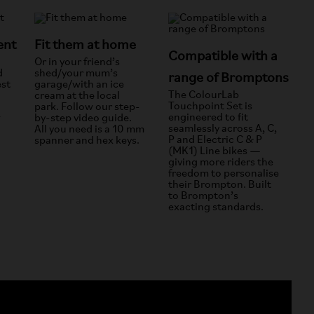
ent
Fit them at home
Compatible with a
Or in your friend’s
d
shed/your mum’s
range of Bromptons
est
garage/with an ice
The ColourLab
cream at the local
Touchpoint Set is
park. Follow our step-
engineered to fit
w
by-step video guide.
seamlessly across A, C,
All you need is a 10 mm
P and Electric C & P
spanner and hex keys.
(MK1) Line bikes —
giving more riders the
freedom to personalise
their Brompton. Built
to Brompton’s
exacting standards.