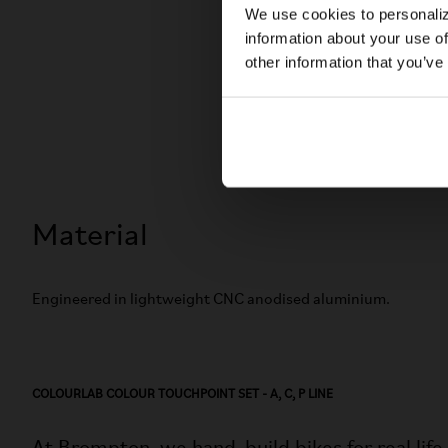
We use cookies to personaliz
information about your use of
other information that you’ve
Material
Engineered in lightweight CNC anodised aluminium.
COLOURLAB COLOUR TOUCHPOINT SET - A, C, P LINE