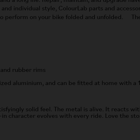
 and a long life. Repair, maintain, and upgrade hav
d individual style, ColourLab parts and accessorie
 to perform on your bike folded and unfolded. 
 and rubber rims
nized aluminium, and can be fitted at home with
yingly solid feel. The metal is alive. It reacts wit
-in character evolves with every ride. Love the story