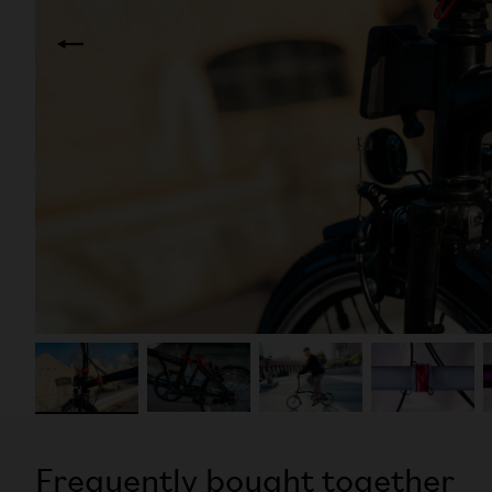
Frequently bought together