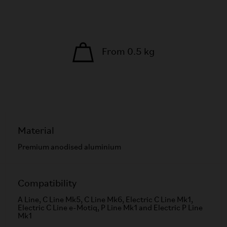
From 0.5 kg
Material
Premium anodised aluminium
Compatibility
A Line, C Line Mk5, C Line Mk6, Electric C Line Mk1,
Electric C Line e-Motiq, P Line Mk1 and Electric P Line
Mk1