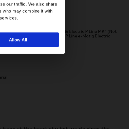
se our traffic. We also share
ers who may combine it with
Compatibility
 services.
ompatible with A, C, P, Electric C & Electric P Line MK1 (Not
ompatible with G Line, T Line and P Line e-Motiq Electric
Allow All
ikes)