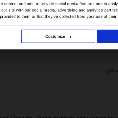
e content and ads, to provide social media features and to analy
 our site with our social media, advertising and analytics partn
US website
 provided to them or that they’ve collected from your use of their
No, stay here
C
c
Customize
b