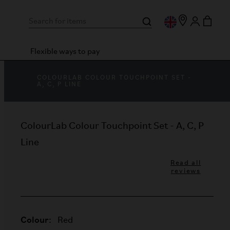
Flexible ways to pay
COLOURLAB COLOUR TOUCHPOINT SET -
A, C, P LINE
ColourLab Colour Touchpoint Set - A, C, P
Line
Read all
reviews
Colour:
Red