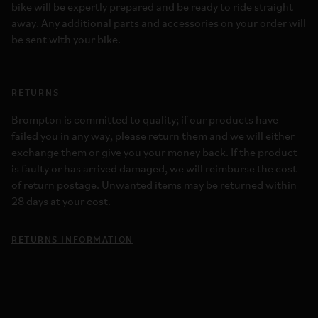
bike will be expertly prepared and be ready to ride straight
away. Any additional parts and accessories on your order will
be sent with your bike.
RETURNS
Brompton is committed to quality; if our products have
failed you in any way, please return them and we will either
exchange them or give you your money back. If the product
is faulty or has arrived damaged, we will reimburse the cost
of return postage. Unwanted items may be returned within
28 days at your cost.
RETURNS INFORMATION