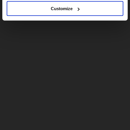
Customize