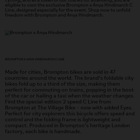
cycling, and as a token of our thanks for attending, you are
eligible to own the exclusive Brompton x Anya Hindmarch C
Line, designed especially for the event. Shop now to unfold
freedom with Brompton and Anya Hindmarch.
BROMPTON X ANYA HINDMARCH C LINE
Made for cities, Brompton bikes are sold in 47
countries around the world. The brand’s foldable city
bikes fold up to a third of the size, making them
perfect for commuting on trains, popping in the boot
of the car or hailing a taxi when the weather changes.
Find the special-edition 2 speed C Line from
Brompton at The Village Bike – now with added Eyes.
Perfect for city explorers this bicycle offers speed and
control and the folding frame is lightweight and
compact. Produced in Brompton’s heritage London
factory, each bike is handmade.