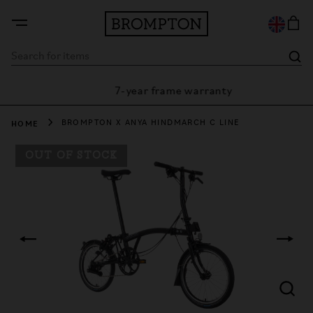
7-year frame warranty
rantee
HOME
BROMPTON X ANYA HINDMARCH C LINE
OUT OF STOCK