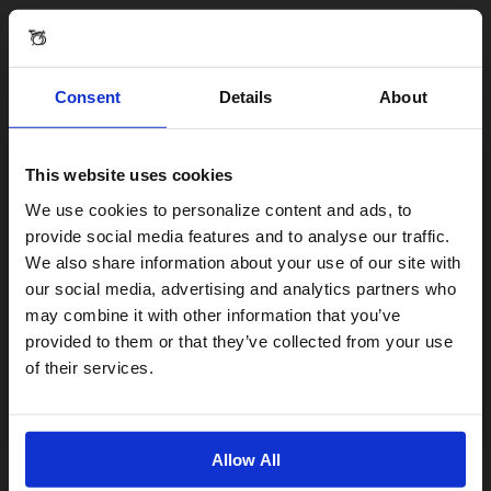
Consent
Details
About
Reviews & Questions
This website uses cookies
BROMPTON X ANYA HINDMARCH C LINE
Visiting from the United States?
We use cookies to personalize content and ads, to
provide social media features and to analyse our traffic.
We also share information about your use of our site with
Reviews
For a better experience, please visit our:
our social media, advertising and analytics partners who
may combine it with other information that you’ve
provided to them or that they’ve collected from your use
US website
of their services.
No, stay here
Allow All