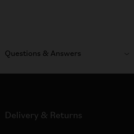
Questions & Answers
Delivery & Returns