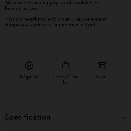
*Accessories in imagery is not available on
Brompton.com
**As a one-off made to order bike, we expect
shipping of orders to commence in April
6 Speed
From 11.35
Steel
kg
Specification