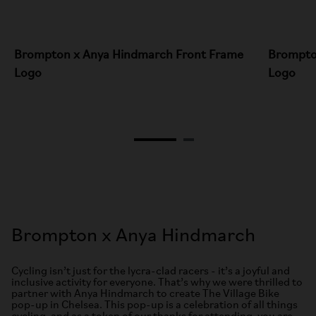
Brompton x Anya Hindmarch Front Frame
Brompto
Logo
Logo
Brompton x Anya Hindmarch
Cycling isn’t just for the lycra-clad racers - it’s a joyful and
inclusive activity for everyone. That’s why we were thrilled to
partner with Anya Hindmarch to create The Village Bike
pop-up in Chelsea. This pop-up is a celebration of all things