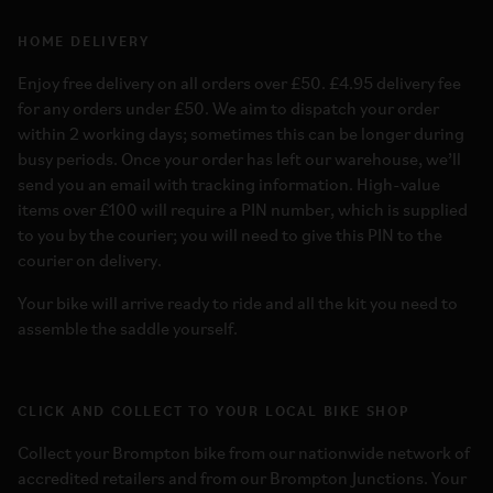
HOME DELIVERY
Enjoy free delivery on all orders over £50. £4.95 delivery fee
for any orders under £50. We aim to dispatch your order
within 2 working days; sometimes this can be longer during
busy periods. Once your order has left our warehouse, we’ll
send you an email with tracking information. High-value
items over £100 will require a PIN number, which is supplied
to you by the courier; you will need to give this PIN to the
courier on delivery.
Your bike will arrive ready to ride and all the kit you need to
assemble the saddle yourself.
CLICK AND COLLECT TO YOUR LOCAL BIKE SHOP
Collect your Brompton bike from our nationwide network of
accredited retailers and from our Brompton Junctions. Your