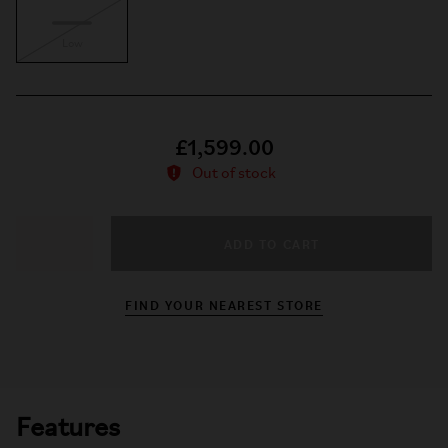
Low
£1,599.00
Out of stock
ADD TO CART
−
+
FIND YOUR NEAREST STORE
Features