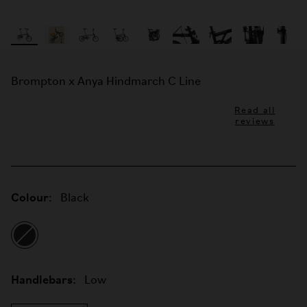
Brompton x Anya Hindmarch C Line
Read all
reviews
Colour:
Black
Handlebars:
Low