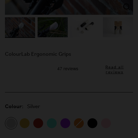
ColourLab Ergonomic Grips
Read all
reviews
Colour:
Silver