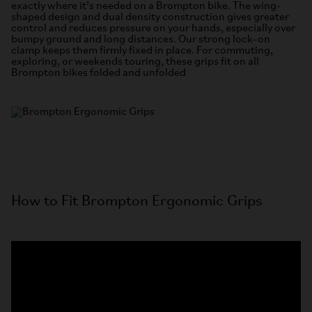
exactly where it’s needed on a Brompton bike. The wing-
shaped design and dual density construction gives greater
control and reduces pressure on your hands, especially over
bumpy ground and long distances. Our strong lock-on
clamp keeps them firmly fixed in place. For commuting,
exploring, or weekends touring, these grips fit on all
Brompton bikes folded and unfolded
How to Fit Brompton Ergonomic Grips