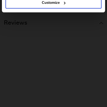
Customize
COLOURLAB ERGONOMIC GRIPS
Reviews