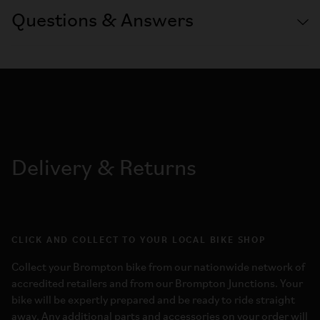
Questions & Answers
Delivery & Returns
CLICK AND COLLECT TO YOUR LOCAL BIKE SHOP
Collect your Brompton bike from our nationwide network of
accredited retailers and from our Brompton Junctions. Your
bike will be expertly prepared and be ready to ride straight
away. Any additional parts and accessories on your order will