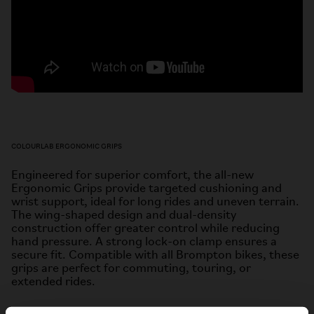
COLOURLAB ERGONOMIC GRIPS
Engineered for superior comfort, the all-new
Ergonomic Grips provide targeted cushioning and
wrist support, ideal for
long rides and uneven terrain.
The wing-shaped design and dual-density
construction offer greater control while
reducing
hand pressure. A strong lock-on clamp ensures a
secure fit. Compatible with all Brompton bikes, these
grips are
perfect for commuting, touring, or
extended rides.