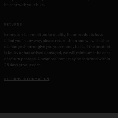
be sent with your bike.
RETURNS
Brompton is committed to quality; if our products have
failed you in any way, please return them and we will either
exchange them or give you your money back. If the product
is faulty or has arrived damaged, we will reimburse the cost
of return postage. Unwanted items may be returned within
28 days at your cost.
RETURNS INFORMATION