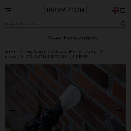
7-year frame warranty
antee
HOME
PARTS AND ACCESSORIES
PARTS
G LINE
COLOURLAB ERGONOMIC GRIPS