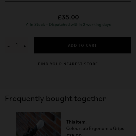
£35.00
✓
In Stock – Dispatched within 2 working days
ADD TO CART
−
+
FIND YOUR NEAREST STORE
Frequently bought together
This item.
ColourLab Ergonomic Grips