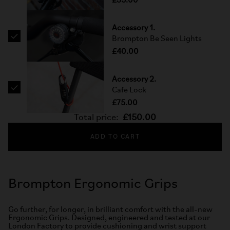
£35.00
Accessory 1.
Brompton Be Seen Lights
£40.00
Accessory 2.
Cafe Lock
£75.00
Total price:
£150.00
ADD TO CART
Brompton Ergonomic Grips
Go further, for longer, in brilliant comfort with the all-new
Ergonomic Grips. Designed, engineered and tested at our
London Factory to provide cushioning and wrist support