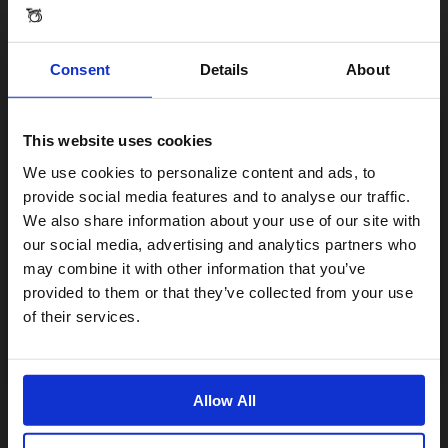
Consent
Details
About
From 0.13 kg
This website uses cookies
Visiting from the United States?
We use cookies to personalize content and ads, to
provide social media features and to analyse our traffic.
We also share information about your use of our site with
For a better experience, please visit our:
our social media, advertising and analytics partners who
Specification
may combine it with other information that you’ve
provided to them or that they’ve collected from your use
US website
of their services.
No, stay here
Allow All
Reviews & Questions