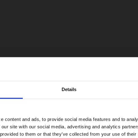
Details
Visiting from the United States?
For a better experience, please visit our:
e content and ads, to provide social media features and to analy
 our site with our social media, advertising and analytics partn
US website
 provided to them or that they’ve collected from your use of their