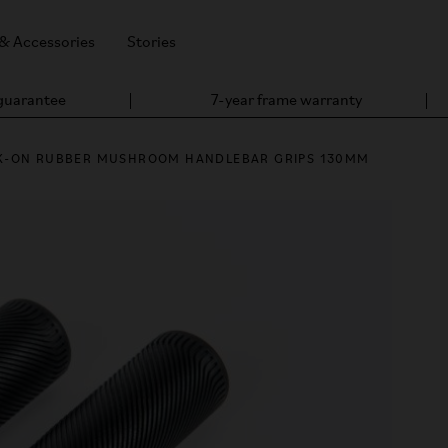
 & Accessories
Stories
 guarantee
7-year frame warranty
K-ON RUBBER MUSHROOM HANDLEBAR GRIPS 130MM