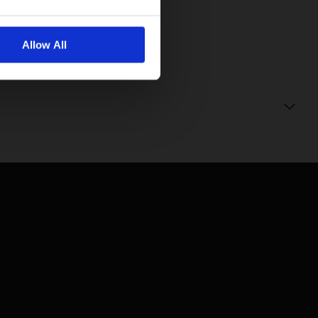
Allow All