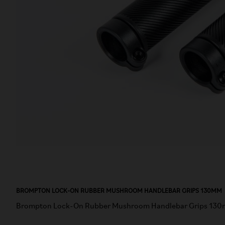
BROMPTON LOCK-ON RUBBER MUSHROOM HANDLEBAR GRIPS 130MM
Brompton Lock-On Rubber Mushroom Handlebar Grips 130