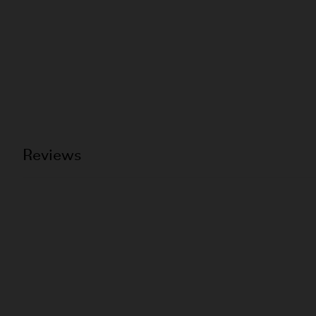
Reviews