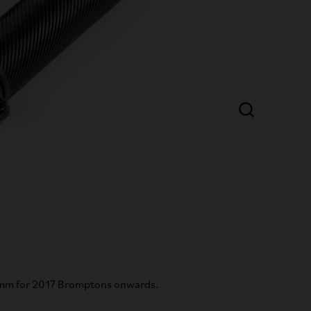
mm for 2017 Bromptons onwards.