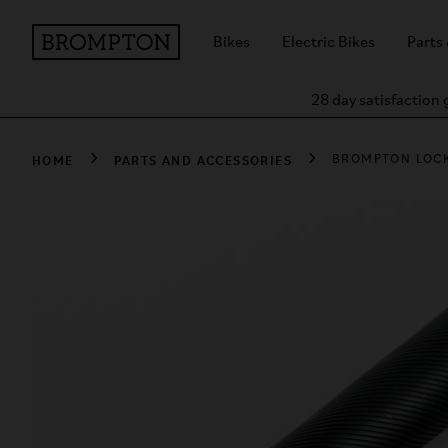
Bikes
Electric Bikes
Parts
28 day satisfaction
HOME
PARTS AND ACCESSORIES
BROMPTON LOC