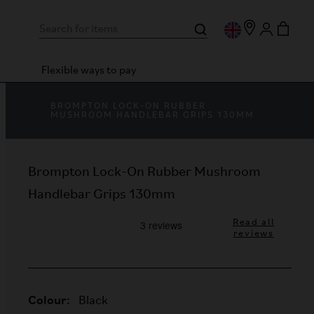
Flexible ways to pay
BROMPTON LOCK-ON RUBBER
MUSHROOM HANDLEBAR GRIPS 130MM
Brompton Lock-On Rubber Mushroom
Handlebar Grips 130mm
Read all
reviews
Colour:
Black