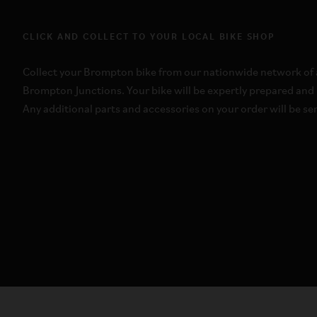
CLICK AND COLLECT TO YOUR LOCAL BIKE SHOP
Collect your Brompton bike from our nationwide network of a
Brompton Junctions. Your bike will be expertly prepared and 
Any additional parts and accessories on your order will be sen