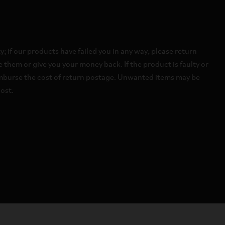
 if our products have failed you in any way, please return
 them or give you your money back. If the product is faulty or
imburse the cost of return postage. Unwanted items may be
ost.