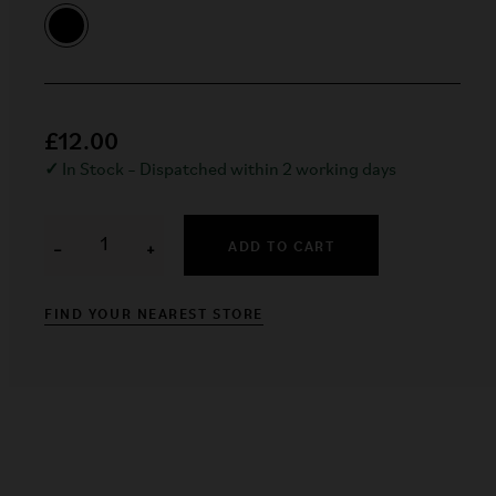
£12.00
✓
In Stock – Dispatched within 2 working days
ADD TO CART
−
+
FIND YOUR NEAREST STORE