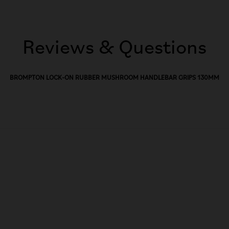
Reviews & Questions
BROMPTON LOCK-ON RUBBER MUSHROOM HANDLEBAR GRIPS 130MM