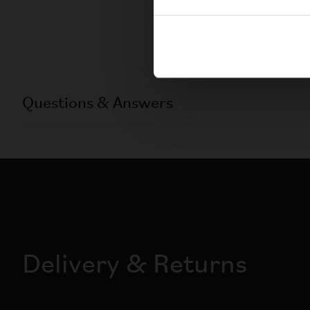
Questions & Answers
Delivery & Returns