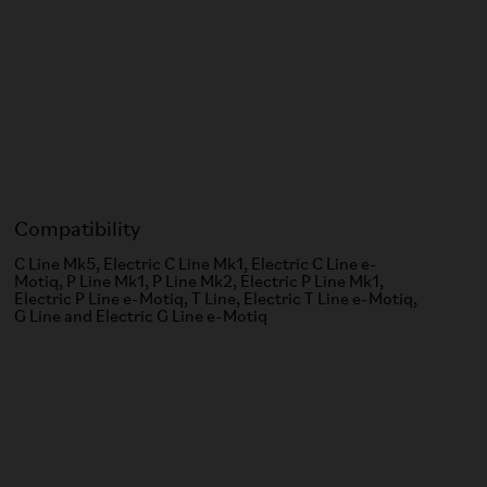
Compatibility
C Line Mk5, Electric C Line Mk1, Electric C Line e-
Motiq, P Line Mk1, P Line Mk2, Electric P Line Mk1,
Electric P Line e-Motiq, T Line, Electric T Line e-Motiq,
G Line and Electric G Line e-Motiq