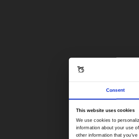
Consent
This website uses cookies
We use cookies to personaliz
information about your use of
other information that you’ve