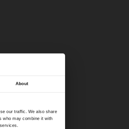
About
se our traffic. We also share
ers who may combine it with
 services.