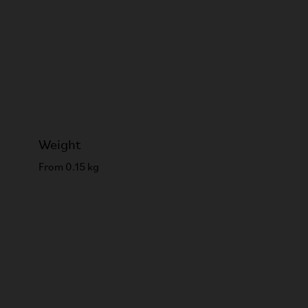
Weight
From 0.15 kg