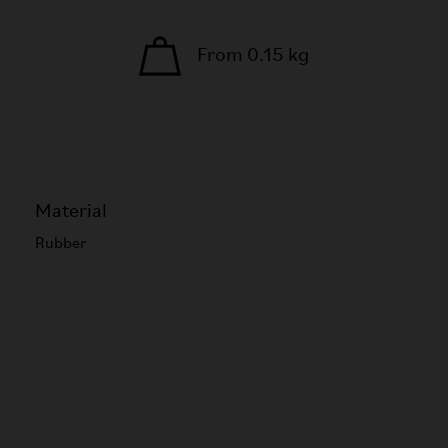
From 0.15 kg
Material
Rubber