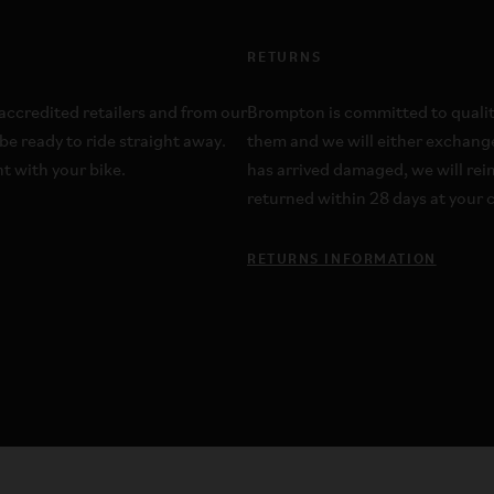
RETURNS
ccredited retailers and from our
Brompton is committed to quality;
be ready to ride straight away.
them and we will either exchange
t with your bike.
has arrived damaged, we will re
returned within 28 days at your c
RETURNS INFORMATION