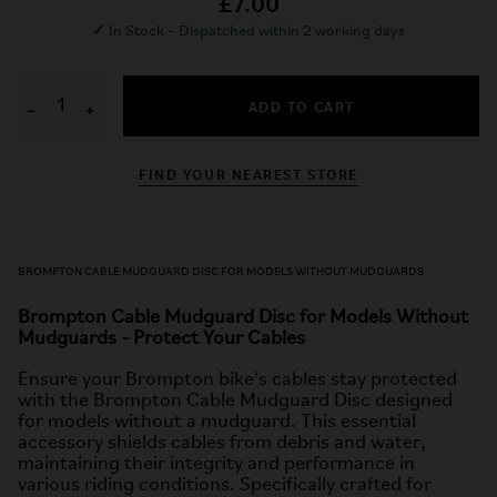
£7.00
✓
In Stock – Dispatched within 2 working days
ADD TO CART
−
+
FIND YOUR NEAREST STORE
BROMPTON CABLE MUDGUARD DISC FOR MODELS WITHOUT MUDGUARDS
Brompton Cable Mudguard Disc for Models Without
Mudguards - Protect Your Cables
Ensure your Brompton bike's cables stay protected
with the Brompton Cable Mudguard Disc designed
for models without a mudguard. This essential
accessory shields cables from debris and water,
maintaining their integrity and performance in
various riding conditions. Specifically crafted for