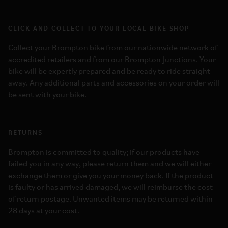
CLICK AND COLLECT TO YOUR LOCAL BIKE SHOP
Collect your Brompton bike from our nationwide network of
accredited retailers and from our Brompton Junctions. Your
bike will be expertly prepared and be ready to ride straight
away. Any additional parts and accessories on your order will
be sent with your bike.
RETURNS
Brompton is committed to quality; if our products have
failed you in any way, please return them and we will either
exchange them or give you your money back. If the product
is faulty or has arrived damaged, we will reimburse the cost
of return postage. Unwanted items may be returned within
28 days at your cost.