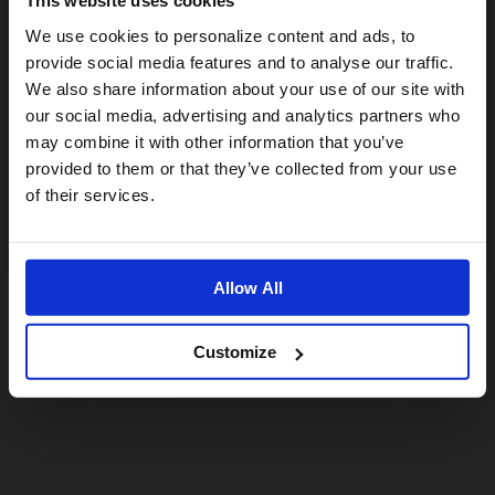
This website uses cookies
Visiting from the United States?
We use cookies to personalize content and ads, to
provide social media features and to analyse our traffic.
We also share information about your use of our site with
For a better experience, please visit our:
our social media, advertising and analytics partners who
may combine it with other information that you’ve
provided to them or that they’ve collected from your use
US website
of their services.
No, stay here
Allow All
Customize