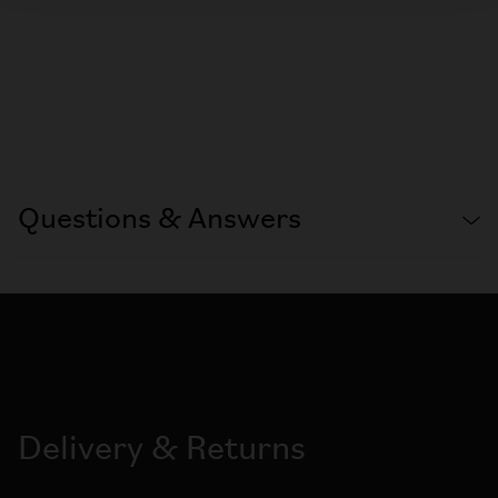
Questions & Answers
Delivery & Returns