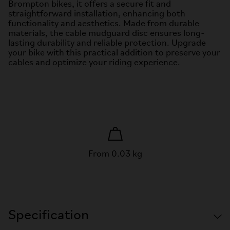
Brompton bikes, it offers a secure fit and
straightforward installation, enhancing both
functionality and aesthetics. Made from durable
materials, the cable mudguard disc ensures long-
lasting durability and reliable protection. Upgrade
your bike with this practical addition to preserve your
cables and optimize your riding experience.
From 0.03 kg
Specification