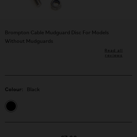
Brompton Cable Mudguard Disc For Models
Without Mudguards
Read all
reviews
Colour:
Black