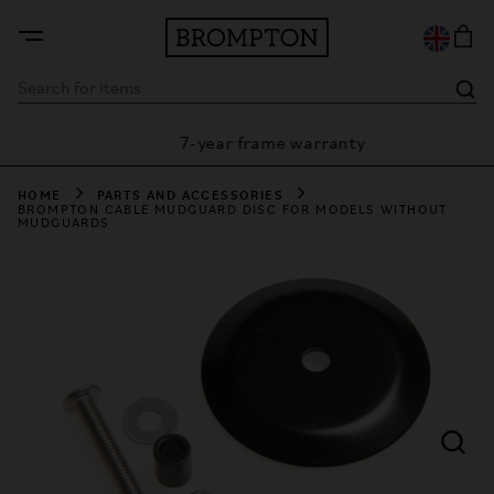
7-year frame warranty
rantee
HOME
PARTS AND ACCESSORIES
BROMPTON CABLE MUDGUARD DISC FOR MODELS WITHOUT
MUDGUARDS