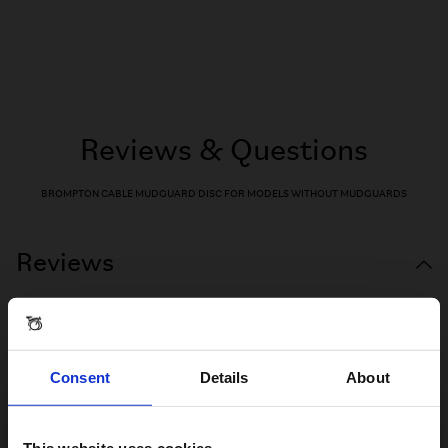
Reviews & Questions
BROMPTON CABLE MUDGUARD DISC FOR MODELS WITHOUT MUDGUARDS
Reviews
Consent
Details
About