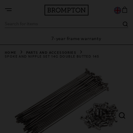
7-year frame warranty
arantee
HOME
PARTS AND ACCESSORIES
SPOKE AND NIPPLE SET 14G DOUBLE BUTTED 145