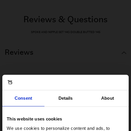
Reviews & Questions
SPOKE AND NIPPLE SET 14G DOUBLE BUTTED 145
Reviews
Consent
Details
About
This website uses cookies
Visiting from the United States?
We use cookies to personalize content and ads, to