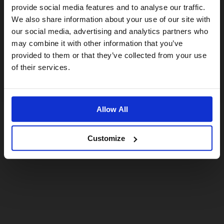
provide social media features and to analyse our traffic.
We also share information about your use of our site with
For a better experience, please visit our:
our social media, advertising and analytics partners who
may combine it with other information that you’ve
provided to them or that they’ve collected from your use
US website
of their services.
No, stay here
Allow All
Customize