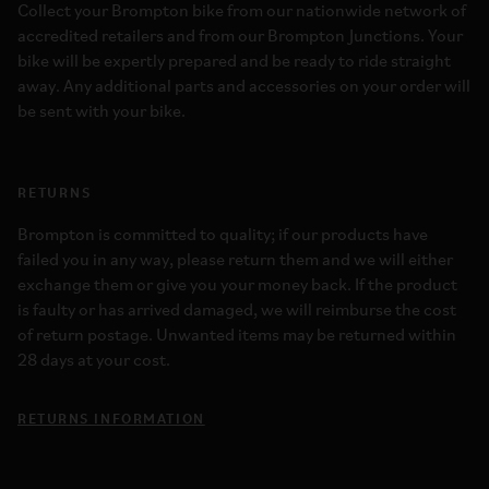
Collect your Brompton bike from our nationwide network of
accredited retailers and from our Brompton Junctions. Your
bike will be expertly prepared and be ready to ride straight
away. Any additional parts and accessories on your order will
be sent with your bike.
RETURNS
Brompton is committed to quality; if our products have
failed you in any way, please return them and we will either
exchange them or give you your money back. If the product
is faulty or has arrived damaged, we will reimburse the cost
of return postage. Unwanted items may be returned within
28 days at your cost.
RETURNS INFORMATION