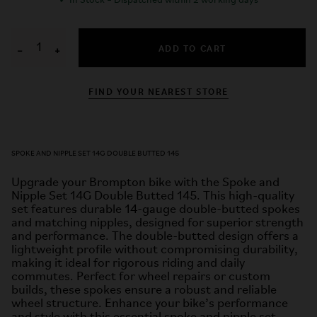
✓
In Stock – Dispatched within 2 working days
ADD TO CART
−
+
FIND YOUR NEAREST STORE
SPOKE AND NIPPLE SET 14G DOUBLE BUTTED 145
Upgrade your Brompton bike with the Spoke and
Nipple Set 14G Double Butted 145. This high-quality
set features durable 14-gauge double-butted spokes
and matching nipples, designed for superior strength
and performance. The double-butted design offers a
lightweight profile without compromising durability,
making it ideal for rigorous riding and daily
commutes. Perfect for wheel repairs or custom
builds, these spokes ensure a robust and reliable
wheel structure. Enhance your bike’s performance