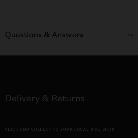
Questions & Answers
Delivery & Returns
CLICK AND COLLECT TO YOUR LOCAL BIKE SHOP