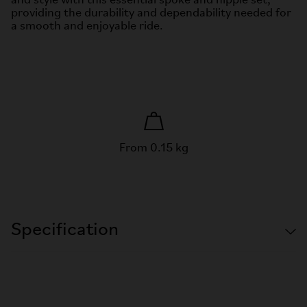
and style with this essential spoke and nipple set,
providing the durability and dependability needed for
a smooth and enjoyable ride.
From 0.15 kg
Specification