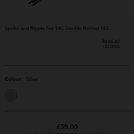
Spoke and Nipple Set 14G Double Butted 145
Read all
reviews
Colour:
Silver
£39.00