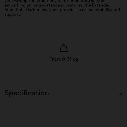
your Brompton. Whether you're commuting daily or
embarking on long-distance adventures, the Extended
Superlight Carbon Seatpost provides excellent stability and
support.
From 0.31 kg
Specification