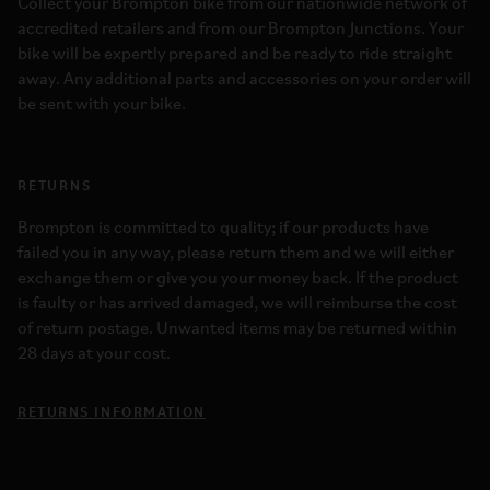
Collect your Brompton bike from our nationwide network of
accredited retailers and from our Brompton Junctions. Your
bike will be expertly prepared and be ready to ride straight
away. Any additional parts and accessories on your order will
be sent with your bike.
RETURNS
Brompton is committed to quality; if our products have
failed you in any way, please return them and we will either
exchange them or give you your money back. If the product
is faulty or has arrived damaged, we will reimburse the cost
of return postage. Unwanted items may be returned within
28 days at your cost.
RETURNS INFORMATION