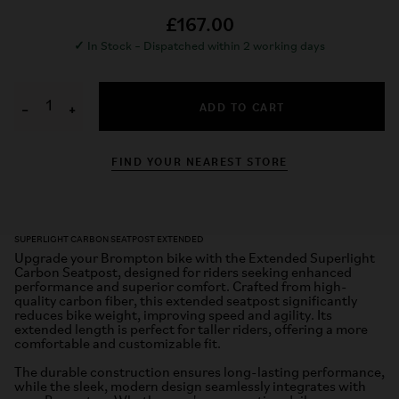
£167.00
✓
In Stock – Dispatched within 2 working days
ADD TO CART
−
+
FIND YOUR NEAREST STORE
SUPERLIGHT CARBON SEATPOST EXTENDED
Upgrade your Brompton bike with the Extended Superlight
Carbon Seatpost, designed for riders seeking enhanced
performance and superior comfort. Crafted from high-
quality carbon fiber, this extended seatpost significantly
reduces bike weight, improving speed and agility. Its
extended length is perfect for taller riders, offering a more
comfortable and customizable fit.
The durable construction ensures long-lasting performance,
while the sleek, modern design seamlessly integrates with