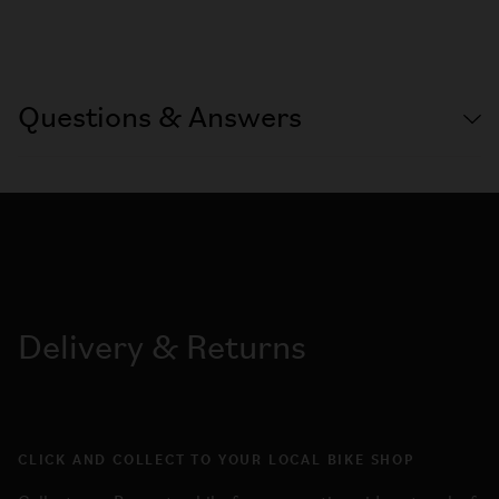
Questions & Answers
Delivery & Returns
CLICK AND COLLECT TO YOUR LOCAL BIKE SHOP