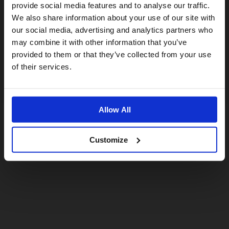
provide social media features and to analyse our traffic.
We also share information about your use of our site with
For a better experience, please visit our:
our social media, advertising and analytics partners who
may combine it with other information that you’ve
provided to them or that they’ve collected from your use
US website
of their services.
No, stay here
Allow All
Customize