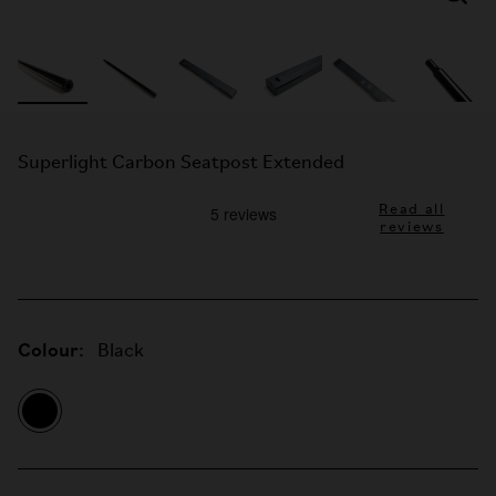
Superlight Carbon Seatpost Extended
Read all
reviews
Colour:
Black