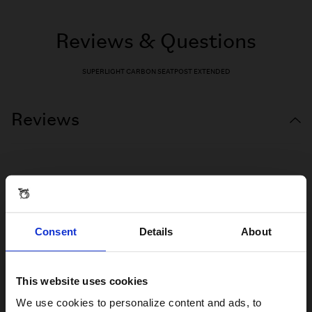
Reviews & Questions
SUPERLIGHT CARBON SEATPOST EXTENDED
Reviews
Consent
Details
About
This website uses cookies
Visiting from the United States?
We use cookies to personalize content and ads, to