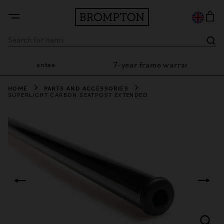
7-year frame warranty
ion guarantee
HOME
PARTS AND ACCESSORIES
SUPERLIGHT CARBON SEATPOST EXTENDED