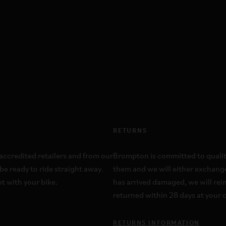
RETURNS
ccredited retailers and from our
Brompton is committed to quality;
be ready to ride straight away.
them and we will either exchange
t with your bike.
has arrived damaged, we will re
returned within 28 days at your c
RETURNS INFORMATION