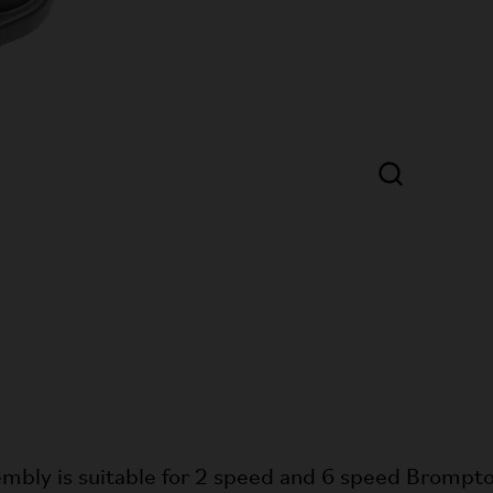
mbly is suitable for 2 speed and 6 speed Brompto