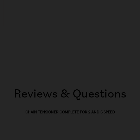
Reviews & Questions
CHAIN TENSIONER COMPLETE FOR 2 AND 6 SPEED