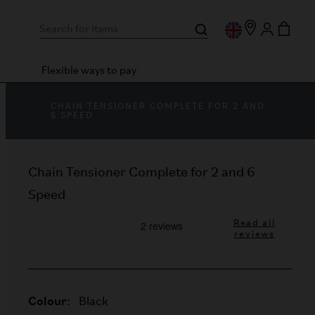
Flexible ways to pay
CHAIN TENSIONER COMPLETE FOR 2 AND
6 SPEED
Chain Tensioner Complete for 2 and 6
Speed
Read all
reviews
Colour:
Black