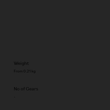
Weight
From 0.21 kg
No of Gears
-