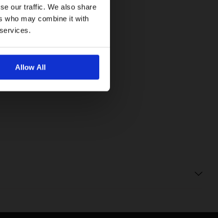
se our traffic. We also share
ers who may combine it with
 services.
Allow All