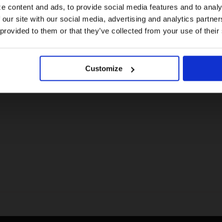
e content and ads, to provide social media features and to analy
 our site with our social media, advertising and analytics partn
US website
 provided to them or that they’ve collected from your use of their
No, stay here
Customize