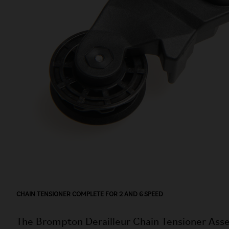
CHAIN TENSIONER COMPLETE FOR 2 AND 6 SPEED
The Brompton Derailleur Chain Tensioner Asse