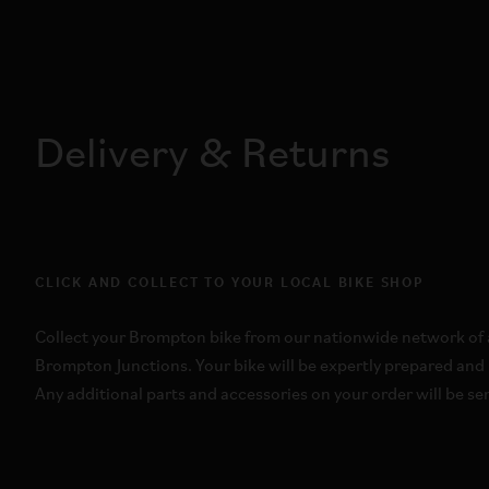
Delivery & Returns
CLICK AND COLLECT TO YOUR LOCAL BIKE SHOP
Collect your Brompton bike from our nationwide network of a
Brompton Junctions. Your bike will be expertly prepared and 
Any additional parts and accessories on your order will be sen