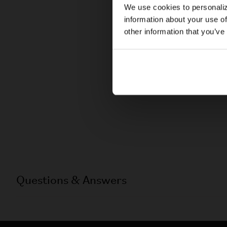
We use cookies to personaliz
information about your use of
other information that you’ve
Questions & Answers