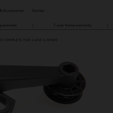
 & Accessories
Stories
 guarantee
7-year frame warranty
R COMPLETE FOR 2 AND 6 SPEED