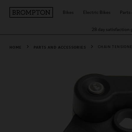
Bikes
Electric Bikes
Parts
28 day satisfaction
HOME
PARTS AND ACCESSORIES
CHAIN TENSIONE