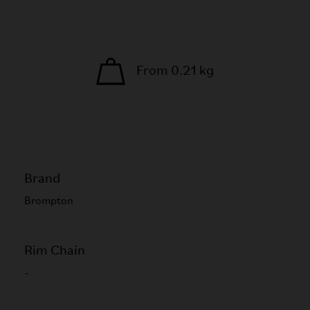
From 0.21 kg
Brand
Brompton
Rim Chain
-