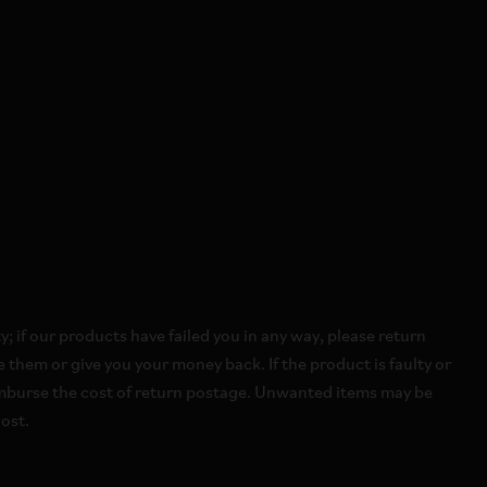
 if our products have failed you in any way, please return
 them or give you your money back. If the product is faulty or
imburse the cost of return postage. Unwanted items may be
ost.