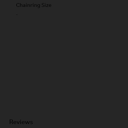
Chainring Size
-
Reviews