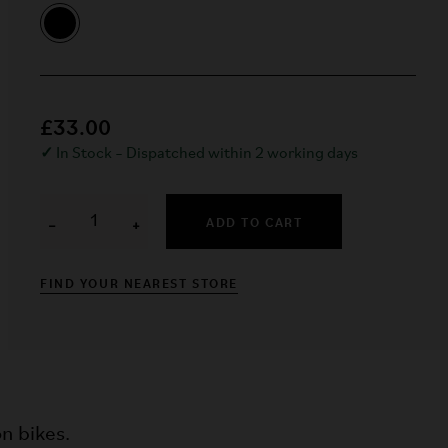
£33.00
✓
In Stock – Dispatched within 2 working days
ADD TO CART
−
+
FIND YOUR NEAREST STORE
n bikes.