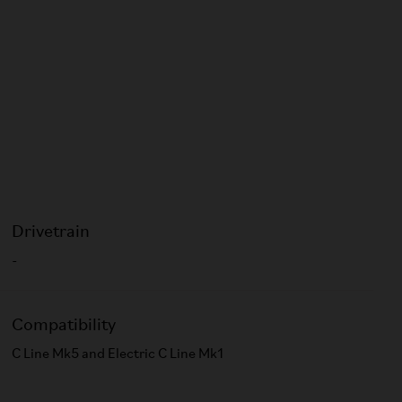
Drivetrain
-
Compatibility
C Line Mk5 and Electric C Line Mk1