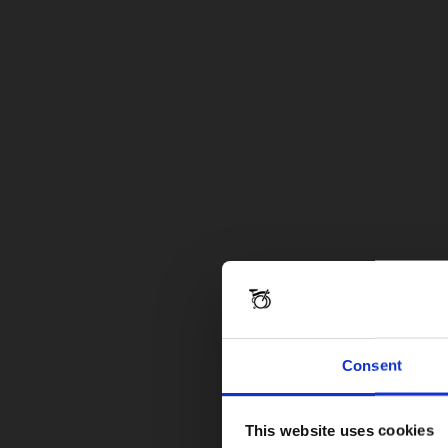
Consent
This website uses cookies