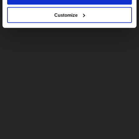
Customize