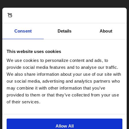
Consent
Details
About
This website uses cookies
Visiting from the United States?
We use cookies to personalize content and ads, to
provide social media features and to analyse our traffic.
We also share information about your use of our site with
For a better experience, please visit our:
our social media, advertising and analytics partners who
may combine it with other information that you’ve
provided to them or that they’ve collected from your use
US website
of their services.
No, stay here
Allow All