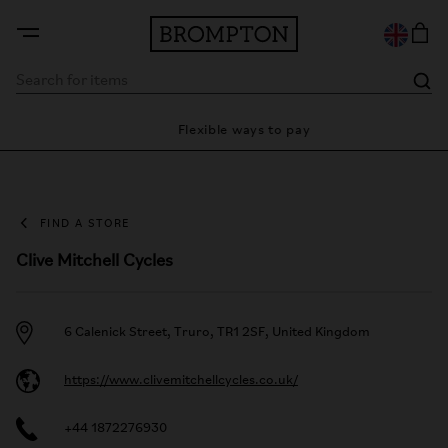
nty
Flexible ways to pay
2
FIND A STORE
Clive Mitchell Cycles
6 Calenick Street, Truro, TR1 2SF, United Kingdom
https://www.clivemitchellcycles.co.uk/
+44 1872276930