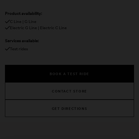
Product availability:
C Line | G Line
Electric G Line | Electric C Line
Services available:
Test rides
BOOK A TEST RIDE
CONTACT STORE
GET DIRECTIONS