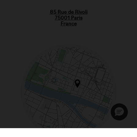
85 Rue de Rivoli
75001 Paris
France