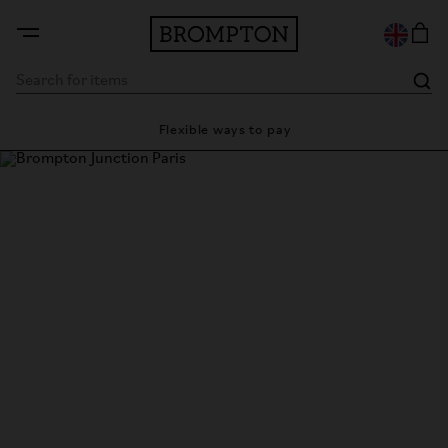
y
Flexible ways to pay
28 
Brompton Junction Paris