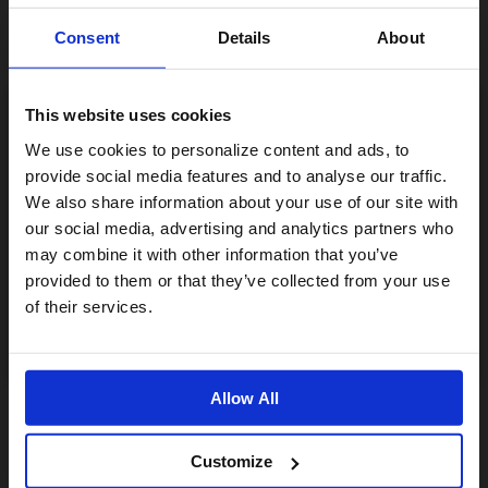
Consent
Details
About
This website uses cookies
Visiting from the United States?
We use cookies to personalize content and ads, to
provide social media features and to analyse our traffic.
We also share information about your use of our site with
For a better experience, please visit our:
our social media, advertising and analytics partners who
may combine it with other information that you’ve
provided to them or that they’ve collected from your use
US website
of their services.
No, stay here
Allow All
Customize