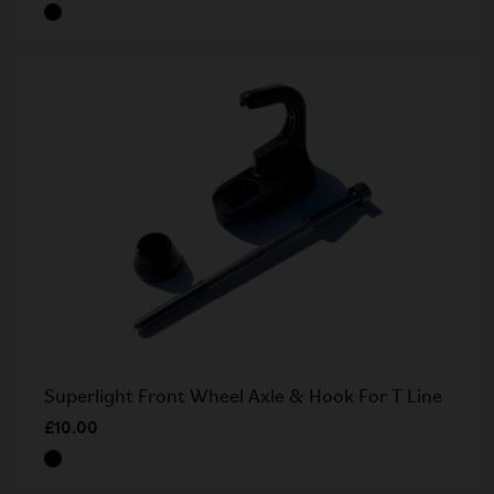
Superlight Front Wheel Axle & Hook For T Line
£10.00