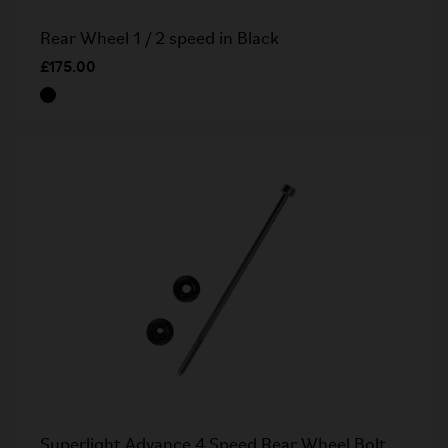
Rear Wheel 1 / 2 speed in Black
£175.00
Superlight Advance 4 Speed Rear Wheel Bolt