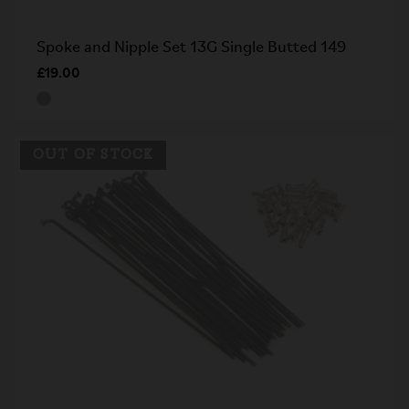
Spoke and Nipple Set 13G Single Butted 149
£19.00
OUT OF STOCK