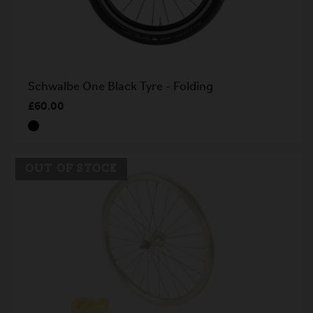
Schwalbe One Black Tyre - Folding
£60.00
OUT OF STOCK