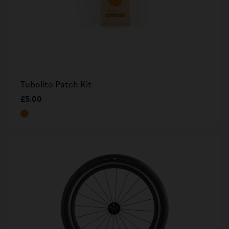
Tubolito Patch Kit
£5.00