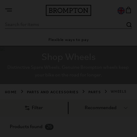
Flexible ways to pay
28 day satisf
Shop Wheels
Distinctive Spare Wheels. Genuine Brompton wheels keep 
your bike on the road for longer.
HOME
PARTS AND ACCESSORIES
PARTS
WHEELS
Filter
Products found
26