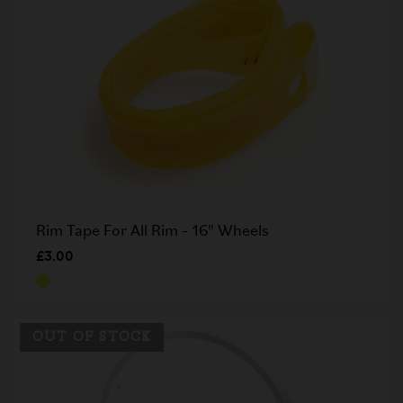
Rim Tape For All Rim - 16" Wheels
£3.00
OUT OF STOCK