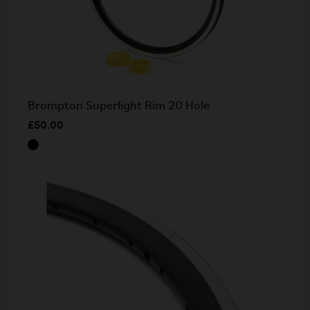
Brompton Superlight Rim 20 Hole
£50.00