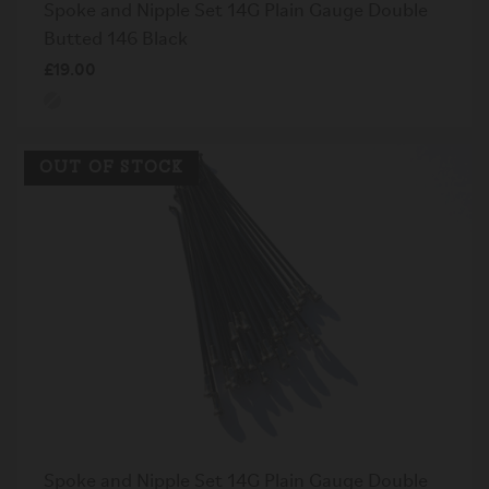
Spoke and Nipple Set 14G Plain Gauge Double
Butted 146 Black
£19.00
OUT OF STOCK
Spoke and Nipple Set 14G Plain Gauge Double