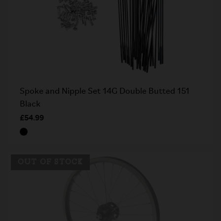
Spoke and Nipple Set 14G Double Butted 151
Black
£54.99
OUT OF STOCK