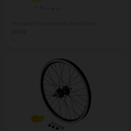
Standard Front Wheel Radial in Silver
£72.00