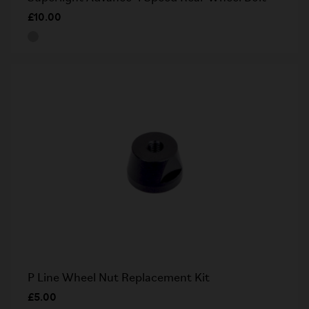
£10.00
P Line Wheel Nut Replacement Kit
£5.00