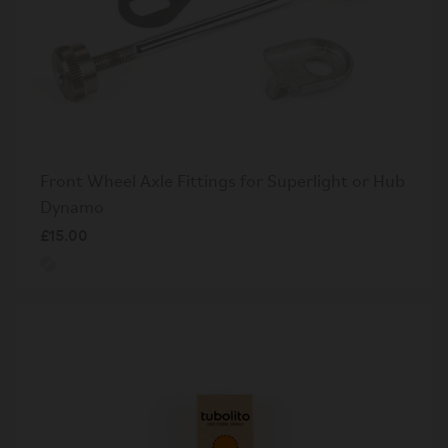
Front Wheel Axle Fittings for Superlight or Hub
Dynamo
£15.00