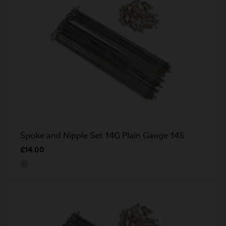
Spoke and Nipple Set 14G Plain Gauge 145
£14.00