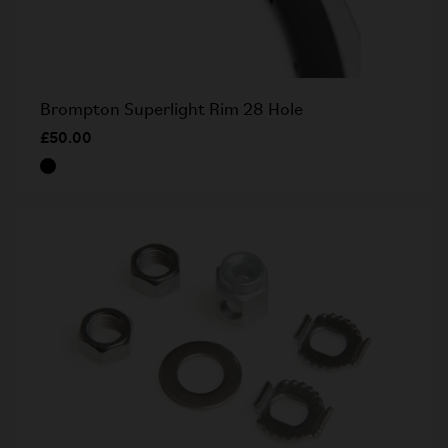
Brompton Superlight Rim 28 Hole
£50.00