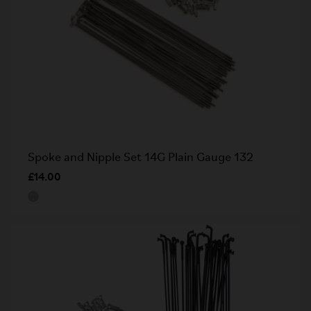
Spoke and Nipple Set 14G Plain Gauge 132
£14.00