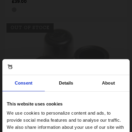
£39.00
OUT OF STOCK
Consent
Details
About
This website uses cookies
Visiting from the United States?
Plastic Protective Wheel Nut-Caps
We use cookies to personalize content and ads, to
£3.00
provide social media features and to analyse our traffic.
We also share information about your use of our site with
For a better experience, please visit our: