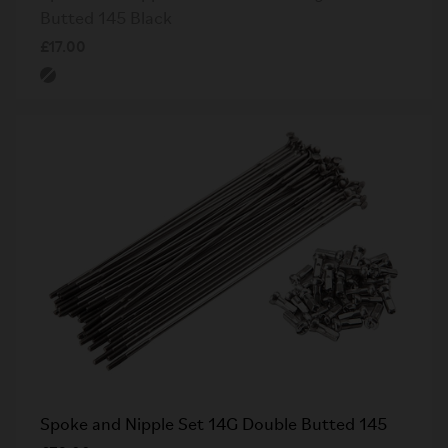
Butted 145 Black
£17.00
Spoke and Nipple Set 14G Double Butted 145