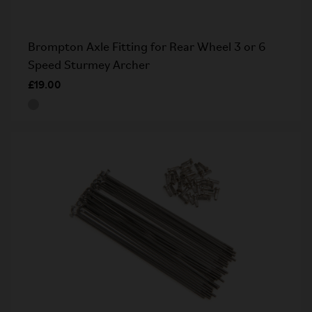
Brompton Axle Fitting for Rear Wheel 3 or 6
Speed Sturmey Archer
£19.00