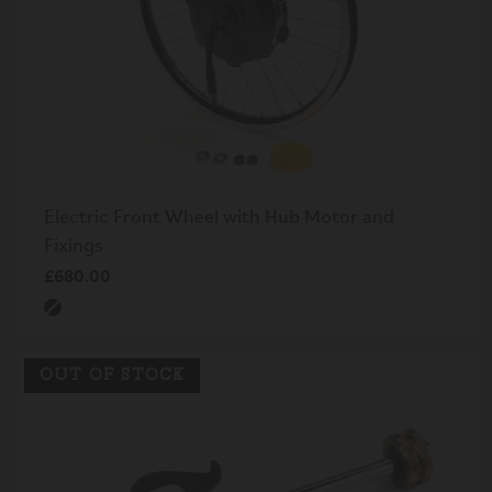
Electric Front Wheel with Hub Motor and
Fixings
£680.00
OUT OF STOCK