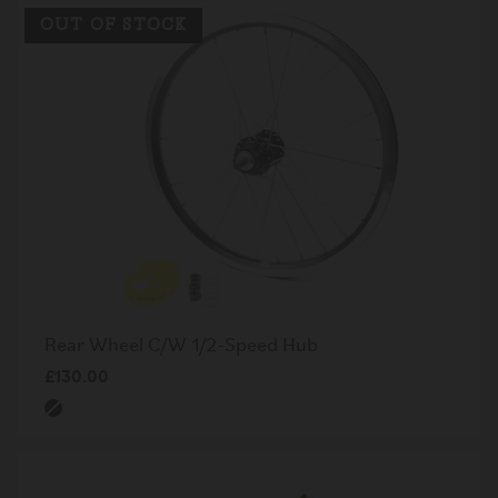
OUT OF STOCK
Rear Wheel C/W 1/2-Speed Hub
£130.00