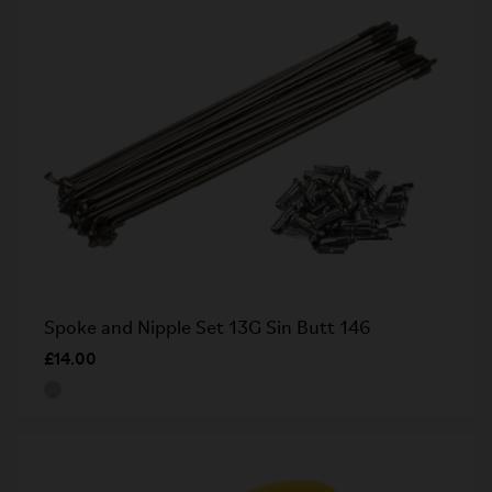
Spoke and Nipple Set 13G Sin Butt 146
£14.00