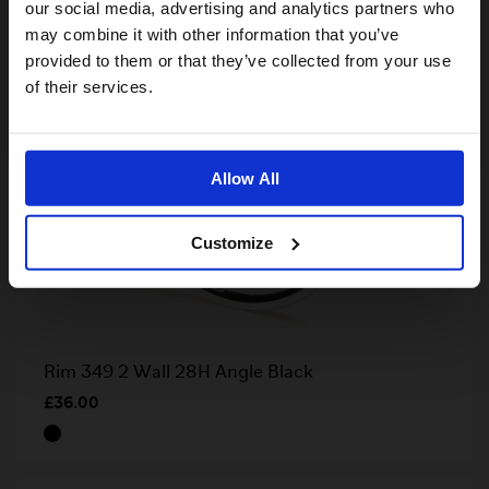
our social media, advertising and analytics partners who
may combine it with other information that you’ve
provided to them or that they’ve collected from your use
US website
of their services.
No, stay here
Allow All
Customize
Rim 349 2 Wall 28H Angle Black
£36.00