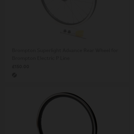
Brompton Superlight Advance Rear Wheel for
Brompton Electric P Line
£150.00