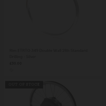
Rim ETRTO 349 Double Wall 28h Standard
Drilling - Silver
£30.00
OUT OF STOCK