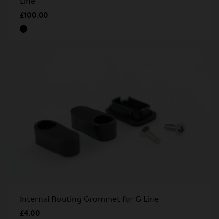
Line
£100.00
Internal Routing Grommet for G Line
£4.00