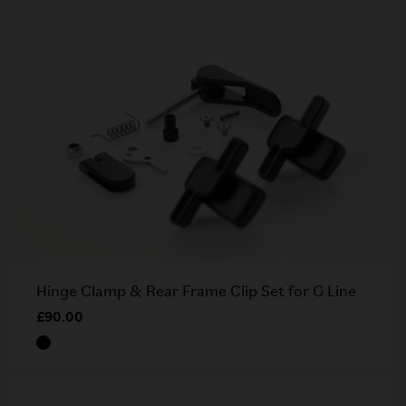
Hinge Clamp & Rear Frame Clip Set for G Line
£90.00