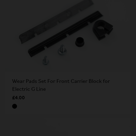
Wear Pads Set For Front Carrier Block for
Electric G Line
£4.00