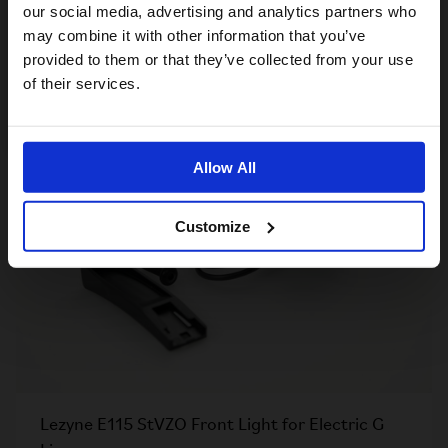
For a better experience, please visit our:
our social media, advertising and analytics partners who
Mudguard Flap for G line
may combine it with other information that you’ve
£7.00
provided to them or that they’ve collected from your use
US website
of their services.
No, stay here
Allow All
Customize
Lezyne E115 StVZO Front Light for Electric G