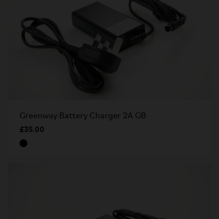
Greenway Battery Charger 2A GB
£35.00