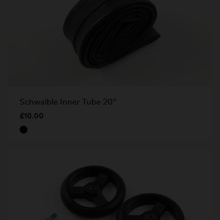
Schwalble Inner Tube 20"
£10.00