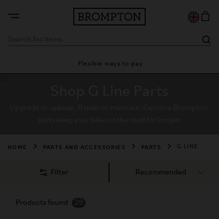
Flexible ways to pay
28 day 
Shop G Line Parts
Upgrade or upkeep. Repair or maintain. Genuine Brompton 
parts keep your bike on the road for longer.
HOME
PARTS AND ACCESSORIES
PARTS
G LINE
Filter
Products found
28