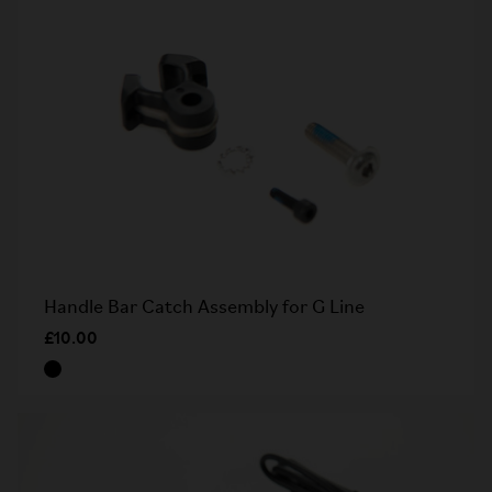
Handle Bar Catch Assembly for G Line
£10.00