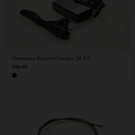
Greenway Battery Charger 2A EU
£35.00