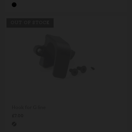
OUT OF STOCK
Hook for G line
£7.00