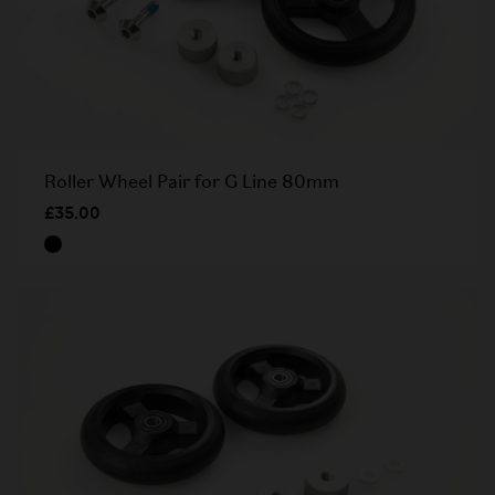
Roller Wheel Pair for G Line 80mm
£35.00