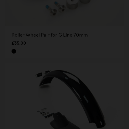
Roller Wheel Pair for G Line 70mm
£35.00