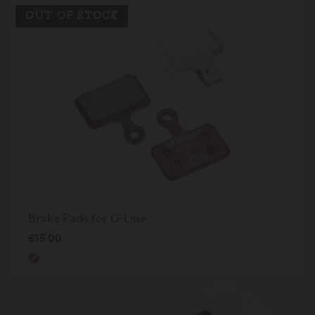
OUT OF STOCK
Brake Pads for G-Line
£15.00