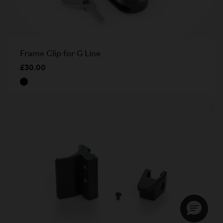
Frame Clip for G Line
£30.00