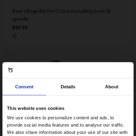
Rear Hinge Kit for G Line including bush &
spindle
£30.00
Consent
Details
About
This website uses cookies
Visiting from the United States?
We use cookies to personalize content and ads, to
provide social media features and to analyse our traffic.
We also share information about your use of our site with