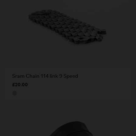
Sram Chain 114 link 9 Speed
£20.00