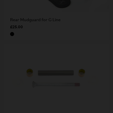
Rear Mudguard for G Line
£25.00