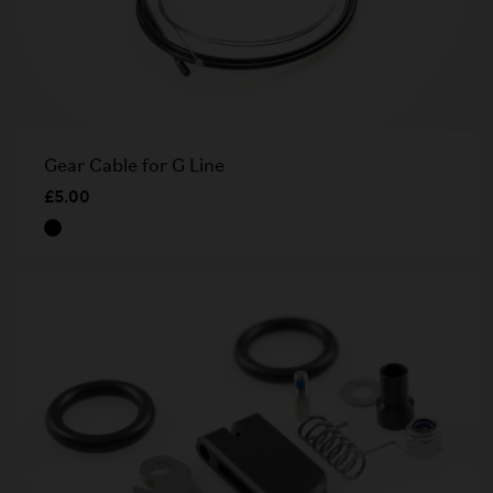
Gear Cable for G Line
£5.00