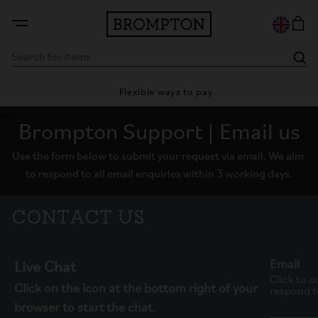
ty
Flexible ways to pay
28
Brompton Support | Email us
Use the form below to submit your request via email. We aim 
to respond to all email enquiries within 3 working days.
Contact Us
Email
Live Chat
Click to c
Click on the icon at the bottom right of your
respond to
browser to start the chat.