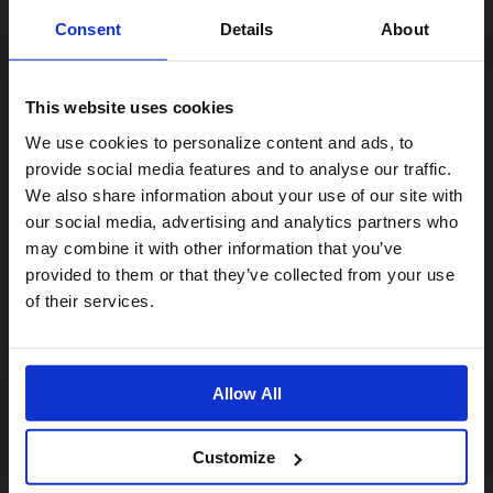
Consent
Details
About
This website uses cookies
Visiting from the United States?
We use cookies to personalize content and ads, to
provide social media features and to analyse our traffic.
We also share information about your use of our site with
For a better experience, please visit our:
our social media, advertising and analytics partners who
may combine it with other information that you’ve
provided to them or that they’ve collected from your use
US website
of their services.
No, stay here
Allow All
Customize