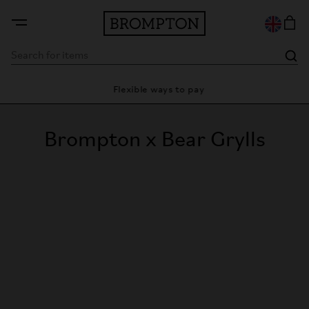
ty
Flexible ways to pay
28 
Brompton x Bear Grylls