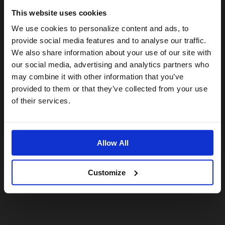
This website uses cookies
Visiting from the United States?
We use cookies to personalize content and ads, to
provide social media features and to analyse our traffic.
We also share information about your use of our site with
For a better experience, please visit our:
our social media, advertising and analytics partners who
may combine it with other information that you’ve
provided to them or that they’ve collected from your use
US website
of their services.
No, stay here
Allow All
Customize