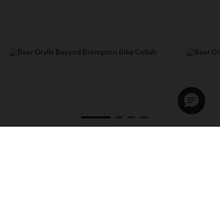
A chat with Bear Grylls