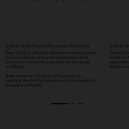
Bear Grylls is a British adventurer who pushes
Famed for
the boundaries of human exploration and
thirst for
brings an unwavering passion for the great
explorati
outdoors.
hidden wo
Bear serves as a beacon of inspiration,
igniting the thrill of adventure in the hearts of
people worldwide.