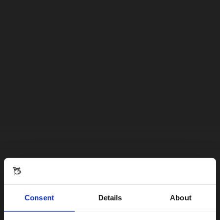
Consent
Details
About