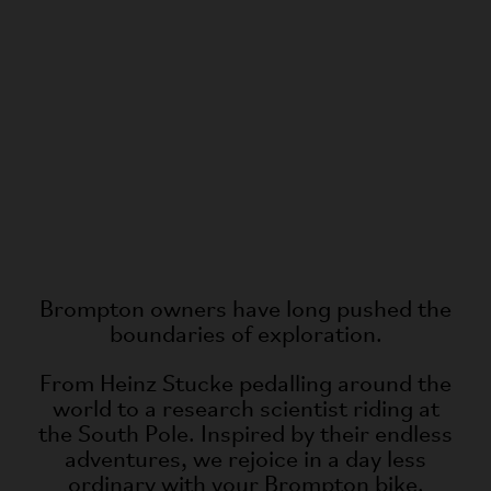
Brompton owners have long pushed the
boundaries of exploration.
From Heinz Stucke pedalling around the
world to a research scientist riding at
the South Pole. Inspired by their endless
adventures, we rejoice in a day less
ordinary with your Brompton bike.