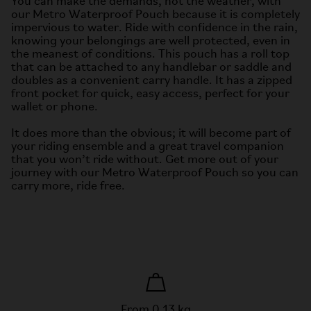
You can make the demands, not the weather, with
our Metro Waterproof Pouch because it is completely
impervious to water. Ride with confidence in the rain,
knowing your belongings are well protected, even in
the meanest of conditions. This pouch has a roll top
that can be attached to any handlebar or saddle and
doubles as a convenient carry handle. It has a zipped
front pocket for quick, easy access, perfect for your
wallet or phone.
It does more than the obvious; it will become part of
your riding ensemble and a great travel companion
that you won’t ride without. Get more out of your
journey with our Metro Waterproof Pouch so you can
carry more, ride free.
From 0.13 kg