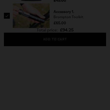
£45.00
Accessory 1.
Brompton Toolkit
£65.00
Total price:
£94.25
ADD TO CART