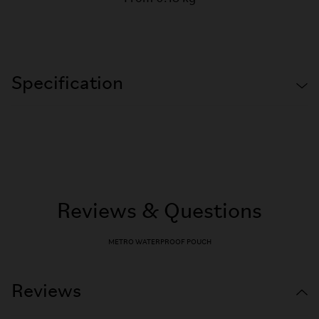
Specification
Reviews & Questions
METRO WATERPROOF POUCH
Reviews