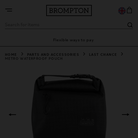
ty
Flexible ways to pay
28
HOME
PARTS AND ACCESSORIES
LAST CHANCE
METRO WATERPROOF POUCH