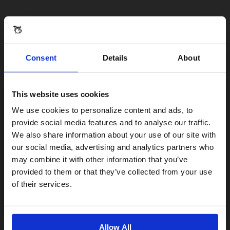
Consent
Details
About
This website uses cookies
Visiting from the United States?
We use cookies to personalize content and ads, to
provide social media features and to analyse our traffic.
We also share information about your use of our site with
For a better experience, please visit our:
our social media, advertising and analytics partners who
may combine it with other information that you’ve
provided to them or that they’ve collected from your use
US website
of their services.
No, stay here
Allow All