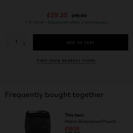
£29.25
£45.00
✓
In Stock – Dispatched within 2 working days
ADD TO CART
−
+
FIND YOUR NEAREST STORE
Frequently bought together
This item.
Metro Waterproof Pouch
£29.25