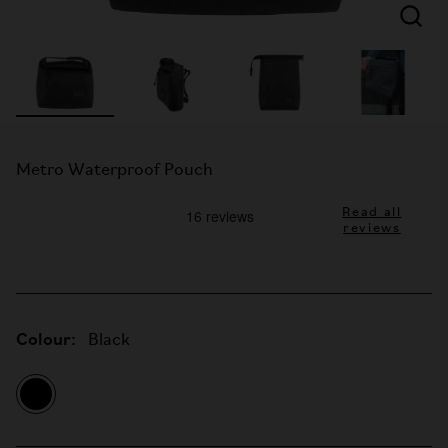
Metro Waterproof Pouch
Read all
reviews
Colour:
Black