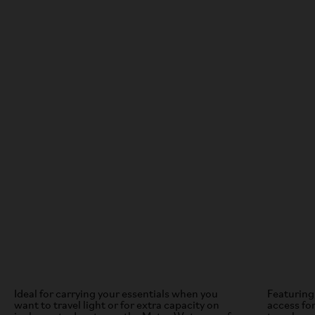
Ideal for carrying your essentials when you
Featuring
want to travel light or for extra capacity on
access for