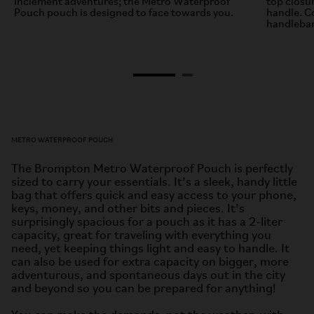
inclement adventures; the Metro Waterproof
top closu
Pouch pouch is designed to face towards you.
handle. C
handlebar
METRO WATERPROOF POUCH
The Brompton Metro Waterproof Pouch is perfectly
sized to carry your essentials. It’s a sleek, handy little
bag that offers quick and easy access to your phone,
keys, money, and other bits and pieces. It’s
surprisingly spacious for a pouch as it has a 2-liter
capacity, great for traveling with everything you
need, yet keeping things light and easy to handle. It
can also be used for extra capacity on bigger, more
adventurous, and spontaneous days out in the city
and beyond so you can be prepared for anything!