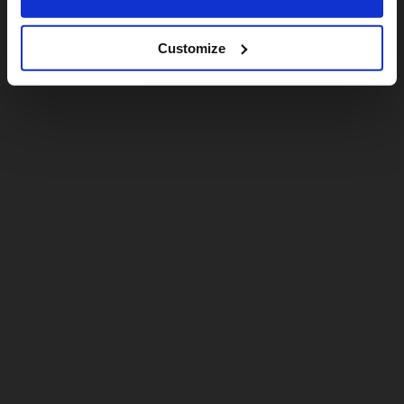
Customize