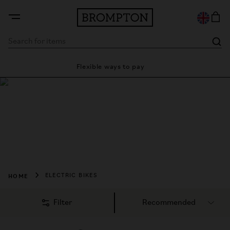
Flexible ways to pay
28 day
Shop Brompton
Electric Bikes
Fits into your life, indoors and out. Freedom in the city, and 
beyond.
HOME
ELECTRIC BIKES
Filter