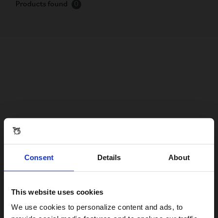
Products found
0
Consent
Details
About
This website uses cookies
Visiting from the United States?
We use cookies to personalize content and ads, to