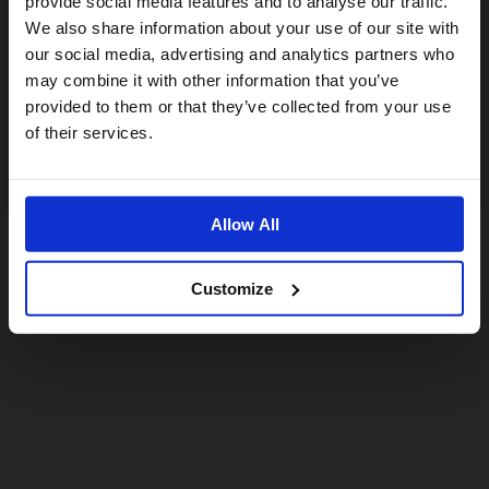
provide social media features and to analyse our traffic.
We also share information about your use of our site with
For a better experience, please visit our:
our social media, advertising and analytics partners who
may combine it with other information that you’ve
provided to them or that they’ve collected from your use
US website
of their services.
No, stay here
Allow All
Customize