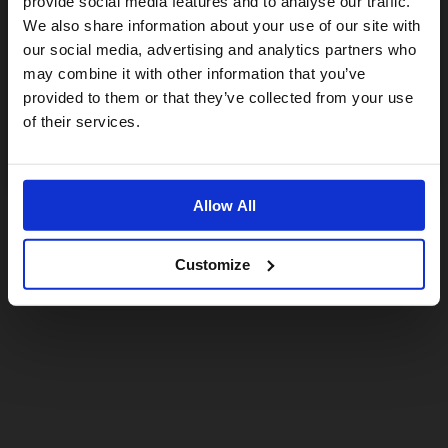
provide social media features and to analyse our traffic.
We also share information about your use of our site with
For a better experience, please visit our:
our social media, advertising and analytics partners who
may combine it with other information that you’ve
provided to them or that they’ve collected from your use
US website
of their services.
No, stay here
Allow All
Customize