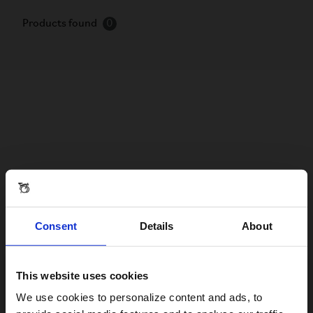
Products found
0
Consent
Details
About
This website uses cookies
Visiting from the United States?
We use cookies to personalize content and ads, to