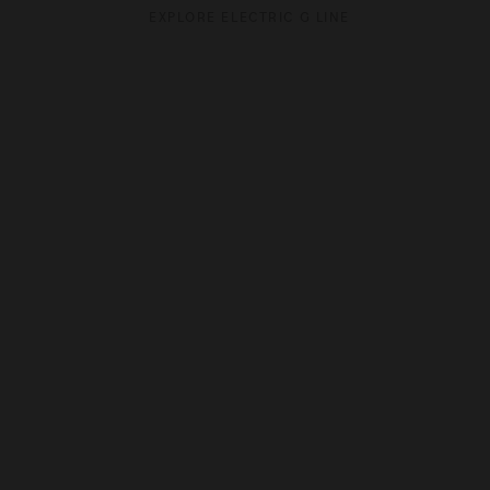
EXPLORE ELECTRIC G LINE