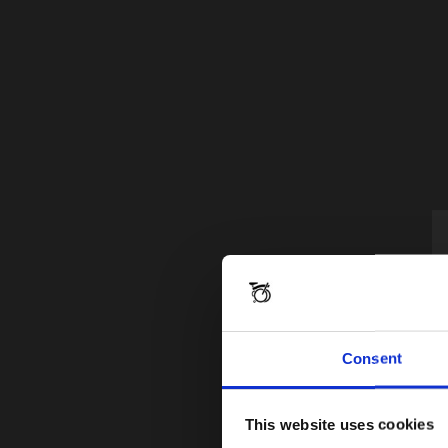
Consent
This website uses cookies