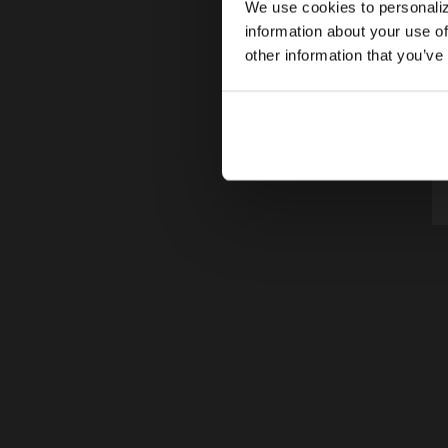
We use cookies to personaliz
information about your use of
other information that you’ve