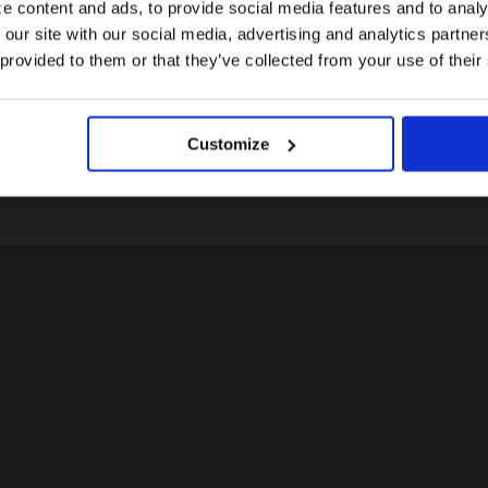
e content and ads, to provide social media features and to analy
 our site with our social media, advertising and analytics partn
US website
 provided to them or that they’ve collected from your use of their
LOGIN
No, stay here
Don't have an account yet?
Customize
Register today