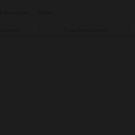
 & Accessories
Stories
 guarantee
7-year frame warranty