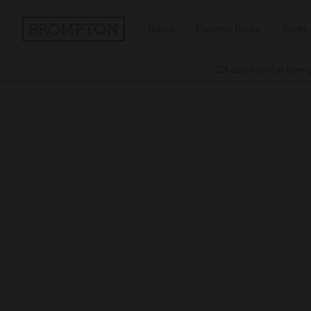
Bikes
Electric Bikes
Parts
28 day satisfaction