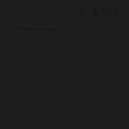
Flexible ways to pay