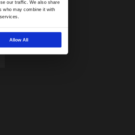
se our traffic. We also share
ers who may combine it with
 services.
Allow All